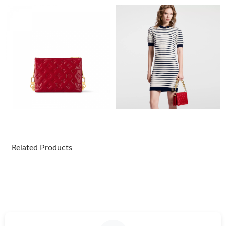
Just Sold: Olivia from San Jose on May 09, 2026 at 1:38 PM.
Just Sold: Charlie from Detroit on Jun 02, 2026 at 3:14 PM.
Just Sold: Nate from Denver on May 16, 2026 at 2:07 PM.
Just Sold: Zane from London on Jun 16, 2026 at 7:44 PM.
Just Sold: Sam from Sacramento on Jun 04, 2026 at 6:22 PM.
Related Products
Just Sold: Sam from New York on Jul 21, 2026 at 4:22 PM.
Just Sold: Xander from London on Jul 29, 2026 at 10:38 PM.