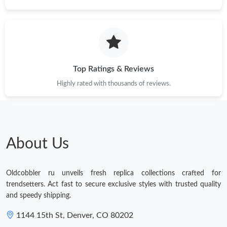
Just Sold: Sam from Vancouver on Jul 09, 2026 at 10:11 PM.
Just Sold: Grace from Chicago on Jun 15, 2026 at 8:19 AM.
Top Ratings & Reviews
Just Sold: Milo from Boston on May 14, 2026 at 9:31 PM.
Highly rated with thousands of reviews.
Just Sold: Ethan from Hong Kong on Jun 10, 2026 at 2:00 PM.
About Us
Just Sold: Becky from Sacramento on Jun 06, 2026 at 8:59 AM.
Oldcobbler ru unveils fresh replica collections crafted for
Just Sold: Olivia from San Jose on May 09, 2026 at 1:38 PM.
trendsetters. Act fast to secure exclusive styles with trusted quality
and speedy shipping.
1144 15th St, Denver, CO 80202