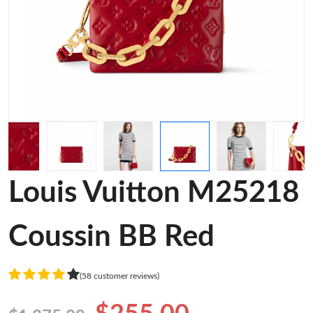
Louis Vuitton M25218
Coussin BB Red
(58 customer reviews)