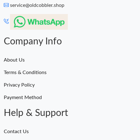
service@oldcobbler.shop
Company Info
About Us
Terms & Conditions
Privacy Policy
Payment Method
Help & Support
Contact Us