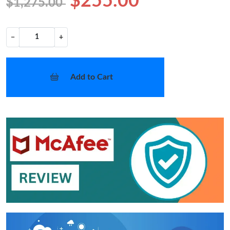
$255.00
$1,275.00
−
+
Add to Cart