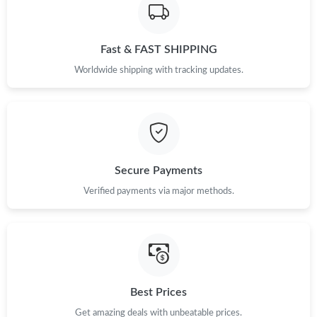
Just Sold: Quinn from Sydney on Jul 07, 2026 at 12:22 PM.
Fast & FAST SHIPPING
Just Sold: Zane from Toronto on Jun 18, 2026 at 6:09 PM.
Worldwide shipping with tracking updates.
Just Sold: Diana from Sacramento on Jul 17, 2026 at 6:18 PM.
Just Sold: Frank from Sydney on Jul 11, 2026 at 12:19 PM.
Secure Payments
Just Sold: Grace from Vancouver on Jun 09, 2026 at 4:53 PM.
Verified payments via major methods.
Just Sold: Ethan from Cleveland on Jun 25, 2026 at 6:18 PM.
Just Sold: Alice from Toronto on Jun 17, 2026 at 3:45 PM.
Best Prices
Just Sold: Adam from Miami on Aug 06, 2026 at 11:39 PM.
Get amazing deals with unbeatable prices.