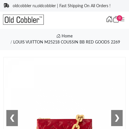
oldcobbler ru,oldcobbler | Fast Shipping On All Orders !
0
Home
LOUIS VUITTON M25218 COUSSIN BB RED GOODS 2269
❮
❯