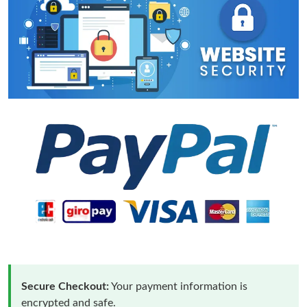
Secure Checkout:
Your payment information is
encrypted and safe.