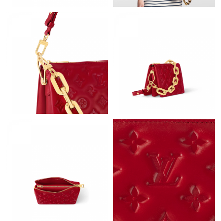
Just Sold: Ethan from Cleveland on Jun 25, 2026 at 6:18 PM.
Just Sold: Alice from Toronto on Jun 17, 2026 at 3:45 PM.
Just Sold: Adam from Miami on Aug 06, 2026 at 11:39 PM.
Just Sold: Sam from Vancouver on Jul 09, 2026 at 10:11 PM.
Just Sold: Grace from Chicago on Jun 15, 2026 at 8:19 AM.
Just Sold: Milo from Boston on May 14, 2026 at 9:31 PM.
Just Sold: Ethan from Hong Kong on Jun 10, 2026 at 2:00 PM.
Just Sold: Becky from Sacramento on Jun 06, 2026 at 8:59 AM.