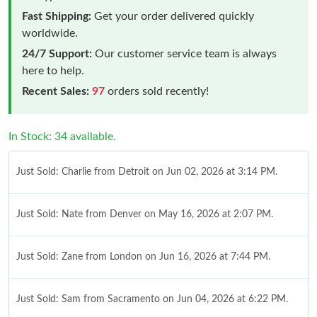
Fast Shipping:
Get your order delivered quickly
worldwide.
24/7 Support:
Our customer service team is always
here to help.
Recent Sales:
97
orders sold recently!
In Stock: 34 available.
Just Sold: Charlie from Detroit on Jun 02, 2026 at 3:14 PM.
Just Sold: Nate from Denver on May 16, 2026 at 2:07 PM.
Just Sold: Zane from London on Jun 16, 2026 at 7:44 PM.
Just Sold: Sam from Sacramento on Jun 04, 2026 at 6:22 PM.