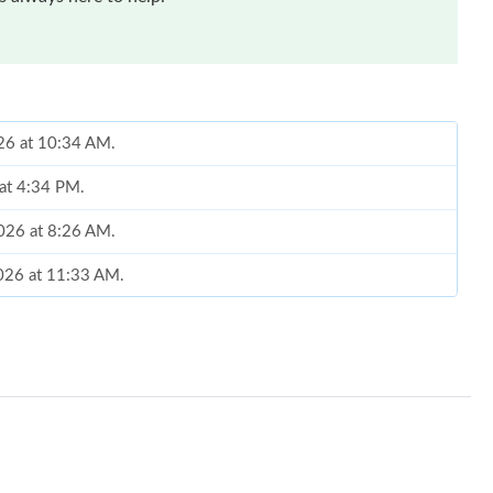
026 at 10:34 AM.
 at 4:34 PM.
2026 at 8:26 AM.
2026 at 11:33 AM.
at 4:38 PM.
t 12:06 PM.
, 2026 at 10:44 PM.
, 2026 at 1:49 PM.