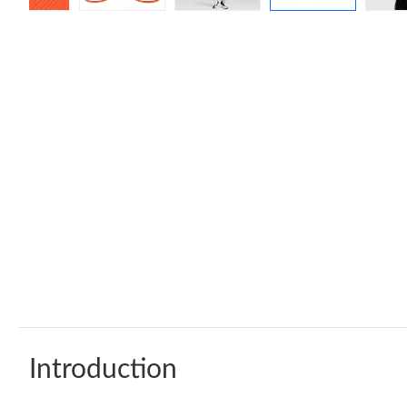
Introduction