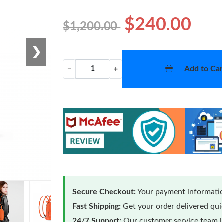
$240.00
$1,200.00
❯
Add to Car
−
+
Secure Checkout:
Your payment informatio
Fast Shipping:
Get your order delivered qu
24/7 Support:
Our customer service team is