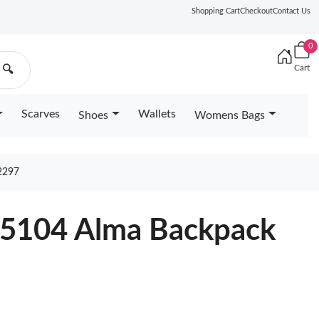
Shopping Cart
Checkout
Contact Us
0
Cart
🔍
Scarves
Wallets
Shoes
Womens Bags
2297
25104 Alma Backpack