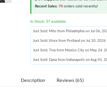
Recent Sales:
70
orders sold recently!
In Stock: 37 available.
Just Sold: Milo from Philadelphia on Jul 06, 2
Just Sold: Vince from Portland on Jul 20, 2026
Just Sold: Tina from Mexico City on May 24, 
Just Sold: Dana from Indianapolis on Aug 05, 
Just Sold: Kara from Toronto on Jul 02, 2026 
Just Sold: Grace from Paris on Jun 12, 2026 a
Description
Reviews (65)
Just Sold: Kyle from Salt Lake City on May 11
Just Sold: Fiona from Salt Lake City on Jun 05