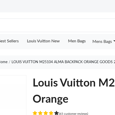
est Sellers
Louis Vuitton New
Men Bags
Mens Bags
ome
LOUIS VUITTON M25104 ALMA BACKPACK ORANGE GOODS 
Louis Vuitton M
Orange
(65 customer reviews)