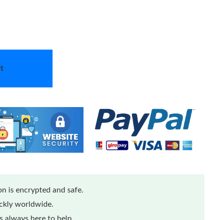
t
n is encrypted and safe.
ickly worldwide.
 always here to help.