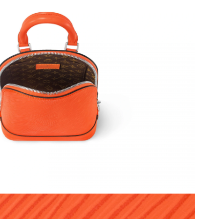
026 at 12:06 PM.
t 4:47 PM.
2026 at 11:54 PM.
2026 at 10:52 PM.
 at 1:47 PM.
t 12:10 PM.
 at 5:39 PM.
6 at 1:13 PM.
 at 11:31 AM.