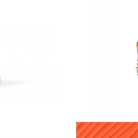
Just Sold: Jack from Mexico City on Jul 29, 2
Just Sold: Quinn from Berlin on Jul 16, 2026 a
Just Sold: Sam from Mexico City on May 18, 
Just Sold: Liam from Mexico City on May 29, 
Just Sold: Quinn from Atlanta on Jun 24, 2026
Just Sold: Ethan from Austin on Jul 27, 2026 a
Just Sold: Rachel from Denver on Jul 21, 2026
Just Sold: Sam from Las Vegas on Aug 04, 202
Just Sold: Frank from Atlanta on May 24, 2026