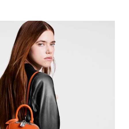
 25, 2026 at 11:22 AM.
26 at 10:08 PM.
6 at 12:12 PM.
026 at 12:06 PM.
t 4:47 PM.
2026 at 11:54 PM.
2026 at 10:52 PM.
 at 1:47 PM.
t 12:10 PM.
 at 5:39 PM.
6 at 1:13 PM.
 at 11:31 AM.