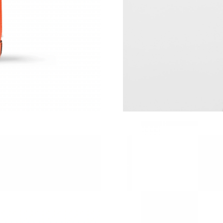
Just Sold: Milo from Philadelphia on Jul 06, 2
Just Sold: Vince from Portland on Jul 20, 2026
Just Sold: Tina from Mexico City on May 24, 
Just Sold: Dana from Indianapolis on Aug 05, 
Just Sold: Kara from Toronto on Jul 02, 2026 
Just Sold: Grace from Paris on Jun 12, 2026 a
Just Sold: Kyle from Salt Lake City on May 11
Just Sold: Fiona from Salt Lake City on Jun 05
Just Sold: Adam from Washington, D.C. on Jul
Just Sold: Helen from San Diego on Jul 05, 20
Just Sold: Adam from San Jose on Jun 13, 202