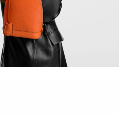
026 at 10:34 AM.
 at 4:34 PM.
2026 at 8:26 AM.
2026 at 11:33 AM.
at 4:38 PM.
t 12:06 PM.
, 2026 at 10:44 PM.
, 2026 at 1:49 PM.
 25, 2026 at 11:22 AM.
26 at 10:08 PM.
6 at 12:12 PM.