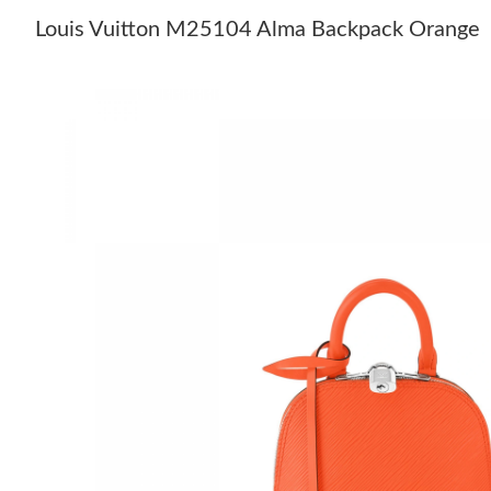
Louis Vuitton M25104 Alma Backpack Orange