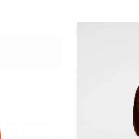
Just Sold: Adam from Washington, D.C. on Jul
Just Sold: Helen from San Diego on Jul 05, 20
Just Sold: Adam from San Jose on Jun 13, 202
Just Sold: Jack from Mexico City on Jul 29, 2
Just Sold: Quinn from Berlin on Jul 16, 2026 a
Just Sold: Sam from Mexico City on May 18, 
Just Sold: Liam from Mexico City on May 29, 
Just Sold: Quinn from Atlanta on Jun 24, 2026
Just Sold: Ethan from Austin on Jul 27, 2026 a
Just Sold: Rachel from Denver on Jul 21, 2026
Just Sold: Sam from Las Vegas on Aug 04, 202
Just Sold: Frank from Atlanta on May 24, 2026