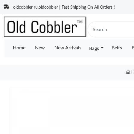
oldcobbler ru,oldcobbler | Fast Shipping On All Orders !
Home
New
New Arrivals
Belts
B
Bags
H