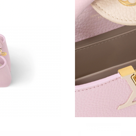
Just Sold: Diana from Miami on Jul 24, 2026 a
Just Sold: Paul from Salt Lake City on Jul 06, 
Just Sold: Oscar from Vancouver on Jun 11, 20
Just Sold: Megan from Detroit on Jul 17, 2026
Just Sold: George from Tokyo on Jun 03, 2026
Just Sold: Helen from Dallas on Aug 03, 2026 
Just Sold: Kara from Toronto on Jul 01, 2026 
Just Sold: Kyle from London on Jul 10, 2026 a
Just Sold: Olivia from Cleveland on May 24, 2