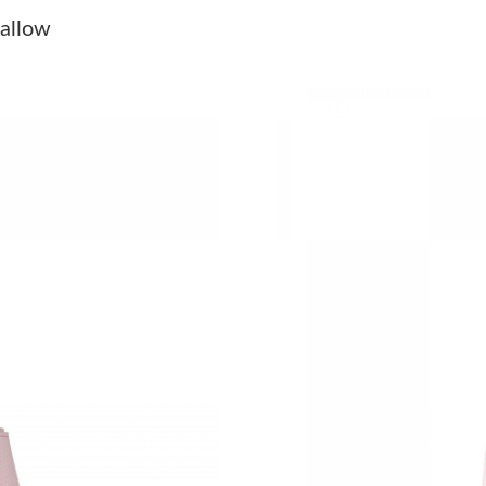
Just Sold: Ian from Houston on Jun 24, 2026 a
allow
Just Sold: Paul from Atlanta on May 15, 2026 
Just Sold: Olivia from Denver on Jun 01, 2026
Just Sold: Diana from Miami on Jul 24, 2026 a
Just Sold: Paul from Salt Lake City on Jul 06, 
Just Sold: Oscar from Vancouver on Jun 11, 20
Just Sold: Megan from Detroit on Jul 17, 2026
Just Sold: George from Tokyo on Jun 03, 2026
Just Sold: Helen from Dallas on Aug 03, 2026 
Just Sold: Kara from Toronto on Jul 01, 2026 
Just Sold: Kyle from London on Jul 10, 2026 a
Just Sold: Olivia from Cleveland on May 24, 2