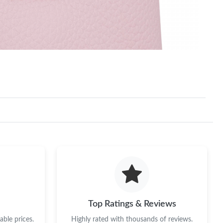
Top Ratings & Reviews
ble prices.
Highly rated with thousands of reviews.