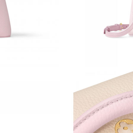
Just Sold: Quinn from Sacramento on Jun 28, 
Just Sold: Quinn from Portland on Jun 25, 202
Just Sold: Helen from Nashville on May 27, 2
Just Sold: Adam from Las Vegas on Jul 18, 202
Just Sold: Helen from Mexico City on May 11,
Just Sold: Jack from San Diego on Jul 12, 202
Just Sold: Grace from Salt Lake City on Jun 04
Just Sold: Diana from Las Vegas on Jul 29, 202
Just Sold: Ian from Houston on Jun 24, 2026 a
Just Sold: Paul from Atlanta on May 15, 2026 
Just Sold: Olivia from Denver on Jun 01, 2026