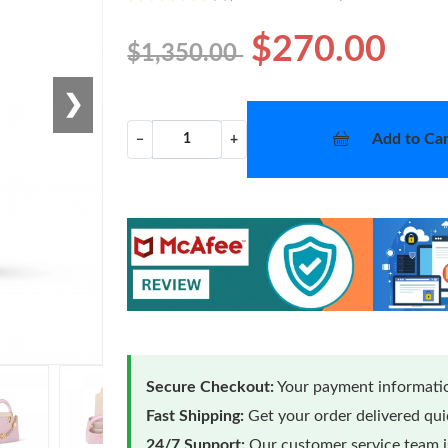
$270.00
$1,350.00
❯
Add to Car
−
+
Secure Checkout:
Your payment informatio
Fast Shipping:
Get your order delivered qu
24/7 Support:
Our customer service team is