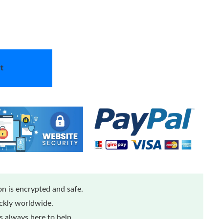
t
n is encrypted and safe.
ickly worldwide.
 always here to help.