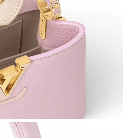
t 8:38 AM.
2026 at 7:44 PM.
26 at 7:55 PM.
 at 8:57 AM.
 at 6:56 PM.
at 9:54 AM.
at 2:21 PM.
t 10:20 AM.
026 at 5:01 PM.