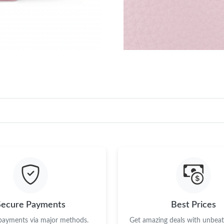
Secure Payments
Best Prices
 payments via major methods.
Get amazing deals with unbeata