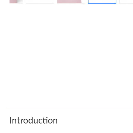
Introduction