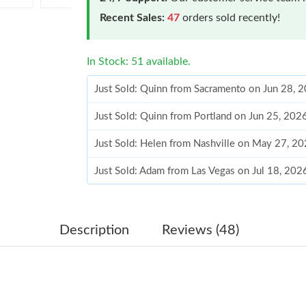
Recent Sales:
47
orders sold recently!
In Stock: 51 available.
Just Sold: Quinn from Sacramento on Jun 28, 
Just Sold: Quinn from Portland on Jun 25, 202
Just Sold: Helen from Nashville on May 27, 2
Just Sold: Adam from Las Vegas on Jul 18, 202
Just Sold: Helen from Mexico City on May 11,
Just Sold: Jack from San Diego on Jul 12, 202
Description
Reviews (48)
Just Sold: Grace from Salt Lake City on Jun 04
Just Sold: Diana from Las Vegas on Jul 29, 202