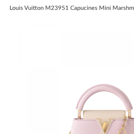
Louis Vuitton M23951 Capucines Mini Marshm