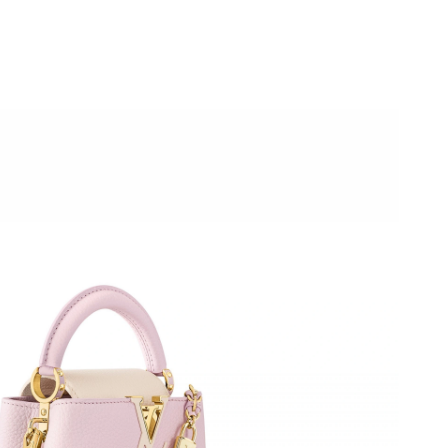
t 4:14 PM.
at 11:15 PM.
 at 3:38 PM.
t 8:38 AM.
2026 at 7:44 PM.
26 at 7:55 PM.
 at 8:57 AM.
 at 6:56 PM.
at 9:54 AM.
at 2:21 PM.
t 10:20 AM.
026 at 5:01 PM.