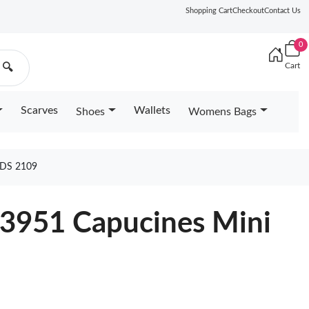
Shopping Cart
Checkout
Contact Us
0
Cart
🔍
Scarves
Wallets
Shoes
Womens Bags
DS 2109
23951 Capucines Mini