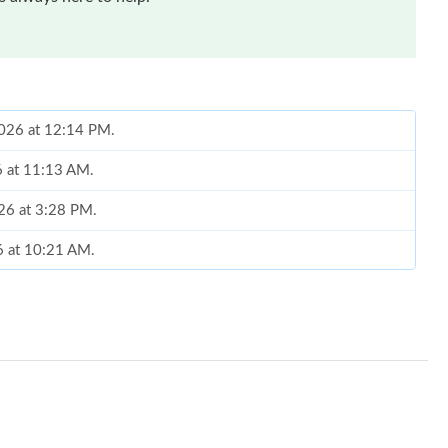
2026 at 12:14 PM.
6 at 11:13 AM.
026 at 3:28 PM.
6 at 10:21 AM.
 2026 at 6:38 PM.
6 at 6:02 PM.
, 2026 at 5:41 PM.
6 at 7:30 PM.