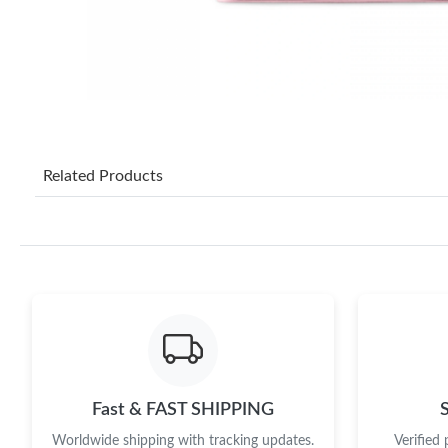
Related Products
Fast & FAST SHIPPING
Worldwide shipping with tracking updates.
Verified