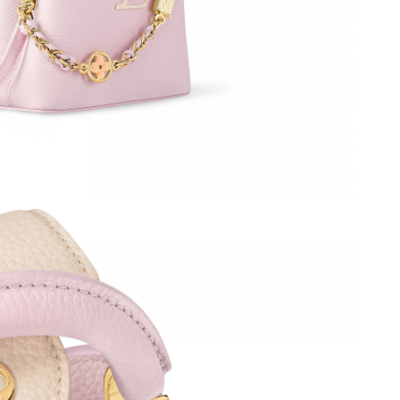
2026 at 12:14 PM.
6 at 11:13 AM.
026 at 3:28 PM.
6 at 10:21 AM.
 2026 at 6:38 PM.
6 at 6:02 PM.
, 2026 at 5:41 PM.
6 at 7:30 PM.
t 4:14 PM.
at 11:15 PM.
 at 3:38 PM.