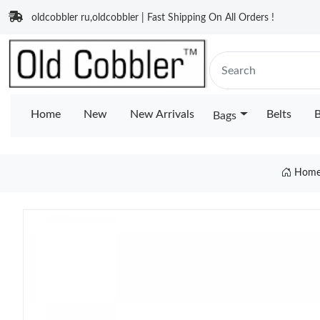
oldcobbler ru,oldcobbler | Fast Shipping On All Orders !
Home
New
New Arrivals
Belts
B
Bags
Hom