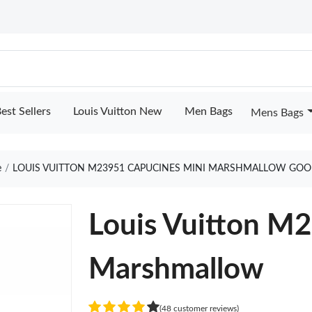
est Sellers
Louis Vuitton New
Men Bags
Mens Bags
e
LOUIS VUITTON M23951 CAPUCINES MINI MARSHMALLOW GOO
Louis Vuitton M
Marshmallow
(48 customer reviews)