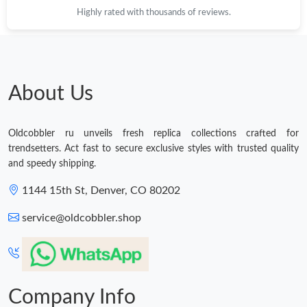
Highly rated with thousands of reviews.
About Us
Oldcobbler ru unveils fresh replica collections crafted for
trendsetters. Act fast to secure exclusive styles with trusted quality
and speedy shipping.
1144 15th St, Denver, CO 80202
service@oldcobbler.shop
Company Info