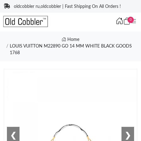
oldcobbler ru,oldcobbler | Fast Shipping On All Orders !
0
Home
LOUIS VUITTON M22890 GO 14 MM WHITE BLACK GOODS
1768
❮
❯