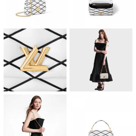
Just Sold: Hannah from Los Angeles on Jul 16, 2026 at 9:59 AM.
Just Sold: Yara from Portland on Aug 08, 2026 at 10:39 AM.
Just Sold: Quinn from Atlanta on Jul 18, 2026 at 7:58 PM.
Just Sold: Bob from Detroit on May 24, 2026 at 8:56 PM.
Just Sold: Ursula from San Diego on May 17, 2026 at 9:04 AM.
Just Sold: Wendy from Indianapolis on Jun 13, 2026 at 8:00 PM.
Just Sold: Nate from Minneapolis on Jun 08, 2026 at 3:33 PM.
Just Sold: Frank from Los Angeles on Jul 08, 2026 at 9:10 PM.