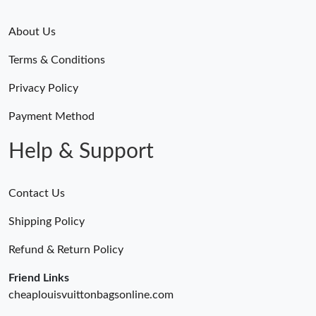
About Us
Terms & Conditions
Privacy Policy
Payment Method
Help & Support
Contact Us
Shipping Policy
Refund & Return Policy
Friend Links
cheaplouisvuittonbagsonline.com