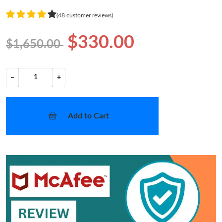
(48 customer reviews)
$330.00
$1,650.00
−
+
Add to Cart