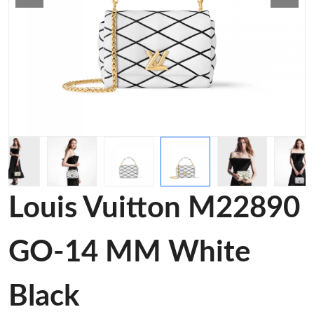
Louis Vuitton M22890
GO-14 MM White
Black