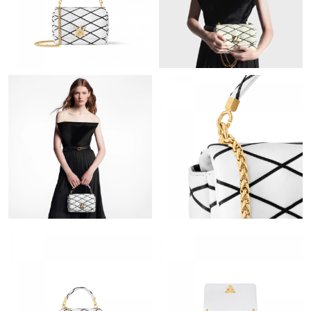
Just Sold: Wendy from Salt Lake City on May 23, 2026 at 10:43
AM.
Just Sold: Lily from Seattle on Jun 03, 2026 at 11:50 AM.
Just Sold: Charlie from Chicago on Jul 04, 2026 at 2:16 PM.
Just Sold: Olivia from Austin on Jun 17, 2026 at 12:33 PM.
Just Sold: Diana from Vancouver on May 17, 2026 at 9:34 AM.
Just Sold: Megan from Minneapolis on Jul 07, 2026 at 9:17 PM.
Just Sold: Xander from Sacramento on Jun 08, 2026 at 12:26
PM.