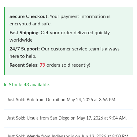
Secure Checkout:
Your payment information is
encrypted and safe.
Fast Shipping:
Get your order delivered quickly
worldwide.
24/7 Support:
Our customer service team is always
here to help.
Recent Sales:
79
orders sold recently!
In Stock: 43 available.
Just Sold: Bob from Detroit on May 24, 2026 at 8:56 PM.
Just Sold: Ursula from San Diego on May 17, 2026 at 9:04 AM.
Just Sold: Wendy from Indianapolis on Jun 13, 2026 at 8:00 PM.