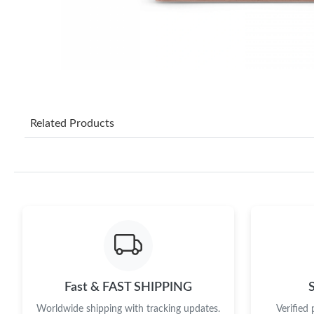
Related Products
Fast & FAST SHIPPING
Worldwide shipping with tracking updates.
Verified