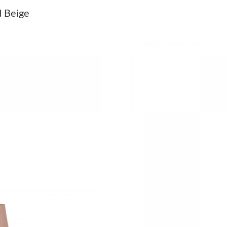
Just Sold: Megan from Portland on Jun 08, 20
 Beige
Just Sold: Oscar from Charlotte on Jun 07, 20
Just Sold: Kara from Denver on Jul 21, 2026 a
Just Sold: Hannah from Los Angeles on May 26
Just Sold: Kara from Portland on May 18, 2026
Just Sold: Liam from Sacramento on Aug 01, 2
Just Sold: Jade from Cleveland on Jul 16, 2026
Just Sold: Wendy from Chicago on Jun 24, 202
Just Sold: Fiona from Indianapolis on Jul 10, 
Just Sold: Bob from Kansas City on Jun 02, 2
Just Sold: Jack from Denver on Aug 04, 2026 
Just Sold: Isaac from Paris on Jul 27, 2026 at 