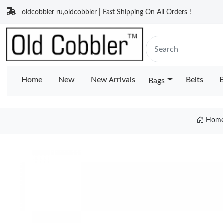
oldcobbler ru,oldcobbler | Fast Shipping On All Orders !
Home
New
New Arrivals
Belts
B
Bags
Hom