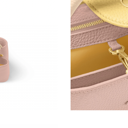
Just Sold: Hannah from Los Angeles on May 26
Just Sold: Kara from Portland on May 18, 2026
Just Sold: Liam from Sacramento on Aug 01, 2
Just Sold: Jade from Cleveland on Jul 16, 2026
Just Sold: Wendy from Chicago on Jun 24, 202
Just Sold: Fiona from Indianapolis on Jul 10, 
Just Sold: Bob from Kansas City on Jun 02, 2
Just Sold: Jack from Denver on Aug 04, 2026 
Just Sold: Isaac from Paris on Jul 27, 2026 at 