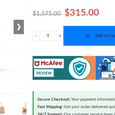
$315.00
$1,575.00
❯
Add to Car
−
+
Secure Checkout:
Your payment informatio
Fast Shipping:
Get your order delivered qu
24/7 Support:
Our customer service team is