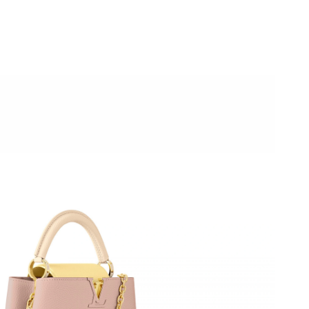
26 at 8:02 AM.
26 at 4:50 PM.
t 9:44 PM.
, 2026 at 9:58 AM.
 at 4:02 PM.
026 at 12:07 PM.
 at 2:14 PM.
6 at 9:22 PM.
2026 at 8:17 PM.
026 at 11:03 AM.
at 10:34 PM.
4:37 PM.