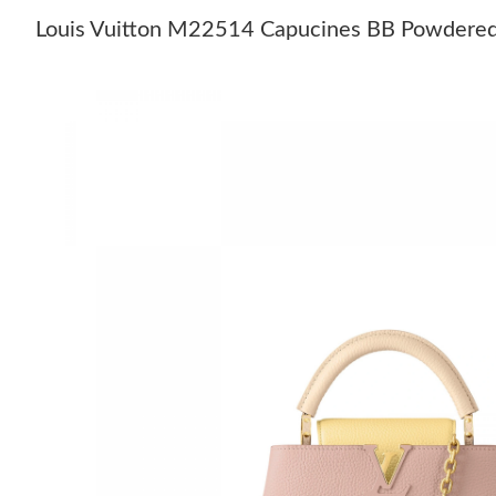
Louis Vuitton M22514 Capucines BB Powdered