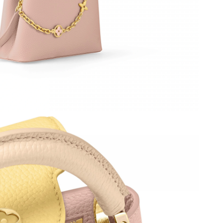
026 at 11:39 PM.
t 9:20 PM.
 at 7:16 PM.
 2026 at 8:53 AM.
at 9:32 PM.
 at 1:38 PM.
at 5:29 PM.
 2026 at 9:35 PM.
26 at 8:02 AM.
26 at 4:50 PM.
t 9:44 PM.