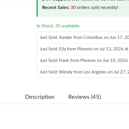
Recent Sales:
30
orders sold recently!
In Stock: 35 available.
Just Sold: Xander from Columbus on Jun 17, 2
Just Sold: Ella from Phoenix on Jul 13, 2026 a
Just Sold: Frank from Phoenix on Jun 10, 2026
Just Sold: Wendy from Los Angeles on Jul 27,
Just Sold: Sam from Phoenix on Jun 16, 2026 
Just Sold: Olivia from London on Jul 14, 2026
Description
Reviews (45)
Just Sold: Kyle from Chicago on Jul 16, 2026 
Just Sold: Alice from San Francisco on Jul 20,