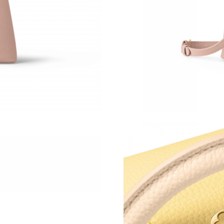
Just Sold: Xander from Columbus on Jun 17, 2
Just Sold: Ella from Phoenix on Jul 13, 2026 a
Just Sold: Frank from Phoenix on Jun 10, 2026
Just Sold: Wendy from Los Angeles on Jul 27,
Just Sold: Sam from Phoenix on Jun 16, 2026 
Just Sold: Olivia from London on Jul 14, 2026
Just Sold: Kyle from Chicago on Jul 16, 2026 
Just Sold: Alice from San Francisco on Jul 20,
Just Sold: Megan from Portland on Jun 08, 20
Just Sold: Oscar from Charlotte on Jun 07, 20
Just Sold: Kara from Denver on Jul 21, 2026 a