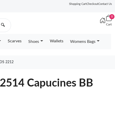
Shopping Cart
Checkout
Contact Us
0
Cart
🔍
Scarves
Wallets
Shoes
Womens Bags
DS 2212
22514 Capucines BB