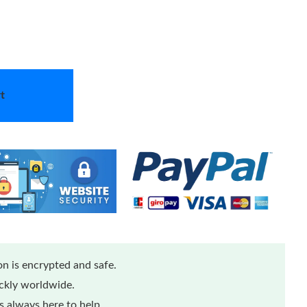
t
n is encrypted and safe.
ickly worldwide.
 always here to help.