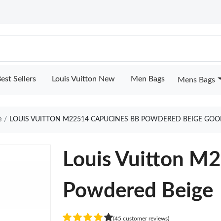
est Sellers
Louis Vuitton New
Men Bags
Mens Bags
e
LOUIS VUITTON M22514 CAPUCINES BB POWDERED BEIGE GOO
Louis Vuitton M
Powdered Beige
(45 customer reviews)