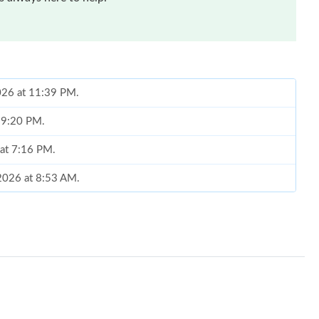
026 at 11:39 PM.
t 9:20 PM.
 at 7:16 PM.
 2026 at 8:53 AM.
at 9:32 PM.
 at 1:38 PM.
at 5:29 PM.
 2026 at 9:35 PM.