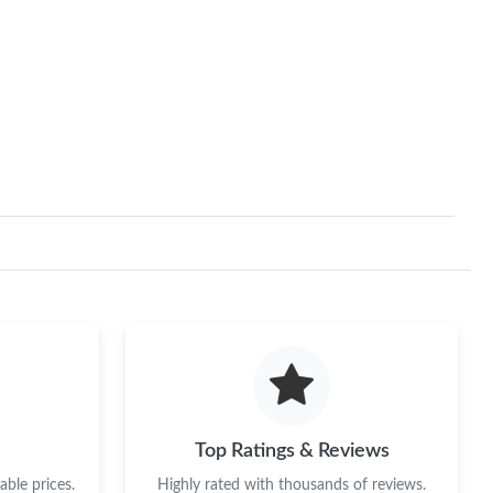
Top Ratings & Reviews
ble prices.
Highly rated with thousands of reviews.