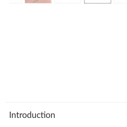
Introduction