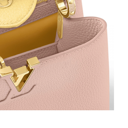
, 2026 at 9:58 AM.
 at 4:02 PM.
026 at 12:07 PM.
 at 2:14 PM.
6 at 9:22 PM.
2026 at 8:17 PM.
026 at 11:03 AM.
at 10:34 PM.
4:37 PM.