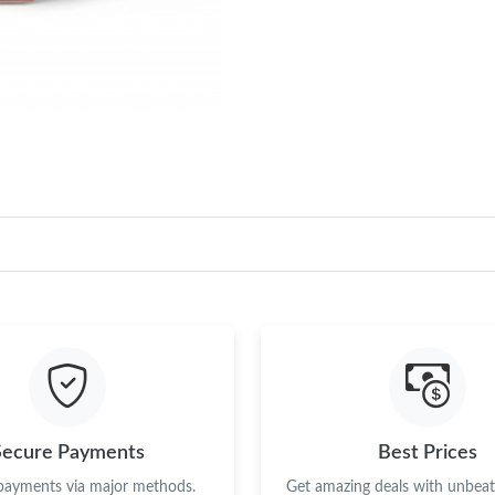
Secure Payments
Best Prices
 payments via major methods.
Get amazing deals with unbeata