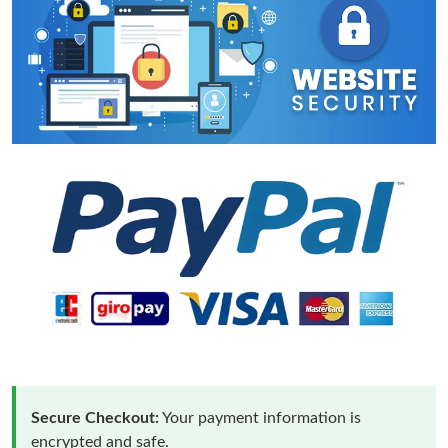
Secure Checkout:
Your payment information is
encrypted and safe.