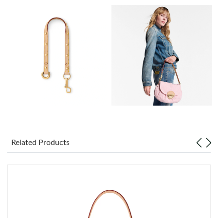
Just Sold: Diana from Sydney on May 11, 2026 at 7:08 PM.
Just Sold: Helen from Berlin on Jun 29, 2026 at 8:21 AM.
Just Sold: Nina from Singapore on Jun 11, 2026 at 5:34 PM.
Just Sold: Yara from Dallas on May 12, 2026 at 11:54 PM.
Just Sold: Lily from Mexico City on May 20, 2026 at 1:40 PM.
Related Products
Just Sold: Wendy from Miami on May 11, 2026 at 10:27 AM.
Just Sold: Diana from Dallas on Jun 17, 2026 at 10:01 PM.