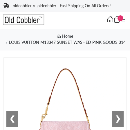
oldcobbler ru,oldcobbler | Fast Shipping On All Orders !
0
Home
LOUIS VUITTON M13347 SUNSET WASHED PINK GOODS 314
❮
❯