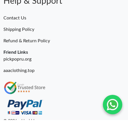
Help & Support
Contact Us
Shipping Policy
Refund & Return Policy
Friend Links
pickpopru.org
aaaclothing.top
© 2026. oldcobbler ru