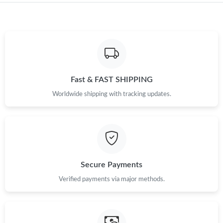
Just Sold: Dana from Singapore on May 17, 2026 at 8:56 PM.
Just Sold: Ethan from Tokyo on May 15, 2026 at 2:16 PM.
Fast & FAST SHIPPING
Just Sold: Chris from Charlotte on Aug 03, 2026 at 3:09 PM.
Worldwide shipping with tracking updates.
Just Sold: Hannah from London on Jul 01, 2026 at 11:22 PM.
Just Sold: Ursula from Tokyo on May 17, 2026 at 1:09 PM.
Secure Payments
Just Sold: Diana from Sydney on May 11, 2026 at 7:08 PM.
Verified payments via major methods.