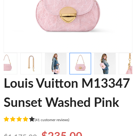
Louis Vuitton M13347
Sunset Washed Pink
(41 customer reviews)