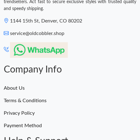
trendsetters. Act fast to secure exclusive styles with trusted quality
and speedy shipping.
1144 15th St, Denver, CO 80202
service@oldcobbler.shop
Company Info
About Us
Terms & Conditions
Privacy Policy
Payment Method