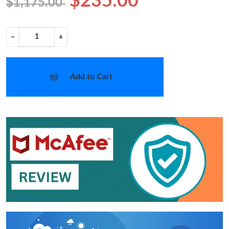
$235.00
$1,175.00
−
+
Add to Cart