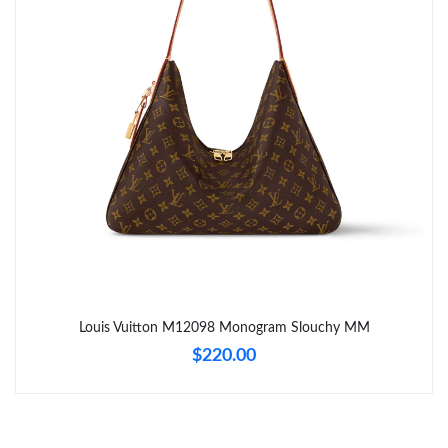
Just Sold: Kara from Seattle on Jul 19, 2026 at 11:59 PM.
Just Sold: Wendy from Los Angeles on Jul 28, 2026 at 11:43 AM.
Just Sold: Tina from Boston on Jun 23, 2026 at 10:38 AM.
Just Sold: Liam from Tokyo on May 18, 2026 at 1:54 PM.
Just Sold: Jack from Charlotte on Jun 25, 2026 at 1:35 PM.
Just Sold: Paul from Charlotte on Jun 30, 2026 at 7:06 PM.
Louis Vuitton M12098 Monogram Slouchy MM
$220.00
Just Sold: Charlie from Portland on Jun 02, 2026 at 1:34 PM.
Just Sold: Bob from San Diego on Jun 09, 2026 at 9:36 AM.