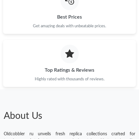
Best Prices
Get amazing deals with unbeatable prices.
Top Ratings & Reviews
Highly rated with thousands of reviews.
About Us
Oldcobbler ru unveils fresh replica collections crafted for