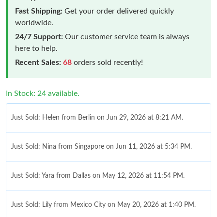
Fast Shipping:
Get your order delivered quickly
worldwide.
24/7 Support:
Our customer service team is always
here to help.
Recent Sales:
68
orders sold recently!
In Stock: 24 available.
Just Sold: Helen from Berlin on Jun 29, 2026 at 8:21 AM.
Just Sold: Nina from Singapore on Jun 11, 2026 at 5:34 PM.
Just Sold: Yara from Dallas on May 12, 2026 at 11:54 PM.
Just Sold: Lily from Mexico City on May 20, 2026 at 1:40 PM.