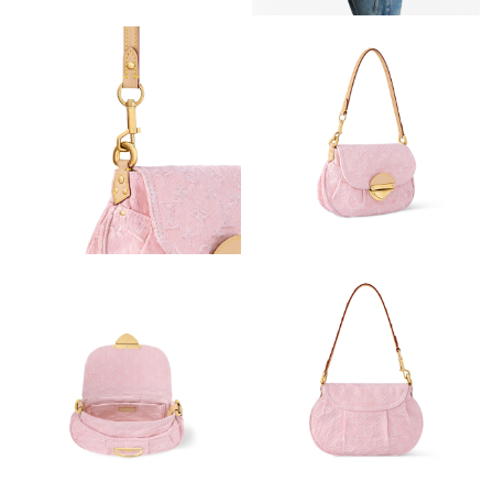
Just Sold: Paul from Charlotte on Jun 30, 2026 at 7:06 PM.
Just Sold: Charlie from Portland on Jun 02, 2026 at 1:34 PM.
Just Sold: Bob from San Diego on Jun 09, 2026 at 9:36 AM.
Just Sold: Dana from Singapore on May 17, 2026 at 8:56 PM.
Just Sold: Ethan from Tokyo on May 15, 2026 at 2:16 PM.
Just Sold: Chris from Charlotte on Aug 03, 2026 at 3:09 PM.
Just Sold: Hannah from London on Jul 01, 2026 at 11:22 PM.
Just Sold: Ursula from Tokyo on May 17, 2026 at 1:09 PM.