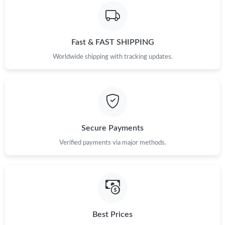
Just Sold: Adam from Toronto on Jul 15, 2026 at 7:16 PM.
Fast & FAST SHIPPING
Just Sold: Xander from Los Angeles on Jul 14, 2026 at 9:55 AM.
Worldwide shipping with tracking updates.
Just Sold: Diana from Phoenix on Jun 12, 2026 at 5:53 PM.
Just Sold: Alice from Berlin on Jul 05, 2026 at 1:23 PM.
Secure Payments
Just Sold: Jade from Portland on Jun 04, 2026 at 12:17 PM.
Verified payments via major methods.
Just Sold: Yara from Kansas City on May 18, 2026 at 3:00 PM.
Just Sold: Bob from Tokyo on May 17, 2026 at 10:51 PM.
Best Prices