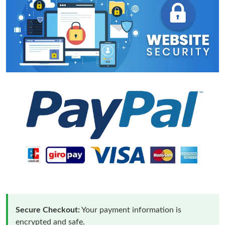
Secure Checkout:
Your payment information is
encrypted and safe.