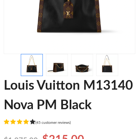
Louis Vuitton M13140
Nova PM Black
(45 customer reviews)