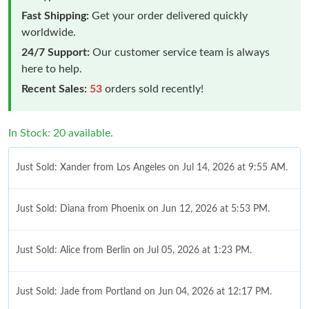
Fast Shipping:
Get your order delivered quickly
worldwide.
24/7 Support:
Our customer service team is always
here to help.
Recent Sales:
53
orders sold recently!
In Stock: 20 available.
Just Sold: Xander from Los Angeles on Jul 14, 2026 at 9:55 AM.
Just Sold: Diana from Phoenix on Jun 12, 2026 at 5:53 PM.
Just Sold: Alice from Berlin on Jul 05, 2026 at 1:23 PM.
Just Sold: Jade from Portland on Jun 04, 2026 at 12:17 PM.