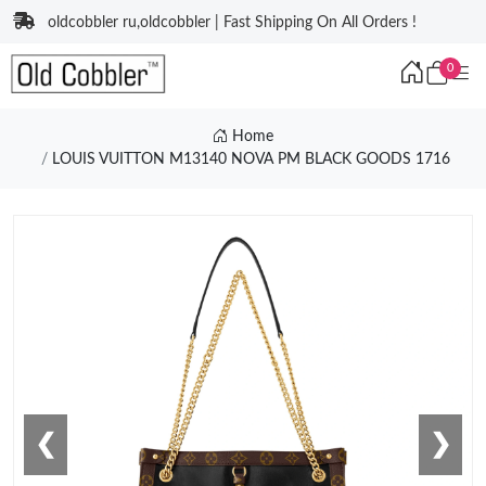
oldcobbler ru,oldcobbler | Fast Shipping On All Orders !
0
Home
LOUIS VUITTON M13140 NOVA PM BLACK GOODS 1716
❮
❯