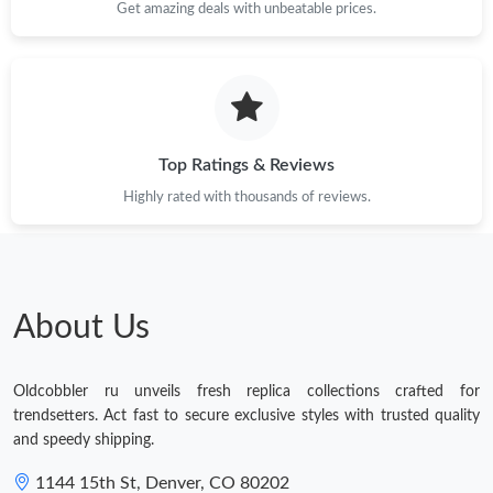
Get amazing deals with unbeatable prices.
Just Sold: Yara from Portland on Jun 20, 2026 at 5:41 PM.
Just Sold: Nina from Sydney on May 30, 2026 at 12:31 PM.
Just Sold: Diana from Sydney on May 26, 2026 at 9:44 PM.
Top Ratings & Reviews
Highly rated with thousands of reviews.
Just Sold: Diana from Miami on Jun 12, 2026 at 10:55 PM.
Just Sold: Alice from Singapore on Aug 09, 2026 at 8:17 AM.
About Us
Just Sold: Paul from San Jose on Jul 15, 2026 at 11:57 AM.
Oldcobbler ru unveils fresh replica collections crafted for
Just Sold: Sam from Los Angeles on Jun 24, 2026 at 8:58 AM.
trendsetters. Act fast to secure exclusive styles with trusted quality
and speedy shipping.
Just Sold: Nate from Singapore on Aug 04, 2026 at 9:06 AM.
1144 15th St, Denver, CO 80202