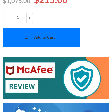
$215.00
$1,075.00
−
+
Add to Cart