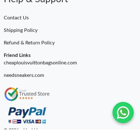
Contact Us
Shipping Policy
Refund & Return Policy
Friend Links
cheaplouisvuittonbagsonline.com
needsneakers.com
© 2026. oldcobbler ru