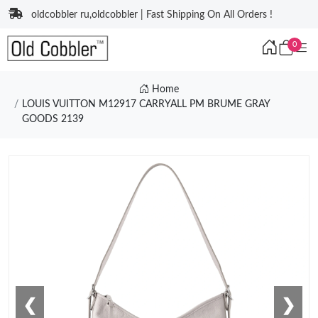
oldcobbler ru,oldcobbler | Fast Shipping On All Orders !
0
Home
LOUIS VUITTON M12917 CARRYALL PM BRUME GRAY
GOODS 2139
❮
❯