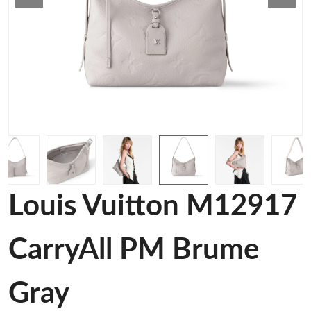
Louis Vuitton M12917
CarryAll PM Brume
Gray