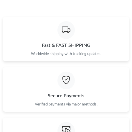
Just Sold: Alice from Tokyo on Jun 26, 2026 at 4:13 PM.
Just Sold: Milo from Detroit on Jul 15, 2026 at 1:35 PM.
Fast & FAST SHIPPING
Just Sold: Helen from London on May 15, 2026 at 9:04 PM.
Worldwide shipping with tracking updates.
Just Sold: Peter from Dallas on Jun 05, 2026 at 3:48 PM.
Just Sold: Yara from Orlando on Jul 29, 2026 at 8:34 PM.
Secure Payments
Just Sold: Isaac from Denver on Jun 18, 2026 at 1:54 PM.
Verified payments via major methods.
Just Sold: Becky from Paris on Jun 05, 2026 at 8:51 PM.