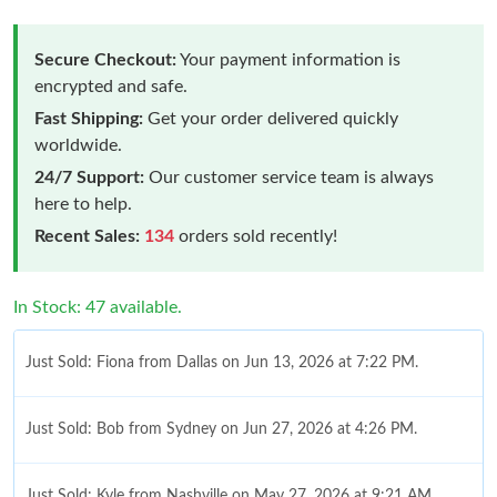
Secure Checkout:
Your payment information is
encrypted and safe.
Fast Shipping:
Get your order delivered quickly
worldwide.
24/7 Support:
Our customer service team is always
here to help.
Recent Sales:
134
orders sold recently!
In Stock: 47 available.
Just Sold: Fiona from Dallas on Jun 13, 2026 at 7:22 PM.
Just Sold: Bob from Sydney on Jun 27, 2026 at 4:26 PM.
Just Sold: Kyle from Nashville on May 27, 2026 at 9:21 AM.