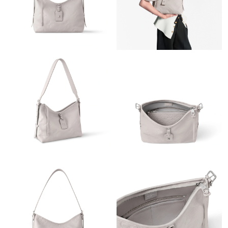
Just Sold: Isaac from Denver on Jun 18, 2026 at 1:54 PM.
Just Sold: Becky from Paris on Jun 05, 2026 at 8:51 PM.
Just Sold: Lily from Charlotte on May 31, 2026 at 4:50 PM.
Just Sold: Adam from Paris on Aug 04, 2026 at 10:38 AM.
Just Sold: Paul from Salt Lake City on Jun 05, 2026 at 8:56 PM.
Just Sold: Isaac from Denver on Aug 04, 2026 at 3:15 PM.
Just Sold: Wendy from Las Vegas on Jun 27, 2026 at 4:41 PM.