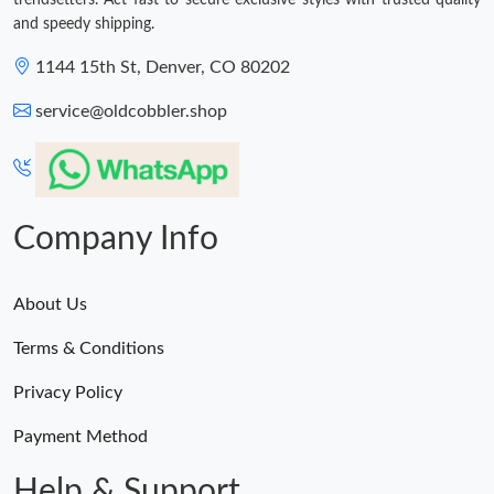
trendsetters. Act fast to secure exclusive styles with trusted quality
and speedy shipping.
1144 15th St, Denver, CO 80202
service@oldcobbler.shop
Company Info
About Us
Terms & Conditions
Privacy Policy
Payment Method
Help & Support