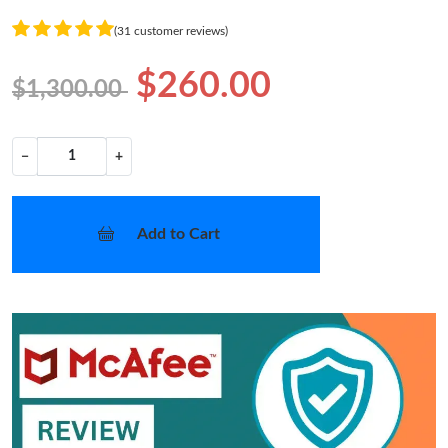
(31 customer reviews)
$260.00
$1,300.00
−
+
Add to Cart