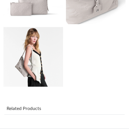
Just Sold: Sam from Vancouver on Aug 05, 2026 at 2:07 PM.
Just Sold: Tina from Minneapolis on Jun 24, 2026 at 1:50 PM.
Just Sold: Wendy from Detroit on Jun 22, 2026 at 12:51 PM.
Just Sold: Fiona from Dallas on Jun 13, 2026 at 7:22 PM.
Just Sold: Bob from Sydney on Jun 27, 2026 at 4:26 PM.
Just Sold: Kyle from Nashville on May 27, 2026 at 9:21 AM.
Just Sold: Fiona from Paris on Jun 16, 2026 at 2:12 PM.
Related Products
Just Sold: Nate from Sydney on Jun 03, 2026 at 1:13 PM.