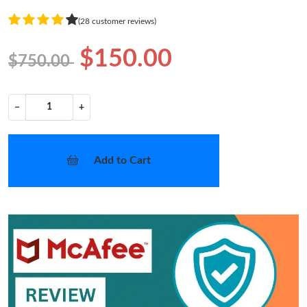
(28 customer reviews)
$150.00
$750.00
−
+
Add to Cart