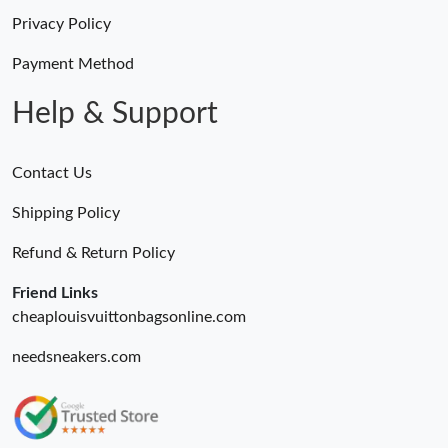
Privacy Policy
Payment Method
Help & Support
Contact Us
Shipping Policy
Refund & Return Policy
Friend Links
cheaplouisvuittonbagsonline.com
needsneakers.com