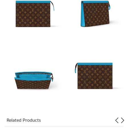
Just Sold: Ian from Washington, D.C. on Jun 09, 2026 at 4:09
PM.
Just Sold: Nate from Boston on Jul 21, 2026 at 10:21 PM.
Just Sold: Isaac from Miami on Jul 08, 2026 at 2:37 PM.
Just Sold: Paul from Minneapolis on Jun 12, 2026 at 11:39 PM.
Just Sold: Kyle from Indianapolis on May 24, 2026 at 9:10 PM.
Just Sold: George from San Francisco on Jun 11, 2026 at 12:52
PM.
Just Sold: Zane from Phoenix on Jun 19, 2026 at 9:17 PM.
Related Products