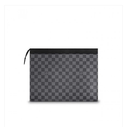
Just Sold: Ethan from Sydney on Jul 14, 2026 at 7:53 PM.
Just Sold: Nate from Singapore on Jul 09, 2026 at 6:07 PM.
Just Sold: Quinn from Nashville on Aug 08, 2026 at 12:59 PM.
Just Sold: Liam from San Francisco on May 15, 2026 at 1:19 PM.
Just Sold: Bob from Orlando on Jul 18, 2026 at 12:26 PM.
Just Sold: Tina from Salt Lake City on May 20, 2026 at 2:07 PM.
Just Sold: Yara from Toronto on May 30, 2026 at 9:21 PM.
Just Sold: Charlie from Vancouver on Jun 05, 2026 at 1:58 PM.