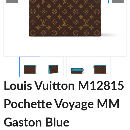
Louis Vuitton M12815
Pochette Voyage MM
Gaston Blue