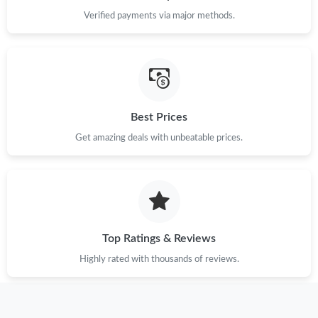
Just Sold: Isaac from Miami on Jul 08, 2026 at 2:37 PM.
Verified payments via major methods.
Just Sold: Paul from Minneapolis on Jun 12, 2026 at 11:39 PM.
Just Sold: Kyle from Indianapolis on May 24, 2026 at 9:10 PM.
Best Prices
Just Sold: George from San Francisco on Jun 11, 2026 at 12:52
Get amazing deals with unbeatable prices.
PM.
Just Sold: Zane from Phoenix on Jun 19, 2026 at 9:17 PM.
Just Sold: Ethan from Sydney on Jul 14, 2026 at 7:53 PM.
Top Ratings & Reviews
Highly rated with thousands of reviews.
Just Sold: Nate from Singapore on Jul 09, 2026 at 6:07 PM.
Just Sold: Quinn from Nashville on Aug 08, 2026 at 12:59 PM.