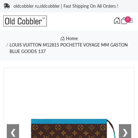
oldcobbler ru,oldcobbler | Fast Shipping On All Orders !
0
Home
LOUIS VUITTON M12815 POCHETTE VOYAGE MM GASTON
BLUE GOODS 137
❮
❯