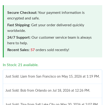
Secure Checkout:
Your payment information is
encrypted and safe.
Fast Shipping:
Get your order delivered quickly
worldwide.
24/7 Support:
Our customer service team is always
here to help.
Recent Sales:
57
orders sold recently!
In Stock: 21 available.
Just Sold: Liam from San Francisco on May 15, 2026 at 1:19 PM.
Just Sold: Bob from Orlando on Jul 18, 2026 at 12:26 PM.
Just Sold: Tina from Salt Lake City on May 20, 2026 at 2:07 PM.