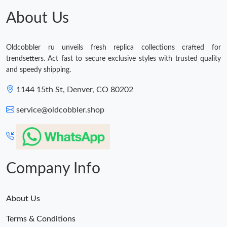
About Us
Oldcobbler ru unveils fresh replica collections crafted for
trendsetters. Act fast to secure exclusive styles with trusted quality
and speedy shipping.
1144 15th St, Denver, CO 80202
service@oldcobbler.shop
Company Info
About Us
Terms & Conditions