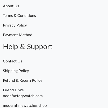
About Us
Terms & Conditions
Privacy Policy
Payment Method
Help & Support
Contact Us
Shipping Policy
Refund & Return Policy
Friend Links
noobfactorywatch.com
moderntimewatches.shop