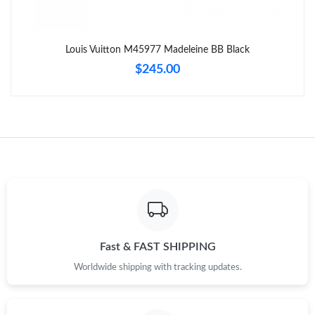
Just Sold: Isaac from Sacramento on May 30, 2026 at 8:42 AM.
Louis Vuitton M45977 Madeleine BB Black
$245.00
Just Sold: Grace from San Jose on Jun 05, 2026 at 1:49 PM.
Just Sold: Kara from Sacramento on May 13, 2026 at 7:06 PM.
Just Sold: Liam from Berlin on May 12, 2026 at 5:45 PM.
Just Sold: Liam from Orlando on Jun 04, 2026 at 6:36 PM.
Just Sold: George from Paris on May 13, 2026 at 1:19 PM.
Fast & FAST SHIPPING
Worldwide shipping with tracking updates.
Just Sold: Paul from Miami on Jul 29, 2026 at 4:19 PM.