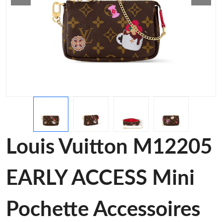
Louis Vuitton M12205
EARLY ACCESS Mini
Pochette Accessoires