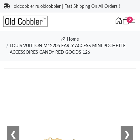
oldcobbler ru,oldcobbler | Fast Shipping On All Orders !
0
Home
LOUIS VUITTON M12205 EARLY ACCESS MINI POCHETTE
ACCESSOIRES CANDY RED GOODS 126
❮
❯