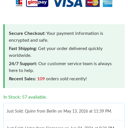
Secure Checkout:
Your payment information is
encrypted and safe.
Fast Shipping:
Get your order delivered quickly
worldwide.
24/7 Support:
Our customer service team is always
here to help.
Recent Sales:
109
orders sold recently!
In Stock: 57 available.
Just Sold: Quinn from Berlin on May 13, 2026 at 11:39 PM.