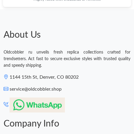
Just Sold: Tina from Philadelphia on May 22, 2026 at 5:21 PM.
About Us
Oldcobbler ru unveils fresh replica collections crafted for
trendsetters. Act fast to secure exclusive styles with trusted quality
and speedy shipping.
1144 15th St, Denver, CO 80202
service@oldcobbler.shop
Company Info