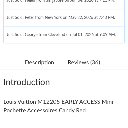
Just Sold: Helen from Singapore on Jun 04, 2026 at 9:21 PM.
Just Sold: Peter from New York on May 22, 2026 at 7:43 PM.
Just Sold: George from Cleveland on Jul 01, 2026 at 9:09 AM.
Just Sold: Isaac from Sacramento on May 30, 2026 at 8:42 AM.
Description
Reviews (36)
Just Sold: Grace from San Jose on Jun 05, 2026 at 1:49 PM.
Introduction
Just Sold: Kara from Sacramento on May 13, 2026 at 7:06 PM.
Louis Vuitton M12205 EARLY ACCESS Mini
Just Sold: Liam from Berlin on May 12, 2026 at 5:45 PM.
Pochette Accessoires Candy Red
Just Sold: Liam from Orlando on Jun 04, 2026 at 6:36 PM.