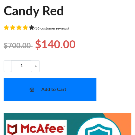
Candy Red
(36 customer reviews)
$140.00
$700.00
−
+
Add to Cart