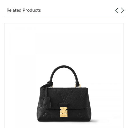
Just Sold: Ian from Las Vegas on May 25, 2026 at 1:30 PM.
Related Products
Just Sold: George from Houston on Jun 29, 2026 at 12:56 PM.
Just Sold: Charlie from Tokyo on May 18, 2026 at 4:58 PM.
Just Sold: Tina from Philadelphia on May 22, 2026 at 5:21 PM.
Just Sold: Quinn from Berlin on May 13, 2026 at 11:39 PM.
Just Sold: Helen from Singapore on Jun 04, 2026 at 9:21 PM.
Just Sold: Peter from New York on May 22, 2026 at 7:43 PM.
Just Sold: George from Cleveland on Jul 01, 2026 at 9:09 AM.