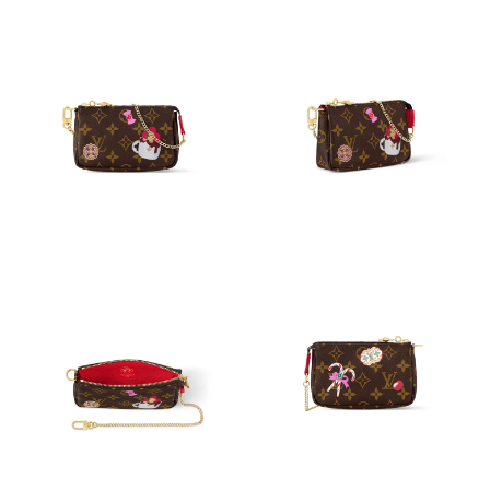
Just Sold: George from Paris on May 13, 2026 at 1:19 PM.
Just Sold: Paul from Miami on Jul 29, 2026 at 4:19 PM.
Just Sold: Ian from Nashville on Aug 01, 2026 at 9:28 AM.
Just Sold: Xander from Austin on Aug 07, 2026 at 8:13 PM.
Just Sold: Ella from Chicago on Jun 22, 2026 at 10:23 PM.
Just Sold: Grace from Indianapolis on Jul 10, 2026 at 2:43 PM.
Just Sold: Sam from Los Angeles on Jul 21, 2026 at 3:34 PM.