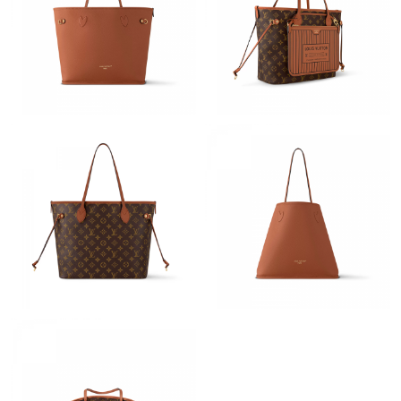
Just Sold: Alice from Charlotte on Aug 06, 2026 at 7:20 PM.
Just Sold: Frank from Toronto on May 10, 2026 at 10:14 AM.
Just Sold: Sam from Berlin on May 08, 2026 at 11:15 AM.
Just Sold: Nina from Sacramento on May 24, 2026 at 5:56 PM.
Just Sold: Nate from Toronto on May 13, 2026 at 11:12 PM.
Just Sold: Charlie from Atlanta on May 15, 2026 at 8:17 AM.
Just Sold: Paul from Berlin on Jun 09, 2026 at 8:19 AM.