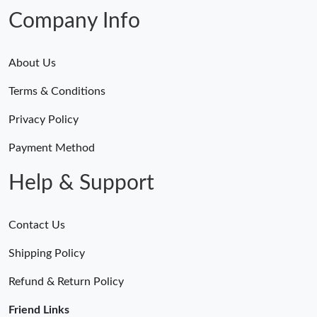
Company Info
About Us
Terms & Conditions
Privacy Policy
Payment Method
Help & Support
Contact Us
Shipping Policy
Refund & Return Policy
Friend Links