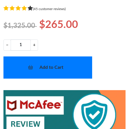
(45 customer reviews)
$265.00
$1,325.00
−
+
Add to Cart