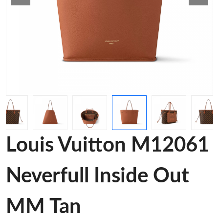
Louis Vuitton M12061
Neverfull Inside Out
MM Tan