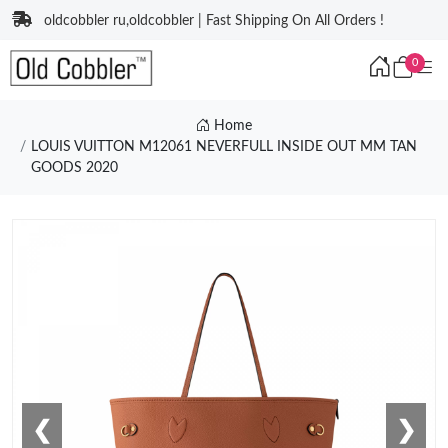
oldcobbler ru,oldcobbler | Fast Shipping On All Orders !
0
Home
LOUIS VUITTON M12061 NEVERFULL INSIDE OUT MM TAN
GOODS 2020
❮
❯