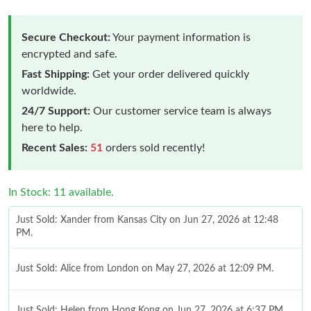
Secure Checkout:
Your payment information is
encrypted and safe.
Fast Shipping:
Get your order delivered quickly
worldwide.
24/7 Support:
Our customer service team is always
here to help.
Recent Sales:
51
orders sold recently!
In Stock: 11 available.
Just Sold: Xander from Kansas City on Jun 27, 2026 at 12:48
PM.
Just Sold: Alice from London on May 27, 2026 at 12:09 PM.
Just Sold: Helen from Hong Kong on Jun 27, 2026 at 6:37 PM.