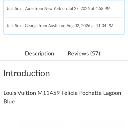
Just Sold: Zane from New York on Jul 27, 2026 at 4:58 PM.
Just Sold: George from Austin on Aug 02, 2026 at 11:04 PM.
Just Sold: Wendy from Austin on Jun 30, 2026 at 7:30 PM.
Description
Reviews (57)
Just Sold: Ella from Berlin on Aug 06, 2026 at 12:15 PM.
Introduction
Just Sold: Tina from Indianapolis on Aug 03, 2026 at 10:51 AM.
Louis Vuitton M11459 Félicie Pochette Lagoon
Just Sold: Grace from Miami on Jun 28, 2026 at 10:38 AM.
Blue
Just Sold: Rachel from Boston on Jun 30, 2026 at 11:24 AM.