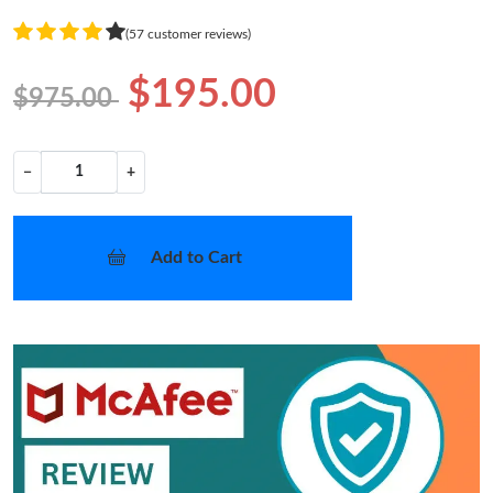
(57 customer reviews)
$195.00
$975.00
−
+
Add to Cart