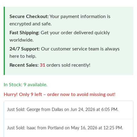
Secure Checkout:
Your payment information is
encrypted and safe.
Fast Shipping:
Get your order delivered quickly
worldwide.
24/7 Support:
Our customer service team is always
here to help.
Recent Sales:
31
orders sold recently!
In Stock: 9 available.
Hurry! Only 9 left – order now to avoid missing out!
Just Sold: George from Dallas on Jun 24, 2026 at 6:05 PM.
Just Sold: Isaac from Portland on May 16, 2026 at 12:25 PM.