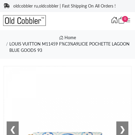
oldcobbler ru,oldcobbler | Fast Shipping On All Orders !
0
Home
LOUIS VUITTON M11459 F%C3%A9LICIE POCHETTE LAGOON
BLUE GOODS 93
❮
❯