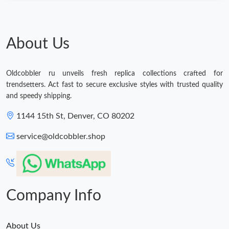
Just Sold: Kyle from Atlanta on Jun 24, 2026 at 1:21 PM.
About Us
Oldcobbler ru unveils fresh replica collections crafted for
trendsetters. Act fast to secure exclusive styles with trusted quality
and speedy shipping.
1144 15th St, Denver, CO 80202
service@oldcobbler.shop
Company Info
About Us