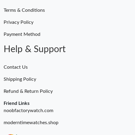
Terms & Conditions
Privacy Policy
Payment Method
Help & Support
Contact Us
Shipping Policy
Refund & Return Policy
Friend Links
noobfactorywatch.com
moderntimewatches.shop