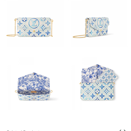
Just Sold: Zane from Cleveland on Jun 29, 2026 at 9:05 PM.
Just Sold: Megan from Singapore on May 12, 2026 at 10:02 AM.
Just Sold: Nina from Singapore on Jul 12, 2026 at 5:36 PM.
Just Sold: Becky from Dallas on Jun 26, 2026 at 10:21 PM.
Just Sold: Tina from Seattle on May 30, 2026 at 11:15 PM.
Just Sold: Vince from Hong Kong on Jul 01, 2026 at 8:23 AM.
Just Sold: Liam from Charlotte on Jun 28, 2026 at 12:24 PM.
Just Sold: Liam from Tokyo on Jul 16, 2026 at 1:14 PM.