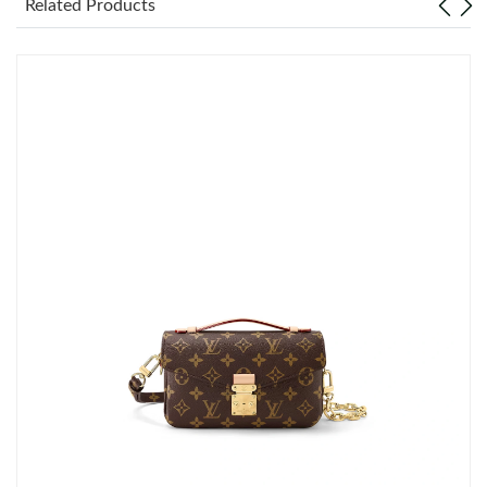
Related Products
Just Sold: Bob from Singapore on Jun 19, 2026 at 1:34 PM.
Just Sold: Kyle from Kansas City on May 30, 2026 at 8:48 PM.
Just Sold: Kyle from Atlanta on Jun 24, 2026 at 1:21 PM.
Just Sold: George from Dallas on Jun 24, 2026 at 6:05 PM.
Just Sold: Isaac from Portland on May 16, 2026 at 12:25 PM.
Just Sold: Zane from New York on Jul 27, 2026 at 4:58 PM.
Just Sold: George from Austin on Aug 02, 2026 at 11:04 PM.