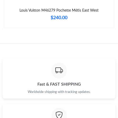
Just Sold: Wendy from Austin on Jun 30, 2026 at 7:30 PM.
Louis Vuitton M46279 Pochette Métis East West
$240.00
Just Sold: Ella from Berlin on Aug 06, 2026 at 12:15 PM.
Just Sold: Tina from Indianapolis on Aug 03, 2026 at 10:51 AM.
Just Sold: Grace from Miami on Jun 28, 2026 at 10:38 AM.
Just Sold: Rachel from Boston on Jun 30, 2026 at 11:24 AM.
Just Sold: Zane from Cleveland on Jun 29, 2026 at 9:05 PM.
Fast & FAST SHIPPING
Worldwide shipping with tracking updates.
Just Sold: Megan from Singapore on May 12, 2026 at 10:02 AM.
Just Sold: Nina from Singapore on Jul 12, 2026 at 5:36 PM.