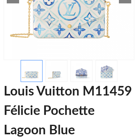
Louis Vuitton M11459
Félicie Pochette
Lagoon Blue