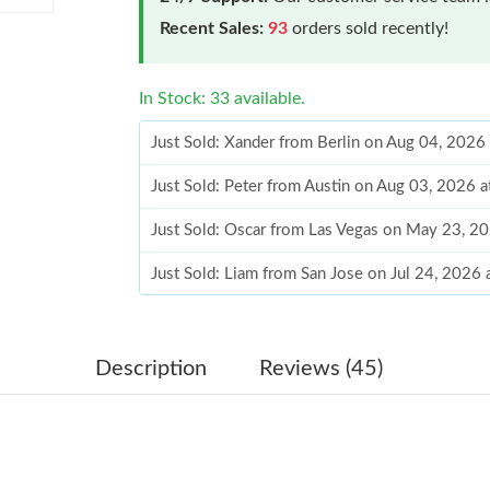
Recent Sales:
93
orders sold recently!
In Stock: 33 available.
Just Sold: Xander from Berlin on Aug 04, 2026
Just Sold: Peter from Austin on Aug 03, 2026 
Just Sold: Oscar from Las Vegas on May 23, 2
Just Sold: Liam from San Jose on Jul 24, 2026
Just Sold: Zane from Atlanta on May 23, 2026 
Just Sold: Isaac from Sydney on May 16, 2026
Description
Reviews (45)
Just Sold: Kyle from Philadelphia on Jun 26, 2
Just Sold: Hannah from New York on May 26, 