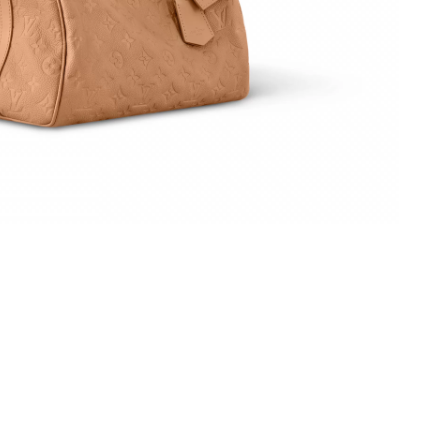
 at 1:26 PM.
at 8:37 AM.
026 at 4:53 PM.
 at 9:31 AM.
at 8:25 PM.
 at 6:28 PM.
026 at 11:41 PM.
2026 at 8:48 AM.
at 11:47 AM.
26 at 8:25 AM.
026 at 3:38 PM.