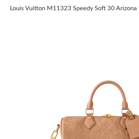
Louis Vuitton M11323 Speedy Soft 30 Arizona