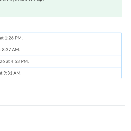
 at 1:26 PM.
at 8:37 AM.
026 at 4:53 PM.
 at 9:31 AM.
at 8:25 PM.
 at 6:28 PM.
026 at 11:41 PM.
2026 at 8:48 AM.