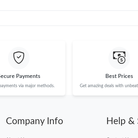
Secure Payments
Best Prices
 payments via major methods.
Get amazing deals with unbeata
Company Info
Help & 