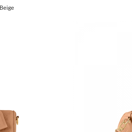
Just Sold: Paul from Detroit on Jun 11, 2026 
 Beige
Just Sold: Paul from Los Angeles on Jul 22, 20
Just Sold: George from Cleveland on Jul 25, 2
Just Sold: Chris from Cleveland on May 23, 2
Just Sold: Jade from New York on May 23, 202
Just Sold: George from Los Angeles on Jun 24
Just Sold: Olivia from Los Angeles on May 21,
Just Sold: Peter from Detroit on May 16, 2026
Just Sold: Kyle from Minneapolis on Jul 30, 2
Just Sold: Isaac from Houston on May 11, 202
Just Sold: Wendy from Paris on Jul 02, 2026 a
Just Sold: Sam from Kansas City on Jul 07, 20