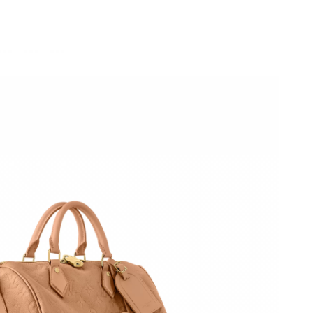
at 11:47 AM.
26 at 8:25 AM.
026 at 3:38 PM.
026 at 10:47 AM.
6 at 10:13 AM.
, 2026 at 2:46 PM.
 2026 at 7:08 PM.
 at 4:55 PM.
026 at 9:40 PM.
6 at 5:11 PM.
t 8:19 PM.
26 at 1:10 PM.