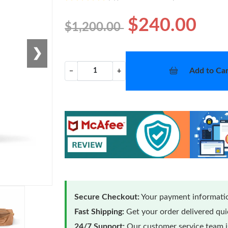
$240.00
$1,200.00
❯
Add to Car
−
+
Secure Checkout:
Your payment informatio
Fast Shipping:
Get your order delivered qu
24/7 Support:
Our customer service team is