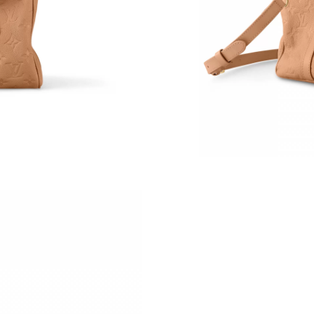
Just Sold: Xander from Berlin on Aug 04, 2026
Just Sold: Peter from Austin on Aug 03, 2026 
Just Sold: Oscar from Las Vegas on May 23, 2
Just Sold: Liam from San Jose on Jul 24, 2026
Just Sold: Zane from Atlanta on May 23, 2026 
Just Sold: Isaac from Sydney on May 16, 2026
Just Sold: Kyle from Philadelphia on Jun 26, 2
Just Sold: Hannah from New York on May 26, 
Just Sold: Paul from Detroit on Jun 11, 2026 
Just Sold: Paul from Los Angeles on Jul 22, 20
Just Sold: George from Cleveland on Jul 25, 2