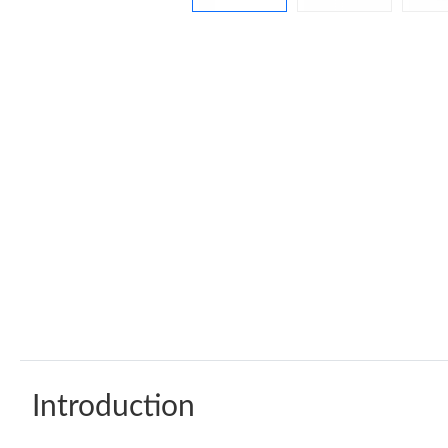
Introduction