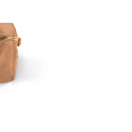
Just Sold: Chris from Cleveland on May 23, 2
Just Sold: Jade from New York on May 23, 202
Just Sold: George from Los Angeles on Jun 24
Just Sold: Olivia from Los Angeles on May 21,
Just Sold: Peter from Detroit on May 16, 2026
Just Sold: Kyle from Minneapolis on Jul 30, 2
Just Sold: Isaac from Houston on May 11, 202
Just Sold: Wendy from Paris on Jul 02, 2026 a
Just Sold: Sam from Kansas City on Jul 07, 20