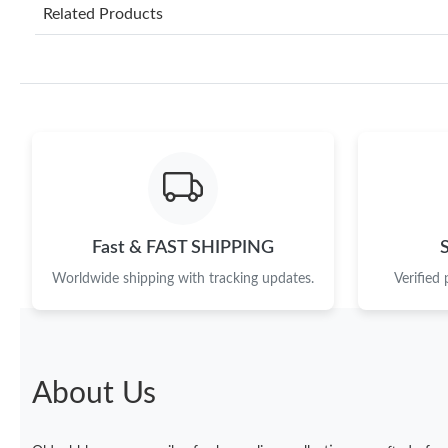
Related Products
Fast & FAST SHIPPING
Worldwide shipping with tracking updates.
Verified
About Us