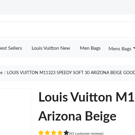
est Sellers
Louis Vuitton New
Men Bags
Mens Bags
e
LOUIS VUITTON M11323 SPEEDY SOFT 30 ARIZONA BEIGE GOO
Louis Vuitton M
Arizona Beige
(45 customer reviews)