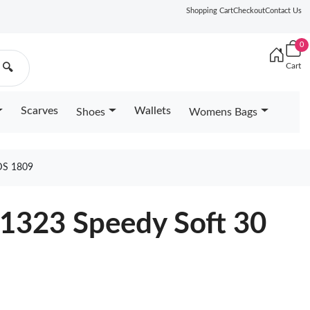
Shopping Cart
Checkout
Contact Us
0
Cart
🔍
Scarves
Wallets
Shoes
Womens Bags
DS 1809
11323 Speedy Soft 30