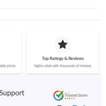
Top Ratings & Reviews
ble prices.
Highly rated with thousands of reviews.
Support