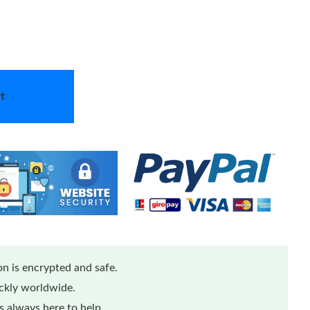
t
n is encrypted and safe.
ickly worldwide.
 always here to help.