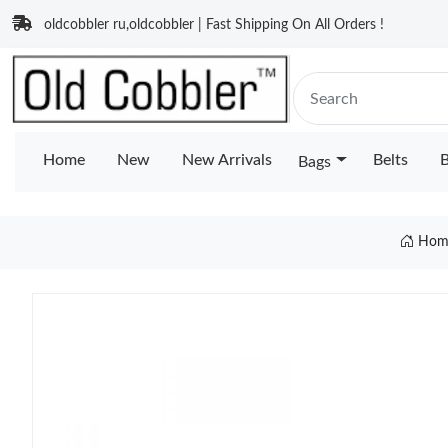
oldcobbler ru,oldcobbler | Fast Shipping On All Orders !
Home
New
New Arrivals
Belts
B
Bags
Hom