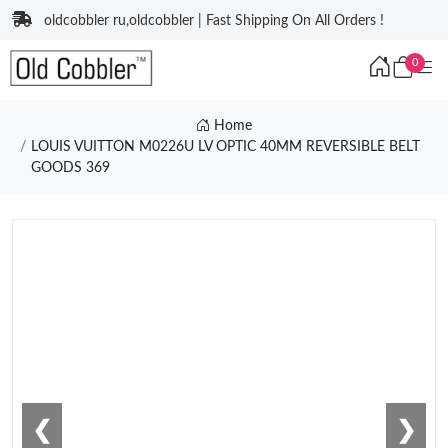
oldcobbler ru,oldcobbler | Fast Shipping On All Orders !
0
Home
LOUIS VUITTON M0226U LV OPTIC 40MM REVERSIBLE BELT
GOODS 369
❮
❯