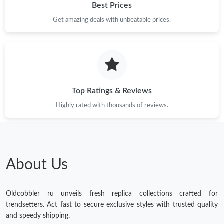
Best Prices
Just Sold: Ethan from Portland on Jul 24, 2026 at 7:15 PM.
Get amazing deals with unbeatable prices.
Top Ratings & Reviews
Highly rated with thousands of reviews.
About Us
Oldcobbler ru unveils fresh replica collections crafted for
trendsetters. Act fast to secure exclusive styles with trusted quality
and speedy shipping.