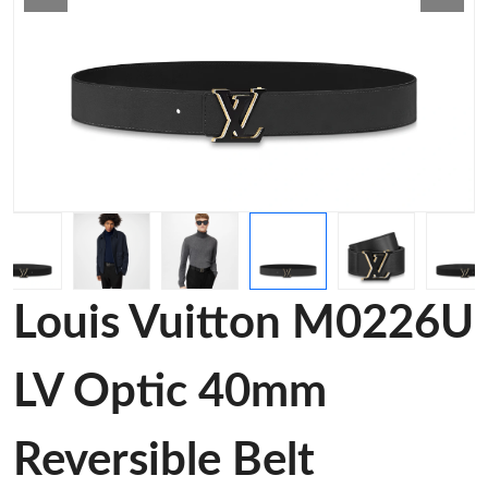
Louis Vuitton M0226U
LV Optic 40mm
Reversible Belt