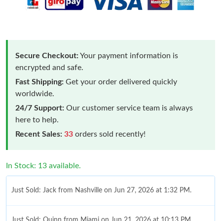
Secure Checkout:
Your payment information is
encrypted and safe.
Fast Shipping:
Get your order delivered quickly
worldwide.
24/7 Support:
Our customer service team is always
here to help.
Recent Sales:
33
orders sold recently!
In Stock: 13 available.
Just Sold: Jack from Nashville on Jun 27, 2026 at 1:32 PM.
Just Sold: Quinn from Miami on Jun 21, 2026 at 10:13 PM.