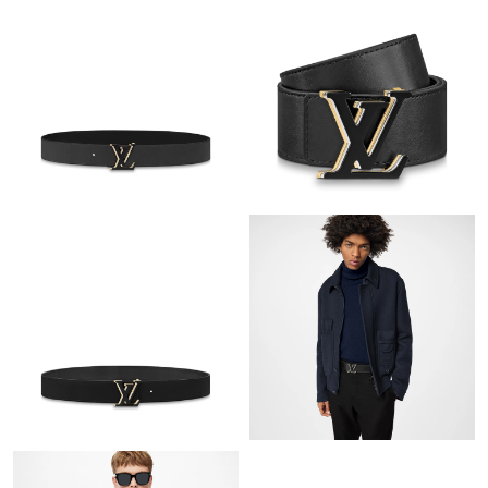
Just Sold: Helen from Berlin on Jun 20, 2026 at 5:19 PM.
Just Sold: Fiona from Singapore on Jun 01, 2026 at 7:48 PM.
Just Sold: Peter from London on May 24, 2026 at 1:17 PM.
Just Sold: Tina from Mexico City on Jul 03, 2026 at 1:43 PM.
Just Sold: Liam from Vancouver on Jun 20, 2026 at 9:01 PM.
Just Sold: Ella from Vancouver on Jun 06, 2026 at 11:46 PM.
Just Sold: Paul from Kansas City on May 11, 2026 at 12:04 PM.