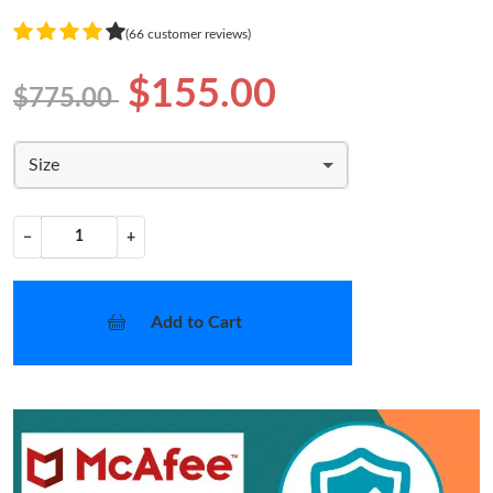
(66 customer reviews)
$155.00
$775.00
Size
−
+
Add to Cart