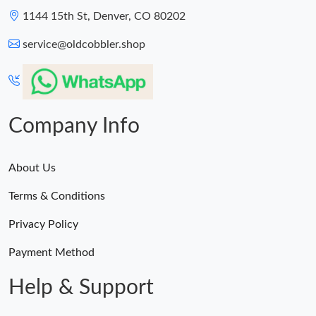
1144 15th St, Denver, CO 80202
service@oldcobbler.shop
Company Info
About Us
Terms & Conditions
Privacy Policy
Payment Method
Help & Support