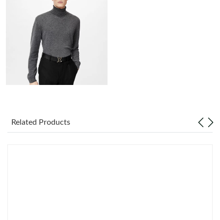
Just Sold: Frank from San Diego on May 11, 2026 at 1:19 PM.
Just Sold: Dana from Houston on Aug 06, 2026 at 3:17 PM.
Just Sold: Jade from Houston on Jul 20, 2026 at 6:09 PM.
Just Sold: Ethan from Portland on Jul 24, 2026 at 7:15 PM.
Just Sold: Jack from Nashville on Jun 27, 2026 at 1:32 PM.
Related Products
Just Sold: Quinn from Miami on Jun 21, 2026 at 10:13 PM.
Just Sold: Jack from Philadelphia on Jul 12, 2026 at 11:35 PM.
Just Sold: Jade from Phoenix on Jun 12, 2026 at 8:04 AM.