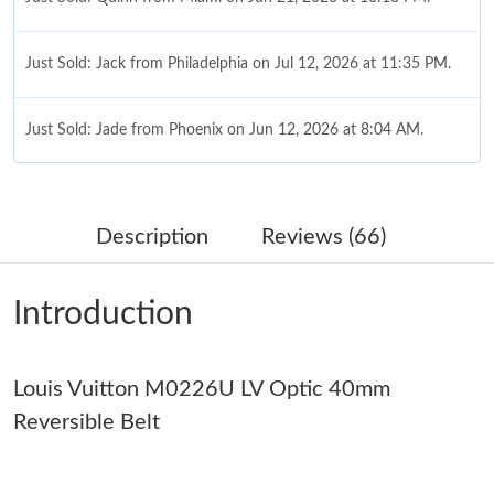
Just Sold: Jack from Philadelphia on Jul 12, 2026 at 11:35 PM.
Just Sold: Jade from Phoenix on Jun 12, 2026 at 8:04 AM.
Just Sold: George from Detroit on Jun 13, 2026 at 1:19 PM.
Description
Reviews (66)
Just Sold: Nate from Austin on Jun 21, 2026 at 9:20 PM.
Introduction
Just Sold: Quinn from Salt Lake City on Jun 12, 2026 at 9:33
AM.
Louis Vuitton M0226U LV Optic 40mm
Just Sold: Alice from Singapore on Jul 04, 2026 at 4:52 PM.
Reversible Belt
Just Sold: Rachel from Sydney on Jun 19, 2026 at 3:00 PM.