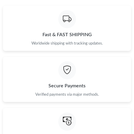
Just Sold: Peter from London on May 24, 2026 at 1:17 PM.
Just Sold: Tina from Mexico City on Jul 03, 2026 at 1:43 PM.
Fast & FAST SHIPPING
Just Sold: Liam from Vancouver on Jun 20, 2026 at 9:01 PM.
Worldwide shipping with tracking updates.
Just Sold: Ella from Vancouver on Jun 06, 2026 at 11:46 PM.
Just Sold: Paul from Kansas City on May 11, 2026 at 12:04 PM.
Secure Payments
Just Sold: Frank from San Diego on May 11, 2026 at 1:19 PM.
Verified payments via major methods.
Just Sold: Dana from Houston on Aug 06, 2026 at 3:17 PM.
Just Sold: Jade from Houston on Jul 20, 2026 at 6:09 PM.