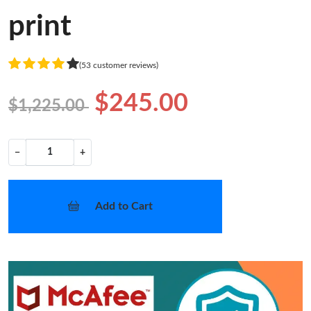
print
(53 customer reviews)
$245.00
$1,225.00
−
+
Add to Cart