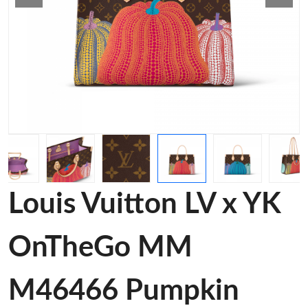
Louis Vuitton LV x YK
OnTheGo MM
M46466 Pumpkin