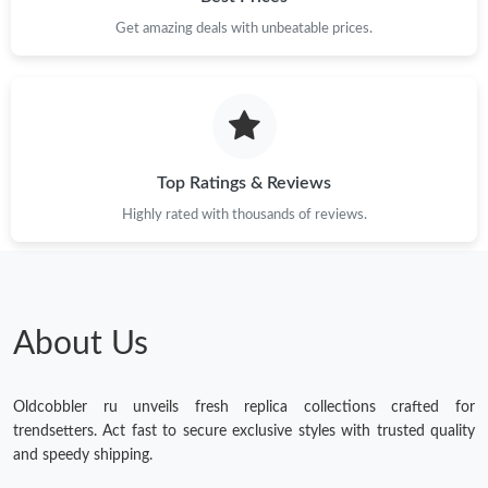
Get amazing deals with unbeatable prices.
Top Ratings & Reviews
Highly rated with thousands of reviews.
About Us
Oldcobbler ru unveils fresh replica collections crafted for
trendsetters. Act fast to secure exclusive styles with trusted quality
and speedy shipping.