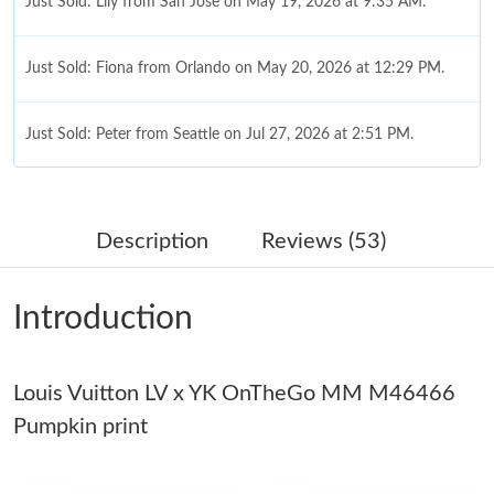
Just Sold: Fiona from Orlando on May 20, 2026 at 12:29 PM.
Just Sold: Peter from Seattle on Jul 27, 2026 at 2:51 PM.
Just Sold: Ursula from Dallas on Jul 15, 2026 at 8:28 PM.
Just Sold: Kara from Los Angeles on Jul 11, 2026 at 11:08 PM.
Description
Reviews (53)
Just Sold: Liam from Phoenix on Jul 07, 2026 at 4:28 PM.
Introduction
Just Sold: Bob from New York on Jul 20, 2026 at 1:46 PM.
Louis Vuitton LV x YK OnTheGo MM M46466
Just Sold: Kara from Boston on Aug 01, 2026 at 4:21 PM.
Pumpkin print
Just Sold: Ella from Washington, D.C. on Jun 09, 2026 at 5:56
PM.