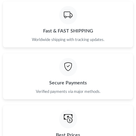
Just Sold: Nina from Hong Kong on May 13, 2026 at 6:17 PM.
Just Sold: Quinn from Paris on May 18, 2026 at 8:06 AM.
Fast & FAST SHIPPING
Worldwide shipping with tracking updates.
Just Sold: Dana from Nashville on Jul 29, 2026 at 8:03 AM.
Just Sold: Kyle from Indianapolis on May 18, 2026 at 5:57 PM.
Just Sold: Nate from Columbus on Jun 09, 2026 at 5:26 PM.
Secure Payments
Verified payments via major methods.
Just Sold: Nina from Dallas on Jun 22, 2026 at 12:22 PM.
Just Sold: Milo from Kansas City on Jul 09, 2026 at 7:30 PM.
Just Sold: Zane from Austin on May 30, 2026 at 4:10 PM.
Best Prices