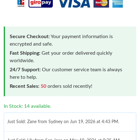
Secure Checkout:
Your payment information is
encrypted and safe.
Fast Shipping:
Get your order delivered quickly
worldwide.
24/7 Support:
Our customer service team is always
here to help.
Recent Sales:
50
orders sold recently!
Just Sold: Zane from Sydney on Jun 19, 2026 at 4:43 PM.
In Stock: 14 available.
Just Sold: Lily from San Jose on May 19, 2026 at 9:35 AM.