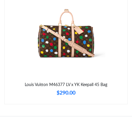
Just Sold: Kara from Los Angeles on Jul 11, 2026 at 11:08 PM.
Just Sold: Liam from Phoenix on Jul 07, 2026 at 4:28 PM.
Just Sold: Bob from New York on Jul 20, 2026 at 1:46 PM.
Just Sold: Kara from Boston on Aug 01, 2026 at 4:21 PM.
Just Sold: Ella from Washington, D.C. on Jun 09, 2026 at 5:56
Louis Vuitton M46377 LV x YK Keepall 45 Bag
PM.
$290.00
Just Sold: Quinn from Philadelphia on Jul 30, 2026 at 2:10 PM.
Just Sold: Zane from Philadelphia on May 31, 2026 at 12:03 PM.