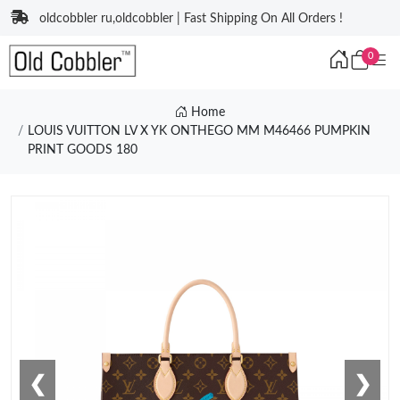
oldcobbler ru,oldcobbler | Fast Shipping On All Orders !
0
Home
LOUIS VUITTON LV X YK ONTHEGO MM M46466 PUMPKIN
PRINT GOODS 180
❮
❯