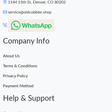
1144 15th St, Denver, CO 80202
service@oldcobbler.shop
Company Info
About Us
Terms & Conditions
Privacy Policy
Payment Method
Help & Support