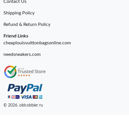
Contact Us
Shipping Policy
Refund & Return Policy
Friend Links
cheaplouisvuittonbagsonline.com
needsneakers.com
© 2026. oldcobbler ru