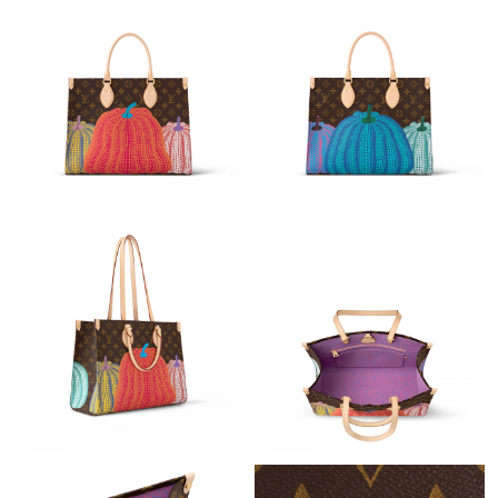
Just Sold: Quinn from Philadelphia on Jul 30, 2026 at 2:10 PM.
Just Sold: Zane from Philadelphia on May 31, 2026 at 12:03 PM.
Just Sold: Nina from Hong Kong on May 13, 2026 at 6:17 PM.
Just Sold: Quinn from Paris on May 18, 2026 at 8:06 AM.
Just Sold: Dana from Nashville on Jul 29, 2026 at 8:03 AM.
Just Sold: Kyle from Indianapolis on May 18, 2026 at 5:57 PM.
Just Sold: Nate from Columbus on Jun 09, 2026 at 5:26 PM.