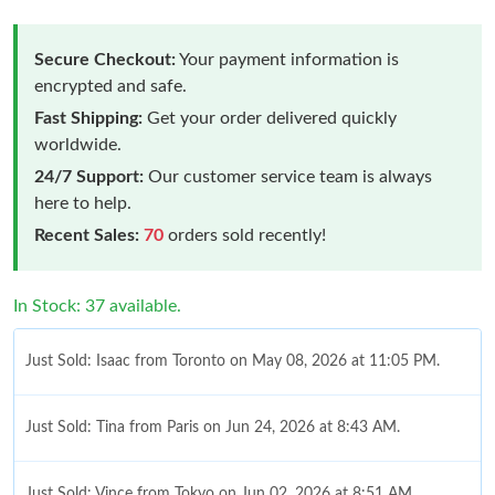
Secure Checkout:
Your payment information is
encrypted and safe.
Fast Shipping:
Get your order delivered quickly
worldwide.
24/7 Support:
Our customer service team is always
here to help.
Recent Sales:
70
orders sold recently!
In Stock: 37 available.
Just Sold: Isaac from Toronto on May 08, 2026 at 11:05 PM.
Just Sold: Tina from Paris on Jun 24, 2026 at 8:43 AM.
Just Sold: Vince from Tokyo on Jun 02, 2026 at 8:51 AM.