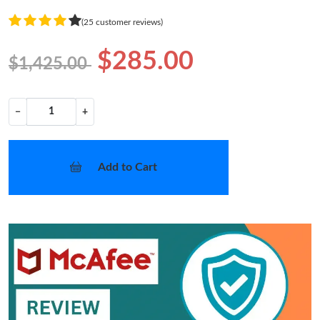
(25 customer reviews)
$285.00
$1,425.00
−
+
Add to Cart