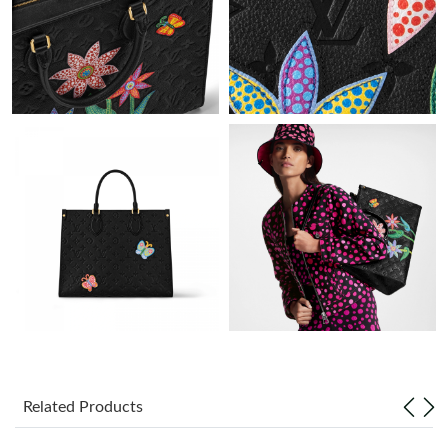
Just Sold: Dana from Toronto on Jun 24, 2026 at 3:01 PM.
Just Sold: Charlie from Philadelphia on Aug 03, 2026 at 12:39
PM.
Just Sold: Ursula from Houston on Aug 06, 2026 at 8:16 PM.
Just Sold: Isaac from Toronto on May 08, 2026 at 11:05 PM.
Just Sold: Tina from Paris on Jun 24, 2026 at 8:43 AM.
Just Sold: Vince from Tokyo on Jun 02, 2026 at 8:51 AM.
Just Sold: Hannah from Austin on Jun 28, 2026 at 2:12 PM.
Related Products
Just Sold: Zane from Columbus on Jun 21, 2026 at 11:56 PM.