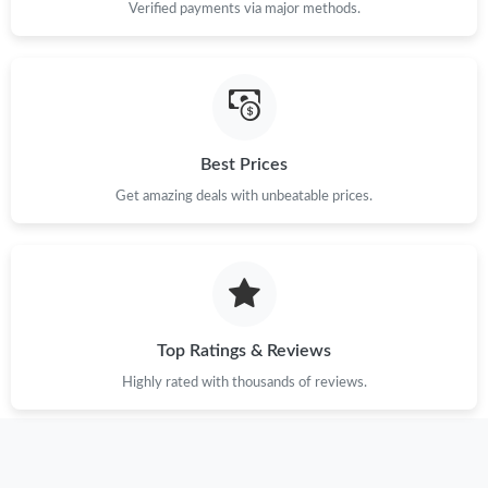
Verified payments via major methods.
Best Prices
Get amazing deals with unbeatable prices.
Top Ratings & Reviews
Highly rated with thousands of reviews.