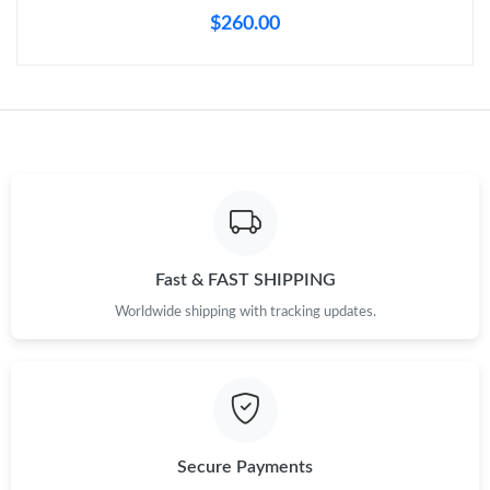
Just Sold: Peter from Dallas on May 23, 2026 at 8:10 PM.
$260.00
Just Sold: Lily from Portland on Jun 18, 2026 at 11:06 PM.
Just Sold: Ian from Charlotte on May 25, 2026 at 11:25 PM.
Just Sold: Ian from Cleveland on Aug 06, 2026 at 2:14 PM.
Just Sold: Hannah from San Jose on Jul 07, 2026 at 12:47 PM.
Fast & FAST SHIPPING
Worldwide shipping with tracking updates.
Just Sold: Dana from Toronto on Jun 24, 2026 at 3:01 PM.
Just Sold: Charlie from Philadelphia on Aug 03, 2026 at 12:39
PM.
Secure Payments
Just Sold: Ursula from Houston on Aug 06, 2026 at 8:16 PM.