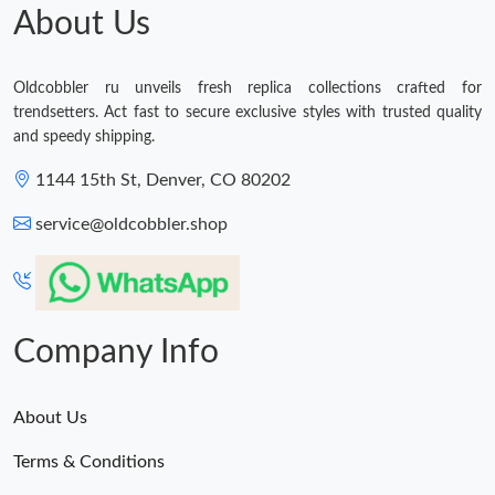
About Us
Oldcobbler ru unveils fresh replica collections crafted for
trendsetters. Act fast to secure exclusive styles with trusted quality
and speedy shipping.
1144 15th St, Denver, CO 80202
service@oldcobbler.shop
Company Info
About Us
Terms & Conditions