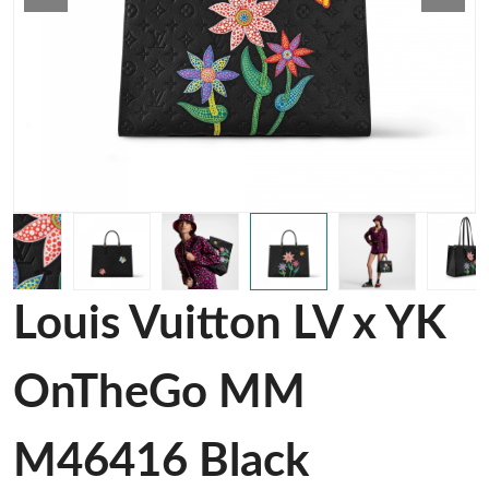
Louis Vuitton LV x YK
OnTheGo MM
M46416 Black