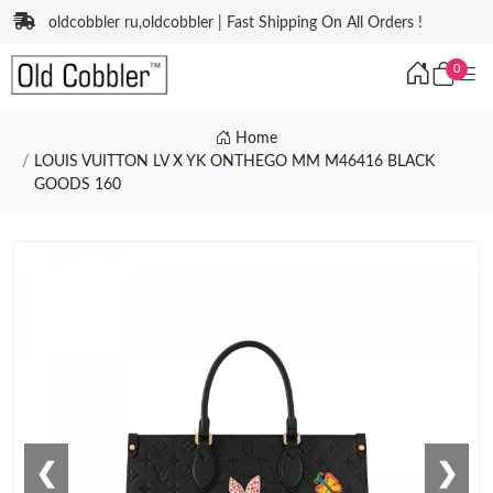
oldcobbler ru,oldcobbler | Fast Shipping On All Orders !
0
Home
LOUIS VUITTON LV X YK ONTHEGO MM M46416 BLACK
GOODS 160
❮
❯