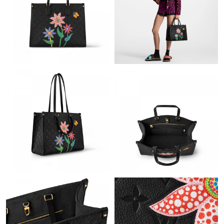
Just Sold: Charlie from Charlotte on Jul 24, 2026 at 2:11 PM.
Just Sold: Grace from Indianapolis on May 29, 2026 at 2:46 PM.
Just Sold: Peter from Dallas on May 23, 2026 at 8:10 PM.
Just Sold: Lily from Portland on Jun 18, 2026 at 11:06 PM.
Just Sold: Ian from Charlotte on May 25, 2026 at 11:25 PM.
Just Sold: Ian from Cleveland on Aug 06, 2026 at 2:14 PM.
Just Sold: Hannah from San Jose on Jul 07, 2026 at 12:47 PM.