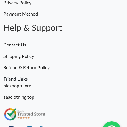
Privacy Policy
Payment Method
Help & Support
Contact Us
Shipping Policy
Refund & Return Policy
Friend Links
pickpopru.org
aaaclothing.top