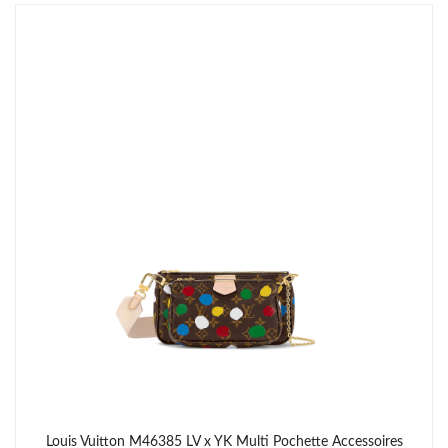
Just Sold: Yara from Sydney on Jun 30, 2026 at 10:30 PM.
Just Sold: Isaac from Miami on Jun 27, 2026 at 11:33 AM.
Just Sold: Isaac from Cleveland on Aug 05, 2026 at 9:43 AM.
Just Sold: Helen from Dallas on Jun 16, 2026 at 8:14 PM.
Just Sold: Sam from Phoenix on Jun 05, 2026 at 9:19 PM.
Just Sold: Charlie from Charlotte on Jul 24, 2026 at 2:11 PM.
Just Sold: Grace from Indianapolis on May 29, 2026 at 2:46 PM.
Louis Vuitton M46385 LV x YK Multi Pochette Accessoires