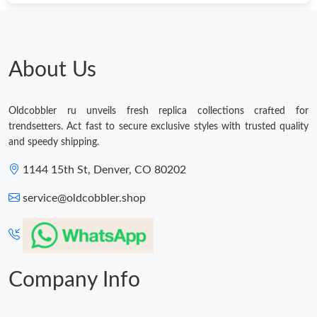
About Us
Oldcobbler ru unveils fresh replica collections crafted for
trendsetters. Act fast to secure exclusive styles with trusted quality
and speedy shipping.
1144 15th St, Denver, CO 80202
service@oldcobbler.shop
Company Info