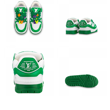
Just Sold: Megan from Austin on Jul 12, 2026 at 6:58 PM.
Just Sold: Jack from Toronto on May 13, 2026 at 6:39 PM.
Just Sold: George from London on Aug 05, 2026 at 11:07 AM.
Just Sold: Zane from Detroit on May 19, 2026 at 4:33 PM.
Just Sold: Ella from Minneapolis on Jun 30, 2026 at 5:40 PM.
Just Sold: Rachel from San Diego on May 21, 2026 at 3:57 PM.
Just Sold: Helen from Minneapolis on Jul 07, 2026 at 2:25 PM.
Just Sold: Helen from Atlanta on Jul 29, 2026 at 5:03 PM.