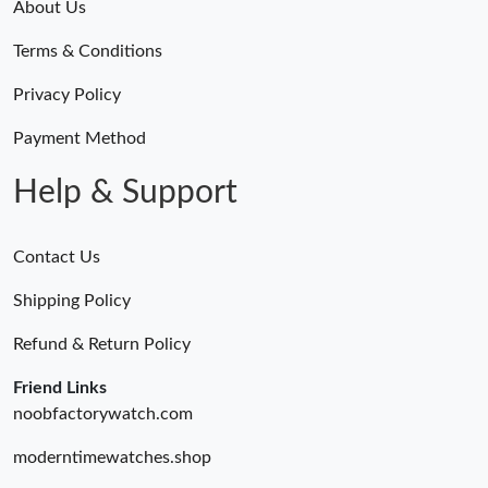
About Us
Terms & Conditions
Privacy Policy
Payment Method
Help & Support
Contact Us
Shipping Policy
Refund & Return Policy
Friend Links
noobfactorywatch.com
moderntimewatches.shop