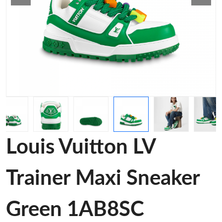
Louis Vuitton LV
Trainer Maxi Sneaker
Green 1AB8SC