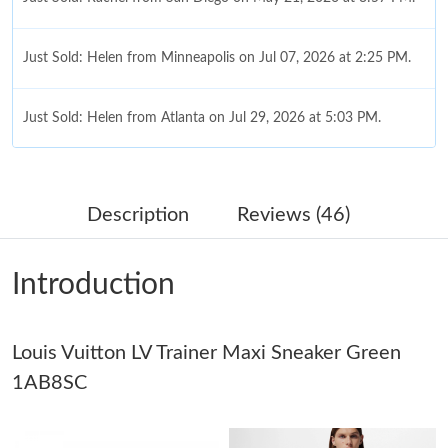
Just Sold: Helen from Minneapolis on Jul 07, 2026 at 2:25 PM.
Just Sold: Helen from Atlanta on Jul 29, 2026 at 5:03 PM.
Just Sold: Ella from Washington, D.C. on Jun 10, 2026 at 4:18
PM.
Description
Reviews (46)
Just Sold: Ella from Salt Lake City on Aug 06, 2026 at 5:58 PM.
Introduction
Just Sold: Isaac from Portland on Jul 16, 2026 at 1:31 PM.
Louis Vuitton LV Trainer Maxi Sneaker Green
Just Sold: Jade from Dallas on Jul 21, 2026 at 10:54 AM.
1AB8SC
Just Sold: Alice from Salt Lake City on Jul 08, 2026 at 7:39 PM.