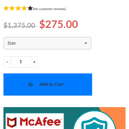
(46 customer reviews)
$275.00
$1,375.00
Size
−
+
Add to Cart