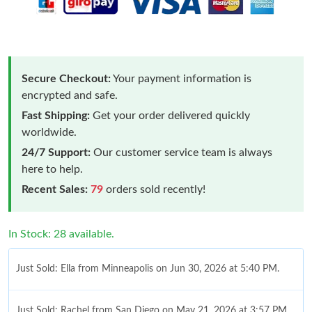
Secure Checkout:
Your payment information is
encrypted and safe.
Fast Shipping:
Get your order delivered quickly
worldwide.
24/7 Support:
Our customer service team is always
here to help.
Recent Sales:
79
orders sold recently!
In Stock: 28 available.
Just Sold: Ella from Minneapolis on Jun 30, 2026 at 5:40 PM.
Just Sold: Rachel from San Diego on May 21, 2026 at 3:57 PM.