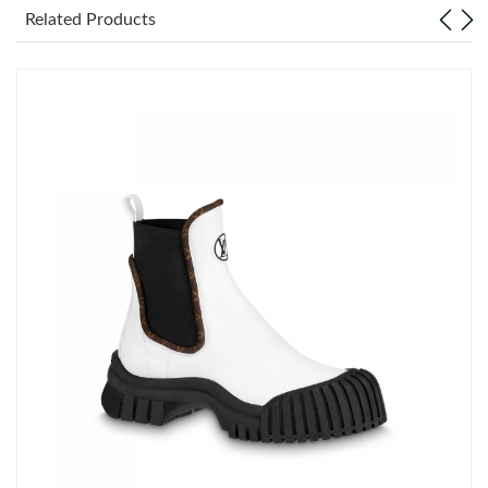
Related Products
Just Sold: Ella from Washington, D.C. on Jun 10, 2026 at 4:18
PM.
Just Sold: Ella from Salt Lake City on Aug 06, 2026 at 5:58 PM.
Just Sold: Isaac from Portland on Jul 16, 2026 at 1:31 PM.
Just Sold: Jade from Dallas on Jul 21, 2026 at 10:54 AM.
Just Sold: Alice from Salt Lake City on Jul 08, 2026 at 7:39 PM.
Just Sold: Jack from Chicago on Jul 01, 2026 at 11:31 AM.
Just Sold: Nina from Detroit on Jun 20, 2026 at 9:20 AM.