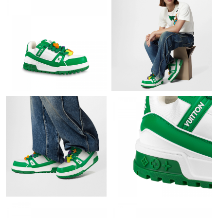
Just Sold: Jack from Chicago on Jul 01, 2026 at 11:31 AM.
Just Sold: Nina from Detroit on Jun 20, 2026 at 9:20 AM.
Just Sold: Liam from Dallas on Jun 15, 2026 at 3:34 PM.
Just Sold: Frank from Detroit on Jun 01, 2026 at 6:16 PM.
Just Sold: Alice from Detroit on Jun 17, 2026 at 5:38 PM.
Just Sold: Diana from Sydney on Jul 25, 2026 at 2:28 PM.
Just Sold: Isaac from Portland on Jul 22, 2026 at 2:35 PM.