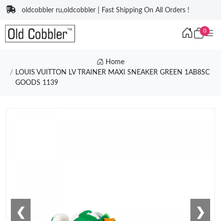
oldcobbler ru,oldcobbler | Fast Shipping On All Orders !
0
Home
LOUIS VUITTON LV TRAINER MAXI SNEAKER GREEN 1AB8SC
GOODS 1139
❮
❯