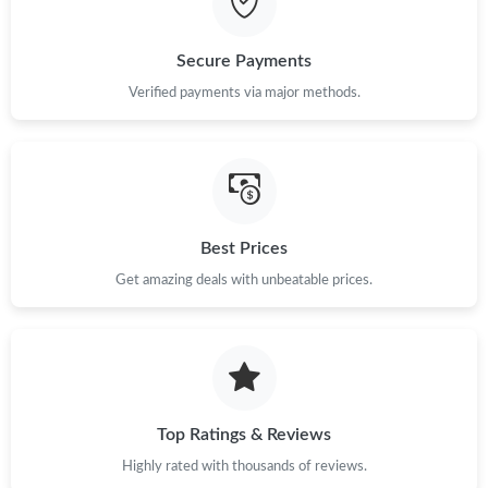
Just Sold: Zane from Detroit on May 19, 2026 at 4:33 PM.
Secure Payments
Verified payments via major methods.
Best Prices
Get amazing deals with unbeatable prices.
Top Ratings & Reviews
Highly rated with thousands of reviews.