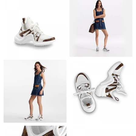
Just Sold: Ian from Boston on Jun 11, 2026 at 11:04 PM.
Just Sold: Chris from London on May 21, 2026 at 8:37 PM.
Just Sold: Adam from Dallas on Jun 27, 2026 at 8:08 AM.
Just Sold: Wendy from Denver on Jun 29, 2026 at 7:08 PM.
Just Sold: Ethan from Vancouver on May 19, 2026 at 3:00 PM.
Just Sold: Nate from Atlanta on Jul 13, 2026 at 1:25 PM.
Just Sold: Kyle from Singapore on May 15, 2026 at 3:59 PM.