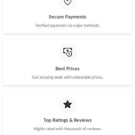
Just Sold: Yara from Vancouver on Jul 05, 2026 at 8:59 AM.
Secure Payments
Verified payments via major methods.
Best Prices
Get amazing deals with unbeatable prices.
Top Ratings & Reviews
Highly rated with thousands of reviews.