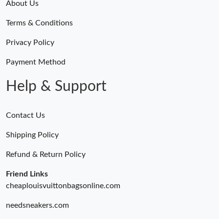
About Us
Terms & Conditions
Privacy Policy
Payment Method
Help & Support
Contact Us
Shipping Policy
Refund & Return Policy
Friend Links
cheaplouisvuittonbagsonline.com
needsneakers.com