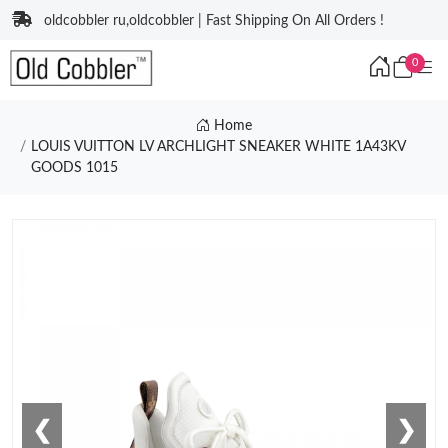
oldcobbler ru,oldcobbler | Fast Shipping On All Orders !
0
Home
LOUIS VUITTON LV ARCHLIGHT SNEAKER WHITE 1A43KV
GOODS 1015
❮
❯