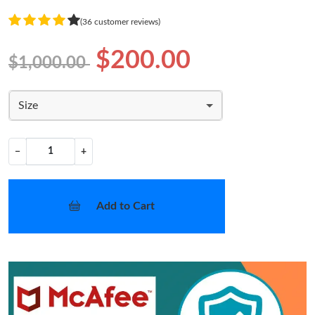
(36 customer reviews)
$200.00
$1,000.00
Size
−
+
Add to Cart