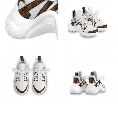
Just Sold: Sam from Indianapolis on May 29, 2026 at 8:36 AM.
Just Sold: Grace from Sacramento on May 19, 2026 at 7:18 PM.
Just Sold: Hannah from Sydney on May 29, 2026 at 2:15 PM.
Just Sold: Yara from Vancouver on Jul 05, 2026 at 8:59 AM.
Just Sold: Fiona from Portland on May 11, 2026 at 9:35 AM.
Just Sold: Liam from Detroit on May 28, 2026 at 7:34 PM.
Just Sold: Nate from Tokyo on Jul 22, 2026 at 10:58 AM.
Just Sold: Kyle from Atlanta on Jul 30, 2026 at 5:20 PM.