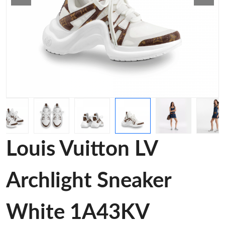
Louis Vuitton LV
Archlight Sneaker
White 1A43KV