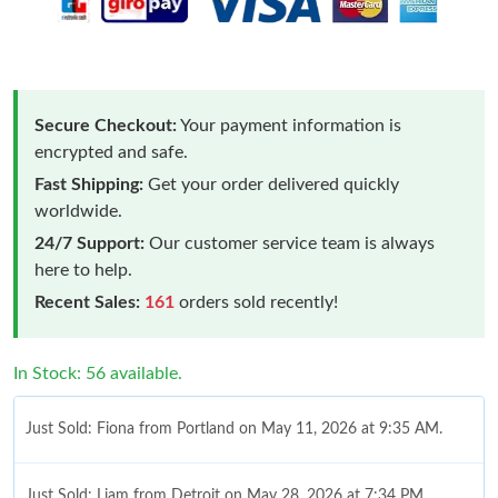
Secure Checkout:
Your payment information is
encrypted and safe.
Fast Shipping:
Get your order delivered quickly
worldwide.
24/7 Support:
Our customer service team is always
here to help.
Recent Sales:
161
orders sold recently!
In Stock: 56 available.
Just Sold: Fiona from Portland on May 11, 2026 at 9:35 AM.
Just Sold: Liam from Detroit on May 28, 2026 at 7:34 PM.