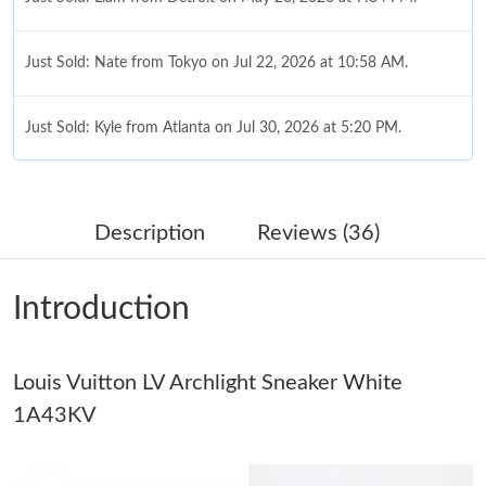
Just Sold: Nate from Tokyo on Jul 22, 2026 at 10:58 AM.
Just Sold: Kyle from Atlanta on Jul 30, 2026 at 5:20 PM.
Just Sold: Frank from San Diego on Jul 18, 2026 at 10:52 PM.
Description
Reviews (36)
Just Sold: Fiona from Vancouver on May 12, 2026 at 9:30 PM.
Introduction
Just Sold: Ethan from Portland on Jun 30, 2026 at 9:41 PM.
Louis Vuitton LV Archlight Sneaker White
Just Sold: Frank from Detroit on Jun 03, 2026 at 5:16 PM.
1A43KV
Just Sold: Xander from New York on Jun 05, 2026 at 12:35 PM.