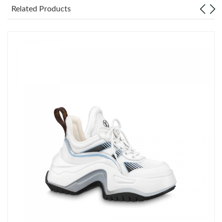
Related Products
Just Sold: Frank from San Diego on Jul 18, 2026 at 10:52 PM.
Just Sold: Fiona from Vancouver on May 12, 2026 at 9:30 PM.
Just Sold: Ethan from Portland on Jun 30, 2026 at 9:41 PM.
Just Sold: Frank from Detroit on Jun 03, 2026 at 5:16 PM.
Just Sold: Xander from New York on Jun 05, 2026 at 12:35 PM.
Just Sold: Ian from Boston on Jun 11, 2026 at 11:04 PM.
Just Sold: Chris from London on May 21, 2026 at 8:37 PM.