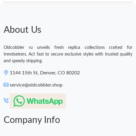
About Us
Oldcobbler ru unveils fresh replica collections crafted for
trendsetters. Act fast to secure exclusive styles with trusted quality
and speedy shipping.
1144 15th St, Denver, CO 80202
service@oldcobbler.shop
Company Info