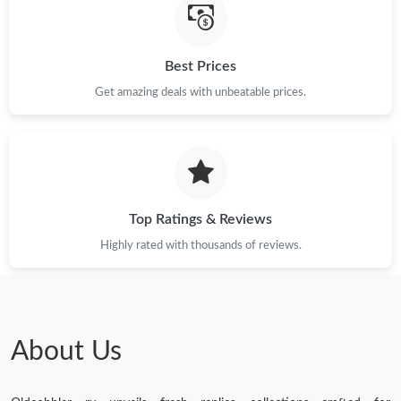
Just Sold: Megan from London on Jul 31, 2026 at 11:58 AM.
Best Prices
Just Sold: Nate from Sydney on Jun 24, 2026 at 11:29 AM.
Get amazing deals with unbeatable prices.
Top Ratings & Reviews
Highly rated with thousands of reviews.
About Us