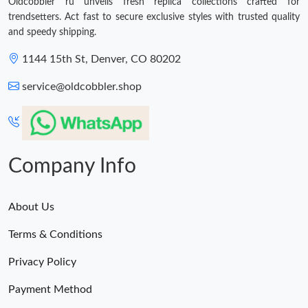
Oldcobbler ru unveils fresh replica collections crafted for
trendsetters. Act fast to secure exclusive styles with trusted quality
and speedy shipping.
1144 15th St, Denver, CO 80202
service@oldcobbler.shop
Company Info
About Us
Terms & Conditions
Privacy Policy
Payment Method