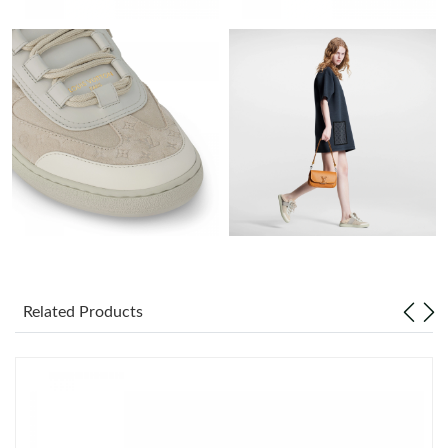
Just Sold: Helen from Chicago on Jun 30, 2026 at 3:50 PM.
Just Sold: Dana from Denver on Aug 07, 2026 at 9:38 PM.
Just Sold: Helen from Las Vegas on Aug 01, 2026 at 1:10 PM.
Just Sold: Megan from London on Jul 31, 2026 at 11:58 AM.
Just Sold: Nate from Sydney on Jun 24, 2026 at 11:29 AM.
Just Sold: Kyle from San Jose on Jun 17, 2026 at 11:16 AM.
Related Products
Just Sold: Frank from Mexico City on Aug 10, 2026 at 9:40 AM.
Just Sold: Rachel from Cleveland on Jun 09, 2026 at 7:05 PM.