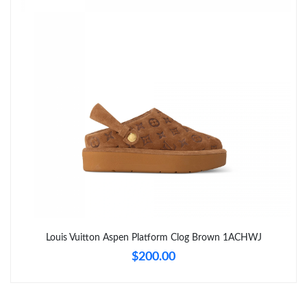
Just Sold: Nina from Phoenix on May 23, 2026 at 1:28 PM.
Just Sold: George from Dallas on Jun 15, 2026 at 12:19 PM.
Just Sold: Zane from Boston on Jun 06, 2026 at 9:56 PM.
Just Sold: Paul from Hong Kong on Jun 16, 2026 at 10:15 PM.
Just Sold: Helen from New York on Jun 05, 2026 at 9:02 AM.
Just Sold: Peter from Atlanta on Jul 29, 2026 at 2:42 PM.
Louis Vuitton Aspen Platform Clog Brown 1ACHWJ
$200.00
Just Sold: Diana from Sydney on Jul 02, 2026 at 2:03 PM.