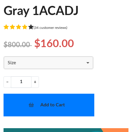
Gray 1ACADJ
(34 customer reviews)
$160.00
$800.00
Size
−
+
Add to Cart