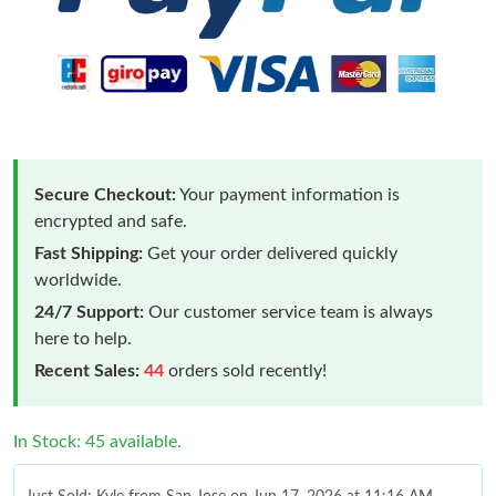
Secure Checkout:
Your payment information is
encrypted and safe.
Fast Shipping:
Get your order delivered quickly
worldwide.
24/7 Support:
Our customer service team is always
here to help.
Recent Sales:
44
orders sold recently!
In Stock: 45 available.