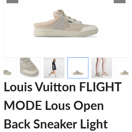
Louis Vuitton FLIGHT
MODE Lous Open
Back Sneaker Light