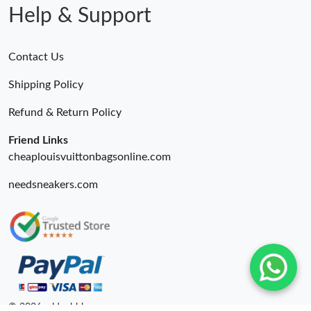
Help & Support
Contact Us
Shipping Policy
Refund & Return Policy
Friend Links
cheaplouisvuittonbagsonline.com
needsneakers.com
© 2026. oldcobbler ru