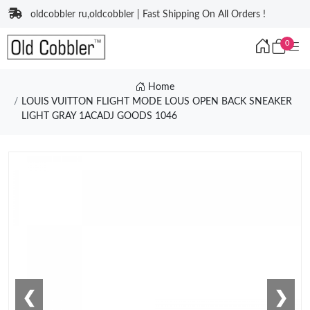
oldcobbler ru,oldcobbler | Fast Shipping On All Orders !
0
Home
LOUIS VUITTON FLIGHT MODE LOUS OPEN BACK SNEAKER
LIGHT GRAY 1ACADJ GOODS 1046
❮
❯