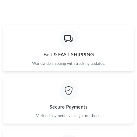
Just Sold: Ella from Austin on Jul 31, 2026 at 5:32 PM.
Just Sold: George from Berlin on Aug 10, 2026 at 5:48 PM.
Just Sold: Adam from San Jose on Jun 09, 2026 at 7:36 PM.
Fast & FAST SHIPPING
Just Sold: Frank from Kansas City on May 25, 2026 at 5:42 PM.
Worldwide shipping with tracking updates.
Just Sold: Yara from Phoenix on Aug 09, 2026 at 3:57 PM.
Just Sold: Helen from Chicago on Jun 30, 2026 at 3:50 PM.
Secure Payments
Just Sold: Dana from Denver on Aug 07, 2026 at 9:38 PM.
Verified payments via major methods.
Just Sold: Helen from Las Vegas on Aug 01, 2026 at 1:10 PM.