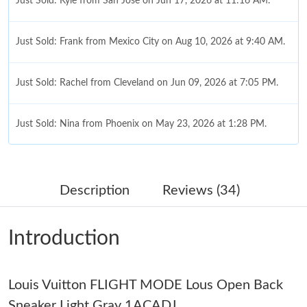
Just Sold: Kyle from San Jose on Jun 17, 2026 at 11:16 AM.
Just Sold: Frank from Mexico City on Aug 10, 2026 at 9:40 AM.
Just Sold: Rachel from Cleveland on Jun 09, 2026 at 7:05 PM.
Just Sold: Nina from Phoenix on May 23, 2026 at 1:28 PM.
Just Sold: George from Dallas on Jun 15, 2026 at 12:19 PM.
Description
Reviews (34)
Just Sold: Zane from Boston on Jun 06, 2026 at 9:56 PM.
Introduction
Just Sold: Paul from Hong Kong on Jun 16, 2026 at 10:15 PM.
Louis Vuitton FLIGHT MODE Lous Open Back
Just Sold: Helen from New York on Jun 05, 2026 at 9:02 AM.
Sneaker Light Gray 1ACADJ