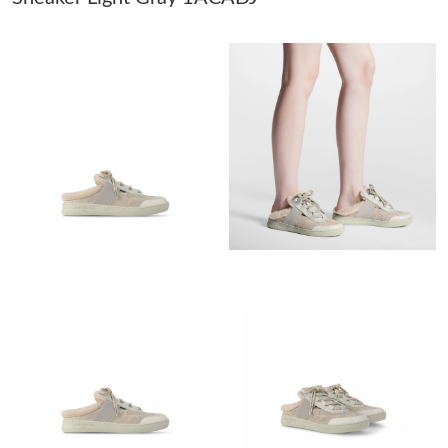
Just Sold: Peter from Atlanta on Jul 29, 2026 at 2:42 PM.
Just Sold: Diana from Sydney on Jul 02, 2026 at 2:03 PM.
Just Sold: Ella from Austin on Jul 31, 2026 at 5:32 PM.
Just Sold: George from Berlin on Aug 10, 2026 at 5:48 PM.
Just Sold: Adam from San Jose on Jun 09, 2026 at 7:36 PM.
Just Sold: Frank from Kansas City on May 25, 2026 at 5:42 PM.
Just Sold: Yara from Phoenix on Aug 09, 2026 at 3:57 PM.