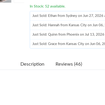
In Stock: 52 available.
Just Sold: Ethan from Sydney on Jun 27, 2026 
Just Sold: Hannah from Kansas City on Jun 06
Just Sold: Quinn from Phoenix on Jul 13, 2026
Just Sold: Grace from Kansas City on Jun 06, 
Just Sold: Quinn from Seattle on Jun 11, 2026
Just Sold: Ella from San Jose on Jul 16, 2026 
Description
Reviews (46)
Just Sold: Isaac from Detroit on Jun 07, 2026 
Just Sold: Diana from Philadelphia on Jul 27, 
Just Sold: Becky from Phoenix on Jun 16, 202
Just Sold: Yara from Paris on Jun 21, 2026 at 