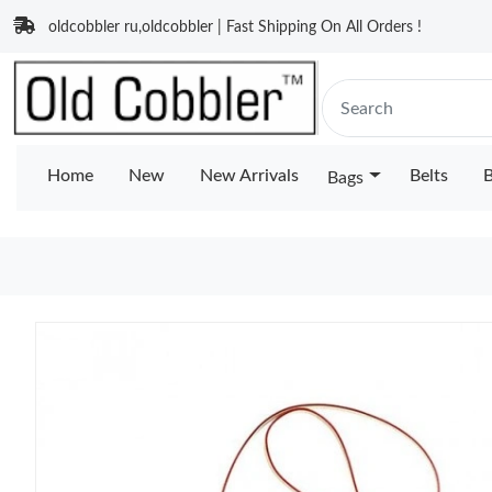
oldcobbler ru,oldcobbler | Fast Shipping On All Orders !
Home
New
New Arrivals
Belts
B
Bags