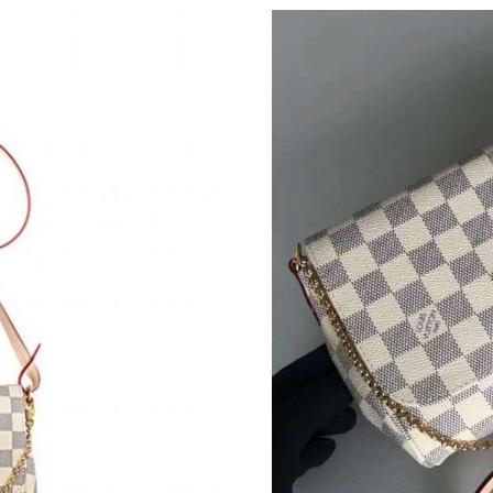
Just Sold: Quinn from Cleveland on Jun 05, 20
Just Sold: Peter from Houston on Aug 05, 202
Just Sold: Kara from Houston on May 08, 2026
Just Sold: Frank from Chicago on Jun 23, 2026
Just Sold: Sam from Hong Kong on May 21, 20
Just Sold: Lily from Toronto on May 22, 2026 
Just Sold: Xander from London on Jun 06, 202
Just Sold: Liam from Houston on Jul 16, 2026
Just Sold: Helen from Sydney on May 29, 2026
Just Sold: Rachel from Orlando on Jul 21, 202
Just Sold: Ethan from Sydney on Jun 27, 2026 