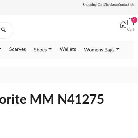
Shopping Cart
Checkout
Contact Us
0
Cart
🔍
Scarves
Wallets
Shoes
Womens Bags
avorite MM N41275