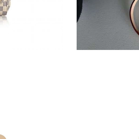
Just Sold: Hannah from Kansas City on Jun 06
Just Sold: Quinn from Phoenix on Jul 13, 2026
Just Sold: Grace from Kansas City on Jun 06, 
Just Sold: Quinn from Seattle on Jun 11, 2026
Just Sold: Ella from San Jose on Jul 16, 2026 
Just Sold: Isaac from Detroit on Jun 07, 2026 
Just Sold: Diana from Philadelphia on Jul 27, 
Just Sold: Becky from Phoenix on Jun 16, 202
Just Sold: Yara from Paris on Jun 21, 2026 at 
Just Sold: Quinn from Cleveland on Jun 05, 20
Just Sold: Peter from Houston on Aug 05, 202