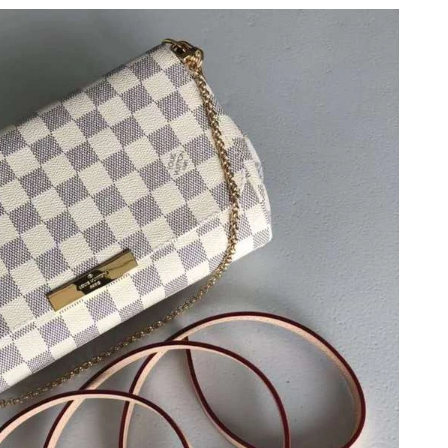
26 at 2:26 PM.
6 at 3:25 PM.
 at 8:30 AM.
 at 9:34 AM.
26 at 8:49 AM.
at 9:42 PM.
6 at 2:39 PM.
 at 12:01 PM.
 at 9:39 AM.
6 at 5:54 PM.
at 3:08 PM.