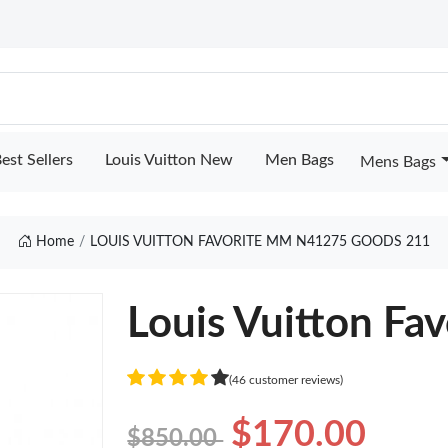
est Sellers
Louis Vuitton New
Men Bags
Mens Bags
Home
LOUIS VUITTON FAVORITE MM N41275 GOODS 211
Louis Vuitton F
(46 customer reviews)
$170.00
$850.00