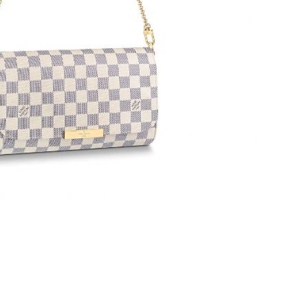
 at 8:30 AM.
 at 9:34 AM.
26 at 8:49 AM.
at 9:42 PM.
6 at 2:39 PM.
 at 12:01 PM.
 at 9:39 AM.
6 at 5:54 PM.