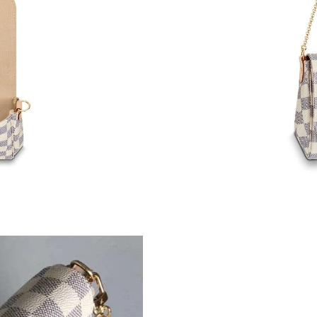
Just Sold: Kara from Houston on May 08, 2026
Just Sold: Frank from Chicago on Jun 23, 2026
Just Sold: Sam from Hong Kong on May 21, 20
Just Sold: Lily from Toronto on May 22, 2026 
Just Sold: Xander from London on Jun 06, 202
Just Sold: Liam from Houston on Jul 16, 2026
Just Sold: Helen from Sydney on May 29, 2026
Just Sold: Rachel from Orlando on Jul 21, 202