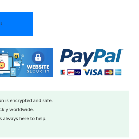
t
n is encrypted and safe.
ickly worldwide.
 always here to help.