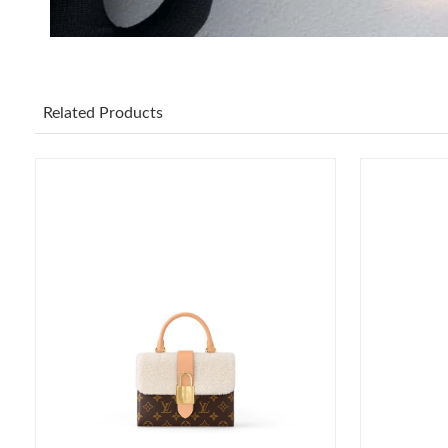
Related Products