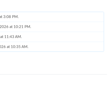
at 3:08 PM.
, 2026 at 10:21 PM.
 at 11:43 AM.
2026 at 10:35 AM.
 at 3:34 PM.
at 3:47 PM.
at 8:21 AM.
2026 at 9:56 AM.
6 at 5:42 PM.
11:20 AM.