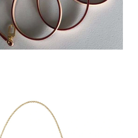
, 2026 at 10:21 PM.
 at 11:43 AM.
2026 at 10:35 AM.
 at 3:34 PM.
at 3:47 PM.
at 8:21 AM.
2026 at 9:56 AM.
6 at 5:42 PM.
11:20 AM.
26 at 2:26 PM.
6 at 3:25 PM.