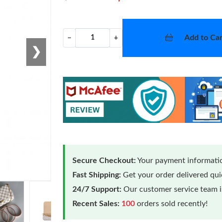
Add to Car
−
+
❯
Secure Checkout:
Your payment informatio
Fast Shipping:
Get your order delivered qu
24/7 Support:
Our customer service team is
Recent Sales:
100
orders sold recently!