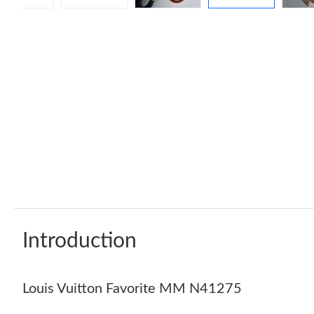
Introduction
Louis Vuitton Favorite MM N41275