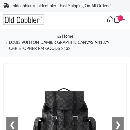
oldcobbler ru,oldcobbler | Fast Shipping On All Orders !
0
Home
LOUIS VUITTON DAMIER GRAPHITE CANVAS N41379
CHRISTOPHER PM GOODS 2132
❮
❯