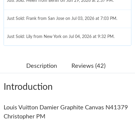
Just Sold: Helen from Berlin on Jun 29, 2026 at 2:37 PM.
Just Sold: Frank from San Jose on Jul 03, 2026 at 7:03 PM.
Just Sold: Lily from New York on Jul 04, 2026 at 9:32 PM.
Just Sold: Becky from Austin on Aug 05, 2026 at 5:28 PM.
Description
Reviews (42)
Just Sold: Adam from Las Vegas on Jul 13, 2026 at 2:37 PM.
Introduction
Just Sold: Paul from Kansas City on Jul 03, 2026 at 4:55 PM.
Louis Vuitton Damier Graphite Canvas N41379
Just Sold: Jack from Charlotte on Aug 01, 2026 at 7:36 PM.
Christopher PM
Just Sold: Rachel from Minneapolis on Jul 02, 2026 at 6:17 PM.