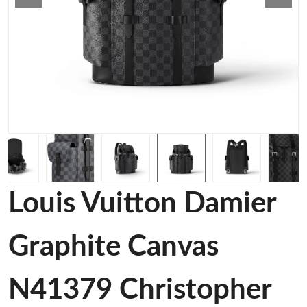
Louis Vuitton Damier
Graphite Canvas
N41379 Christopher