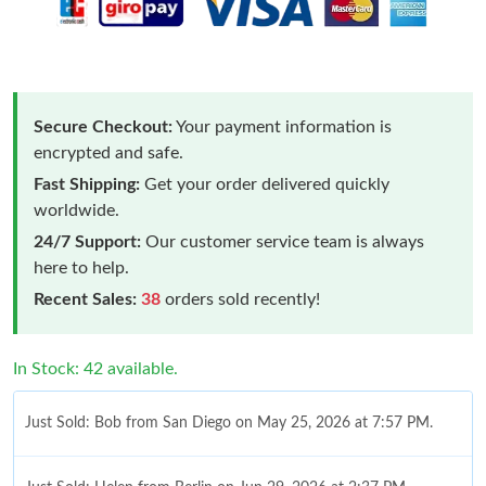
Secure Checkout:
Your payment information is
encrypted and safe.
Fast Shipping:
Get your order delivered quickly
worldwide.
24/7 Support:
Our customer service team is always
here to help.
Recent Sales:
38
orders sold recently!
In Stock: 42 available.
Just Sold: Bob from San Diego on May 25, 2026 at 7:57 PM.