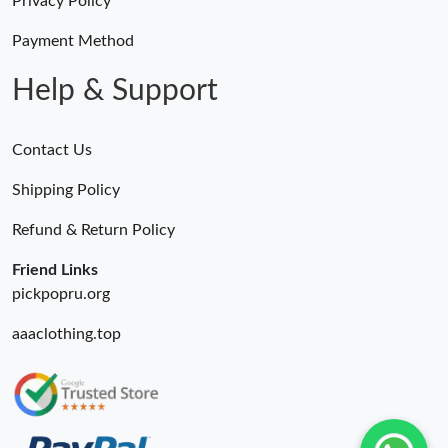
Privacy Policy
Payment Method
Help & Support
Contact Us
Shipping Policy
Refund & Return Policy
Friend Links
pickpopru.org
aaaclothing.top