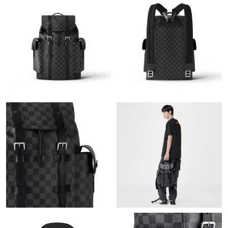
Just Sold: Sam from Boston on May 16, 2026 at 11:53 PM.
Just Sold: Peter from Indianapolis on Jul 14, 2026 at 7:01 PM.
Just Sold: Wendy from Columbus on May 23, 2026 at 8:16 PM.
Just Sold: Adam from Minneapolis on Jun 20, 2026 at 3:15 PM.
Just Sold: Quinn from Paris on Jun 23, 2026 at 10:15 AM.
Just Sold: Charlie from Philadelphia on Jul 08, 2026 at 4:00 PM.
Just Sold: Adam from Tokyo on Jul 14, 2026 at 8:27 PM.