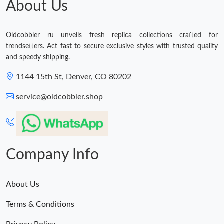
About Us
Just Sold: Adam from Dallas on Jun 17, 2026 at 3:27 PM.
Oldcobbler ru unveils fresh replica collections crafted for
trendsetters. Act fast to secure exclusive styles with trusted quality
and speedy shipping.
1144 15th St, Denver, CO 80202
service@oldcobbler.shop
Company Info
About Us
Terms & Conditions