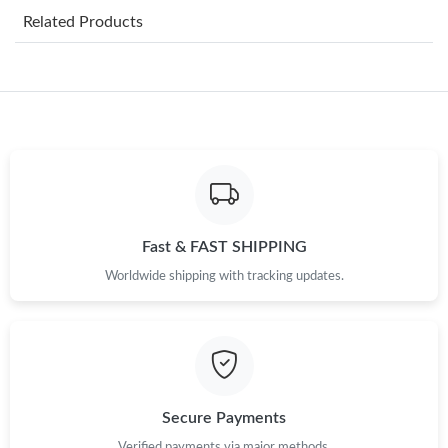
Related Products
Just Sold: Becky from Austin on Aug 05, 2026 at 5:28 PM.
Just Sold: Adam from Las Vegas on Jul 13, 2026 at 2:37 PM.
Just Sold: Paul from Kansas City on Jul 03, 2026 at 4:55 PM.
Just Sold: Jack from Charlotte on Aug 01, 2026 at 7:36 PM.
Fast & FAST SHIPPING
Worldwide shipping with tracking updates.
Just Sold: Rachel from Minneapolis on Jul 02, 2026 at 6:17 PM.
Just Sold: Sam from Boston on May 16, 2026 at 11:53 PM.
Just Sold: Peter from Indianapolis on Jul 14, 2026 at 7:01 PM.
Secure Payments
Verified payments via major methods.