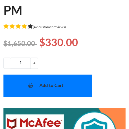
PM
(42 customer reviews)
$330.00
$1,650.00
−
+
Add to Cart