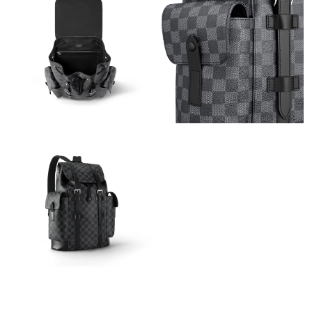
Just Sold: Becky from Atlanta on Jul 19, 2026 at 8:39 AM.
Just Sold: Vince from Berlin on Jun 09, 2026 at 10:28 AM.
Just Sold: Ethan from Orlando on May 19, 2026 at 12:13 PM.
Just Sold: Adam from Dallas on Jun 17, 2026 at 3:27 PM.
Just Sold: Bob from San Diego on May 25, 2026 at 7:57 PM.
Just Sold: Helen from Berlin on Jun 29, 2026 at 2:37 PM.
Just Sold: Frank from San Jose on Jul 03, 2026 at 7:03 PM.
Just Sold: Lily from New York on Jul 04, 2026 at 9:32 PM.