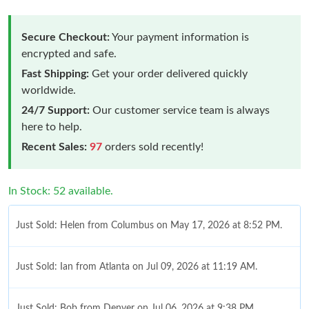
Secure Checkout:
Your payment information is
encrypted and safe.
Fast Shipping:
Get your order delivered quickly
worldwide.
24/7 Support:
Our customer service team is always
here to help.
Recent Sales:
97
orders sold recently!
In Stock: 52 available.
Just Sold: Helen from Columbus on May 17, 2026 at 8:52 PM.
Just Sold: Ian from Atlanta on Jul 09, 2026 at 11:19 AM.
Just Sold: Bob from Denver on Jul 06, 2026 at 9:38 PM.