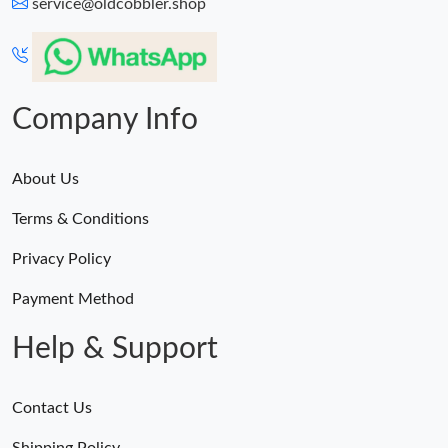
service@oldcobbler.shop
Company Info
About Us
Terms & Conditions
Privacy Policy
Payment Method
Help & Support
Contact Us