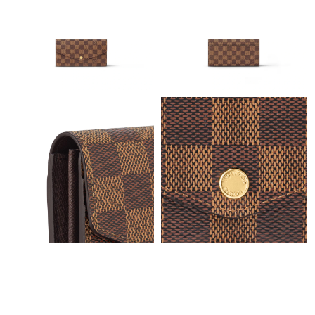
Just Sold: Rachel from Hong Kong on Jun 18, 2026 at 2:54 PM.
Just Sold: Oscar from Columbus on May 24, 2026 at 10:42 AM.
Just Sold: Isaac from Tokyo on Jun 12, 2026 at 4:38 PM.
Just Sold: Grace from Detroit on May 27, 2026 at 8:29 AM.
Just Sold: Liam from Cleveland on May 24, 2026 at 8:13 AM.
Just Sold: Diana from Las Vegas on Jul 12, 2026 at 1:27 PM.
Just Sold: George from London on May 11, 2026 at 6:22 PM.