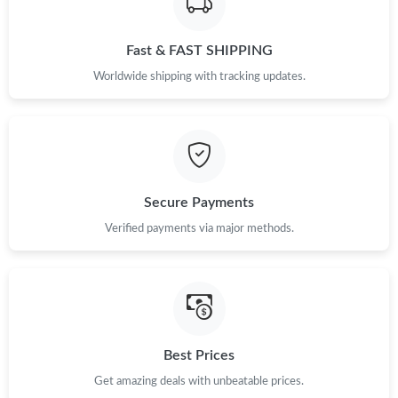
Just Sold: Isaac from Tokyo on Jun 12, 2026 at 4:38 PM.
Fast & FAST SHIPPING
Just Sold: Grace from Detroit on May 27, 2026 at 8:29 AM.
Worldwide shipping with tracking updates.
Just Sold: Liam from Cleveland on May 24, 2026 at 8:13 AM.
Just Sold: Diana from Las Vegas on Jul 12, 2026 at 1:27 PM.
Secure Payments
Just Sold: George from London on May 11, 2026 at 6:22 PM.
Verified payments via major methods.
Just Sold: Vince from Portland on Aug 01, 2026 at 4:57 PM.
Just Sold: Jack from Houston on Jul 19, 2026 at 11:15 AM.
Best Prices
Just Sold: Rachel from Vancouver on May 30, 2026 at 9:06 AM.
Get amazing deals with unbeatable prices.