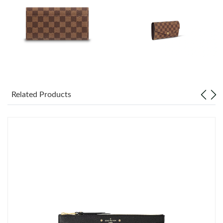
Just Sold: Vince from Portland on Aug 01, 2026 at 4:57 PM.
Just Sold: Jack from Houston on Jul 19, 2026 at 11:15 AM.
Just Sold: Rachel from Vancouver on May 30, 2026 at 9:06 AM.
Just Sold: Helen from Columbus on May 17, 2026 at 8:52 PM.
Related Products
Just Sold: Ian from Atlanta on Jul 09, 2026 at 11:19 AM.
Just Sold: Bob from Denver on Jul 06, 2026 at 9:38 PM.
Just Sold: Jade from London on Jun 20, 2026 at 8:27 AM.
Just Sold: Quinn from San Jose on Jun 04, 2026 at 10:23 PM.