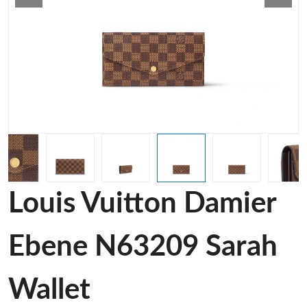
Louis Vuitton Damier
Ebene N63209 Sarah
Wallet