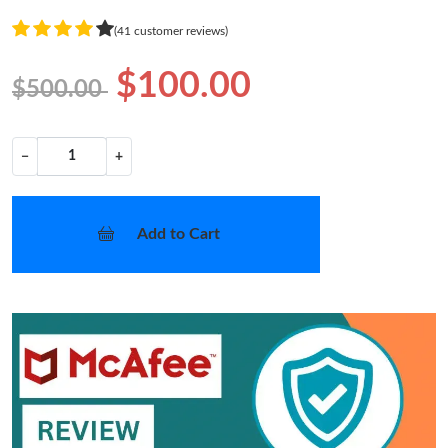
(41 customer reviews)
$100.00
$500.00
−
+
Add to Cart