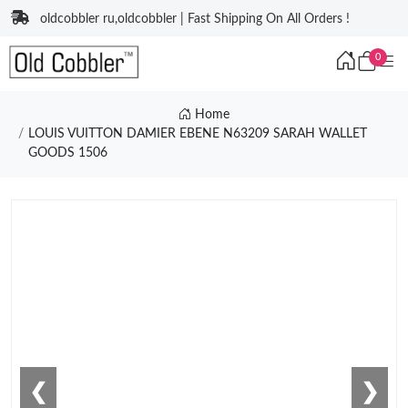
oldcobbler ru,oldcobbler | Fast Shipping On All Orders !
0
Home
LOUIS VUITTON DAMIER EBENE N63209 SARAH WALLET
GOODS 1506
❮
❯