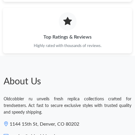
Top Ratings & Reviews
Highly rated with thousands of reviews.
About Us
Oldcobbler ru unveils fresh replica collections crafted for
trendsetters. Act fast to secure exclusive styles with trusted quality
and speedy shipping.
1144 15th St, Denver, CO 80202