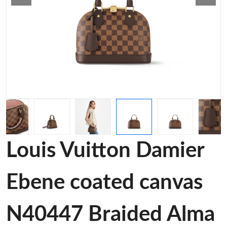
Louis Vuitton Damier
Ebene coated canvas
N40447 Braided Alma