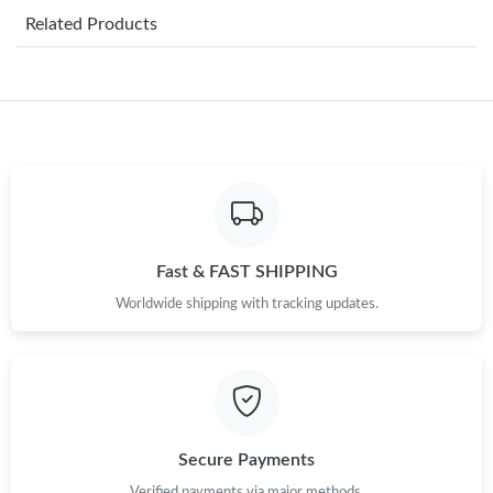
Related Products
Just Sold: Helen from Paris on Jul 08, 2026 at 2:46 PM.
Just Sold: Helen from Vancouver on Jul 18, 2026 at 6:29 PM.
Just Sold: Chris from San Francisco on Jul 13, 2026 at 7:04 PM.
Just Sold: Zane from Mexico City on Jun 04, 2026 at 8:18 AM.
Fast & FAST SHIPPING
Worldwide shipping with tracking updates.
Just Sold: Jade from Houston on May 28, 2026 at 11:06 AM.
Just Sold: Alice from San Jose on Aug 08, 2026 at 9:53 PM.
Just Sold: Isaac from Phoenix on Jul 16, 2026 at 2:59 PM.
Secure Payments
Verified payments via major methods.