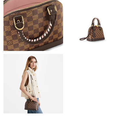
Just Sold: Tina from Cleveland on Jul 09, 2026 at 10:33 PM.
Just Sold: Ursula from Houston on Jun 29, 2026 at 10:31 PM.
Just Sold: Isaac from Paris on May 30, 2026 at 11:30 PM.
Just Sold: Sam from Las Vegas on Jul 23, 2026 at 6:36 PM.
Just Sold: Isaac from Houston on Jul 02, 2026 at 11:43 PM.
Just Sold: Jack from San Diego on Aug 08, 2026 at 9:03 AM.
Just Sold: Yara from Chicago on Jul 03, 2026 at 11:02 PM.
Just Sold: Ian from Berlin on Jun 16, 2026 at 7:18 PM.