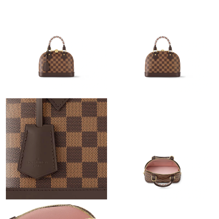
Just Sold: Alice from San Jose on Aug 08, 2026 at 9:53 PM.
Just Sold: Isaac from Phoenix on Jul 16, 2026 at 2:59 PM.
Just Sold: Tina from Nashville on May 18, 2026 at 7:06 PM.
Just Sold: Fiona from Nashville on Jul 16, 2026 at 9:47 PM.
Just Sold: Isaac from Austin on Jul 05, 2026 at 11:47 AM.
Just Sold: Kara from Mexico City on Jun 08, 2026 at 9:45 PM.
Just Sold: Peter from Salt Lake City on Jun 08, 2026 at 3:29 PM.