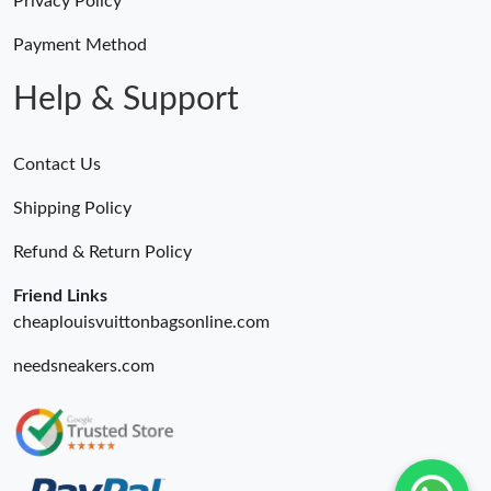
Privacy Policy
Payment Method
Help & Support
Contact Us
Shipping Policy
Refund & Return Policy
Friend Links
cheaplouisvuittonbagsonline.com
needsneakers.com