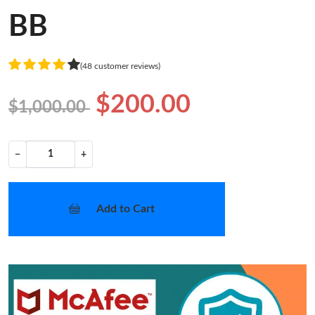
BB
(48 customer reviews)
$200.00
$1,000.00
−
+
Add to Cart