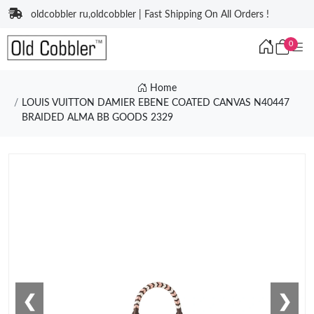
oldcobbler ru,oldcobbler | Fast Shipping On All Orders !
0
Home
LOUIS VUITTON DAMIER EBENE COATED CANVAS N40447
BRAIDED ALMA BB GOODS 2329
❮
❯