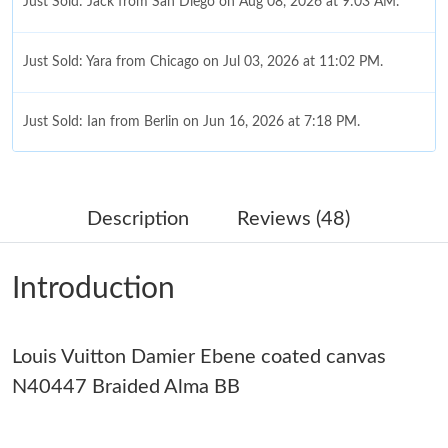
Just Sold: Jack from San Diego on Aug 08, 2026 at 9:03 AM.
Just Sold: Yara from Chicago on Jul 03, 2026 at 11:02 PM.
Just Sold: Ian from Berlin on Jun 16, 2026 at 7:18 PM.
Just Sold: Helen from Paris on Jul 08, 2026 at 2:46 PM.
Description
Reviews (48)
Just Sold: Helen from Vancouver on Jul 18, 2026 at 6:29 PM.
Introduction
Just Sold: Chris from San Francisco on Jul 13, 2026 at 7:04 PM.
Louis Vuitton Damier Ebene coated canvas
Just Sold: Zane from Mexico City on Jun 04, 2026 at 8:18 AM.
N40447 Braided Alma BB
Just Sold: Jade from Houston on May 28, 2026 at 11:06 AM.