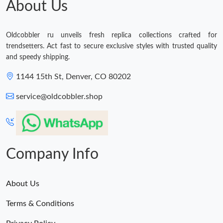
About Us
Just Sold: Sam from Las Vegas on Jul 23, 2026 at 6:36 PM.
Oldcobbler ru unveils fresh replica collections crafted for
trendsetters. Act fast to secure exclusive styles with trusted quality
and speedy shipping.
1144 15th St, Denver, CO 80202
service@oldcobbler.shop
Company Info
About Us
Terms & Conditions