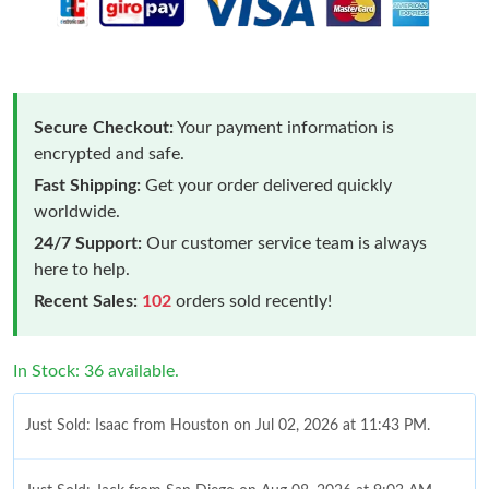
Secure Checkout:
Your payment information is
encrypted and safe.
Fast Shipping:
Get your order delivered quickly
worldwide.
24/7 Support:
Our customer service team is always
here to help.
Recent Sales:
102
orders sold recently!
In Stock: 36 available.
Just Sold: Isaac from Houston on Jul 02, 2026 at 11:43 PM.