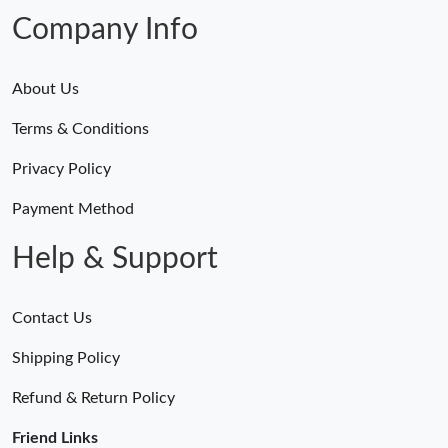
Company Info
About Us
Terms & Conditions
Privacy Policy
Payment Method
Help & Support
Contact Us
Shipping Policy
Refund & Return Policy
Friend Links