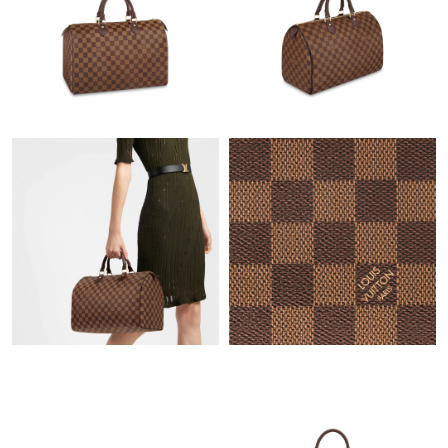
Just Sold: Grace from Berlin on Jun 10, 2026 at 11:57 AM.
Just Sold: Chris from Mexico City on Jul 06, 2026 at 8:32 AM.
Just Sold: Megan from San Diego on May 19, 2026 at 2:32 PM.
Just Sold: George from Tokyo on May 23, 2026 at 8:34 AM.
Just Sold: Alice from Toronto on Jul 17, 2026 at 1:48 PM.
Just Sold: Adam from Tokyo on Jul 10, 2026 at 9:32 AM.
Just Sold: Jade from Nashville on May 25, 2026 at 9:50 PM.