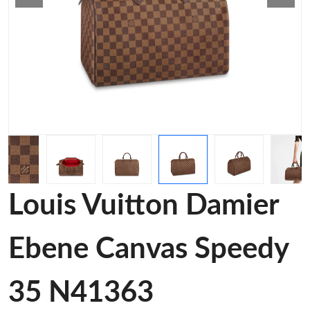
Louis Vuitton Damier
Ebene Canvas Speedy
35 N41363