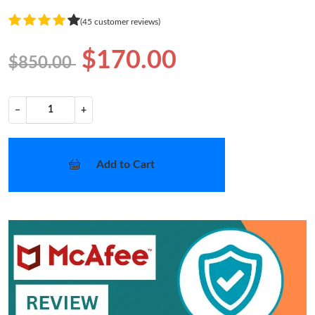
(45 customer reviews)
$170.00
$850.00
−
+
Add to Cart