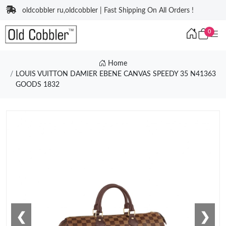
oldcobbler ru,oldcobbler | Fast Shipping On All Orders !
0
Home
LOUIS VUITTON DAMIER EBENE CANVAS SPEEDY 35 N41363
GOODS 1832
❮
❯