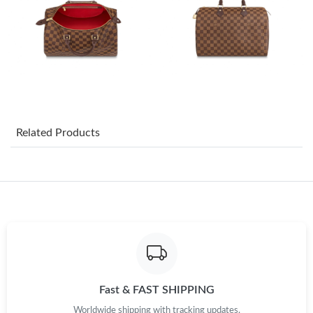
Just Sold: Nate from New York on May 31, 2026 at 3:23 PM.
Just Sold: Megan from Sydney on May 14, 2026 at 4:26 PM.
Just Sold: Bob from Kansas City on Jul 22, 2026 at 10:35 AM.
Just Sold: Charlie from Columbus on Jul 01, 2026 at 2:56 PM.
Related Products
Just Sold: Bob from Vancouver on Jun 06, 2026 at 9:21 AM.
Just Sold: Sam from Mexico City on Jun 11, 2026 at 7:11 PM.
Just Sold: Yara from Singapore on Jul 04, 2026 at 8:15 PM.
Fast & FAST SHIPPING
Just Sold: Rachel from Columbus on Jun 17, 2026 at 9:24 PM.
Worldwide shipping with tracking updates.