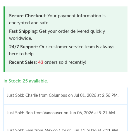
Secure Checkout:
Your payment information is
encrypted and safe.
Fast Shipping:
Get your order delivered quickly
worldwide.
24/7 Support:
Our customer service team is always
here to help.
Recent Sales:
43
orders sold recently!
In Stock: 25 available.
Just Sold: Charlie from Columbus on Jul 01, 2026 at 2:56 PM.
Just Sold: Bob from Vancouver on Jun 06, 2026 at 9:21 AM.
Just Sold: Sam from Mexico City on Jun 11, 2026 at 7:11 PM.