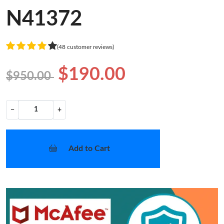
N41372
(48 customer reviews)
$190.00
$950.00
−
+
Add to Cart