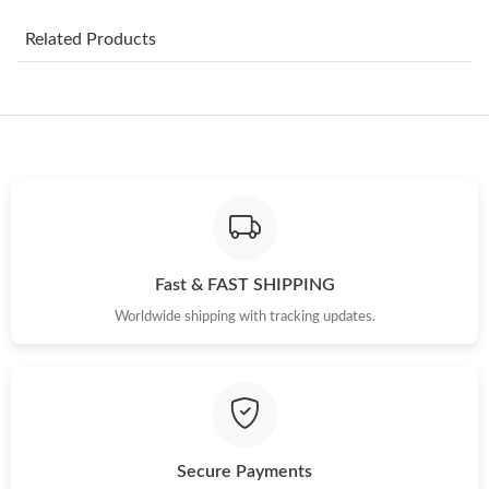
Just Sold: Helen from Vancouver on Jun 24, 2026 at 5:30 PM.
Related Products
Just Sold: Bob from Philadelphia on Jul 29, 2026 at 8:57 AM.
Just Sold: Hannah from Indianapolis on Jun 29, 2026 at 2:36
PM.
Just Sold: Zane from Sacramento on Aug 02, 2026 at 10:15 AM.
Just Sold: Milo from Boston on Jun 16, 2026 at 3:53 PM.
Fast & FAST SHIPPING
Worldwide shipping with tracking updates.
Just Sold: Ella from Detroit on Jun 26, 2026 at 8:16 AM.
Just Sold: Isaac from Atlanta on Jul 26, 2026 at 9:09 PM.
Just Sold: Dana from Hong Kong on Jul 29, 2026 at 11:27 PM.
Secure Payments