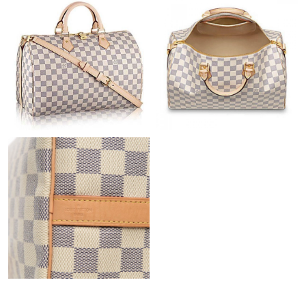
Just Sold: Jack from Cleveland on Jun 09, 2026 at 1:04 PM.
Just Sold: Becky from Detroit on May 25, 2026 at 2:38 PM.
Just Sold: Wendy from Hong Kong on May 31, 2026 at 9:03 AM.
Just Sold: Liam from Orlando on Jul 01, 2026 at 9:12 AM.
Just Sold: Hannah from Toronto on Jun 26, 2026 at 9:38 PM.
Just Sold: Ursula from Philadelphia on Jun 21, 2026 at 6:54 PM.
Just Sold: Kyle from Boston on Jun 14, 2026 at 9:36 AM.