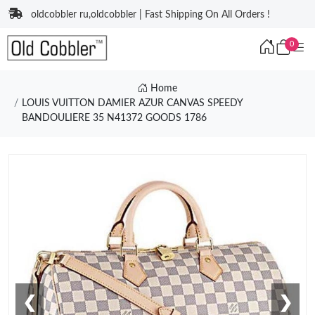
oldcobbler ru,oldcobbler | Fast Shipping On All Orders !
0
Home
LOUIS VUITTON DAMIER AZUR CANVAS SPEEDY
BANDOULIERE 35 N41372 GOODS 1786
❮
❯