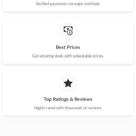
Verified payments via major methods.
Just Sold: Ursula from San Francisco on Jun 25, 2026 at 11:58
PM.
Just Sold: Jade from Salt Lake City on Jul 21, 2026 at 3:34 PM.
Best Prices
Just Sold: Tina from San Francisco on Jul 27, 2026 at 5:24 PM.
Get amazing deals with unbeatable prices.
Just Sold: Chris from Salt Lake City on Jul 26, 2026 at 11:49 AM.
Just Sold: Nate from Nashville on Jul 16, 2026 at 7:12 PM.
Top Ratings & Reviews
Just Sold: Jack from Cleveland on Jun 09, 2026 at 1:04 PM.
Highly rated with thousands of reviews.
Just Sold: Becky from Detroit on May 25, 2026 at 2:38 PM.