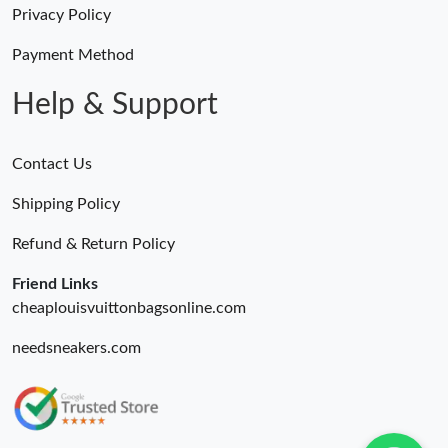
Privacy Policy
Just Sold: Zane from Sacramento on Aug 02, 2026 at 10:15 AM.
Payment Method
Help & Support
Contact Us
Shipping Policy
Refund & Return Policy
Friend Links
cheaplouisvuittonbagsonline.com
needsneakers.com