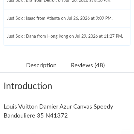
Just Sold: Ella from Detroit on Jun 26, 2026 at 8:16 AM.
Just Sold: Isaac from Atlanta on Jul 26, 2026 at 9:09 PM.
Just Sold: Dana from Hong Kong on Jul 29, 2026 at 11:27 PM.
Just Sold: Ursula from San Francisco on Jun 25, 2026 at 11:58
PM.
Description
Reviews (48)
Just Sold: Jade from Salt Lake City on Jul 21, 2026 at 3:34 PM.
Introduction
Just Sold: Tina from San Francisco on Jul 27, 2026 at 5:24 PM.
Louis Vuitton Damier Azur Canvas Speedy
Just Sold: Chris from Salt Lake City on Jul 26, 2026 at 11:49 AM.
Bandouliere 35 N41372
Just Sold: Nate from Nashville on Jul 16, 2026 at 7:12 PM.