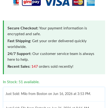
Secure Checkout:
Your payment information is
encrypted and safe.
Fast Shipping:
Get your order delivered quickly
worldwide.
24/7 Support:
Our customer service team is always
here to help.
Recent Sales:
147
orders sold recently!
In Stock: 51 available.
Just Sold: Milo from Boston on Jun 16, 2026 at 3:53 PM.