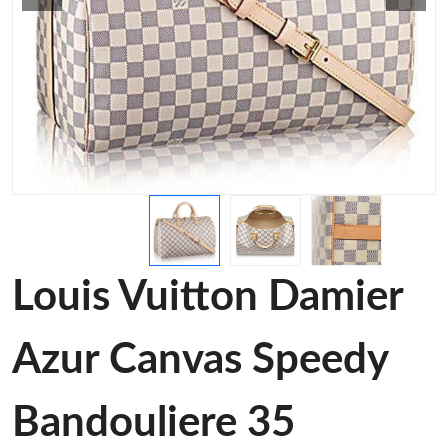
Louis Vuitton Damier
Azur Canvas Speedy
Bandouliere 35