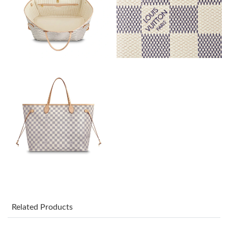
Just Sold: Ian from Charlotte on Aug 09, 2026 at 10:11 AM.
Just Sold: Adam from San Francisco on Jul 28, 2026 at 4:40 PM.
Just Sold: Milo from Berlin on May 20, 2026 at 11:07 AM.
Just Sold: Hannah from San Diego on Jul 30, 2026 at 9:41 AM.
Just Sold: Peter from Kansas City on Jun 12, 2026 at 8:10 AM.
Just Sold: Jack from San Jose on Jun 01, 2026 at 3:31 PM.
Just Sold: Nate from Minneapolis on Jun 03, 2026 at 7:28 PM.
Related Products
Just Sold: Oscar from Paris on Jul 28, 2026 at 7:20 PM.