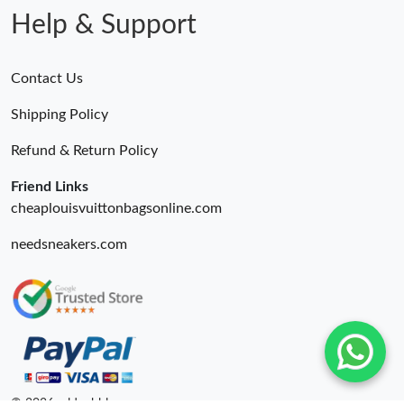
Help & Support
Contact Us
Shipping Policy
Refund & Return Policy
Friend Links
cheaplouisvuittonbagsonline.com
needsneakers.com
© 2026. oldcobbler ru