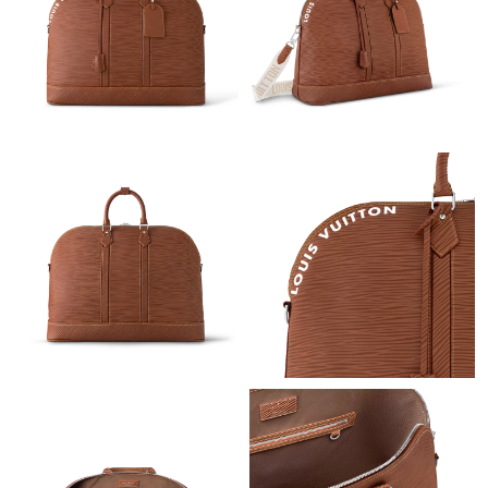
Just Sold: Jade from New York on May 18, 2026 at 11:18 AM.
Just Sold: Bob from Columbus on Jul 20, 2026 at 2:34 PM.
Just Sold: Paul from Sydney on Aug 03, 2026 at 9:51 AM.
Just Sold: Megan from Minneapolis on Jul 19, 2026 at 11:10 PM.
Just Sold: Liam from Washington, D.C. on Jul 14, 2026 at 1:22
PM.
Just Sold: Quinn from Denver on May 30, 2026 at 10:55 AM.
Just Sold: Grace from Tokyo on Jul 13, 2026 at 11:22 AM.
Just Sold: Quinn from Charlotte on May 11, 2026 at 7:12 PM.