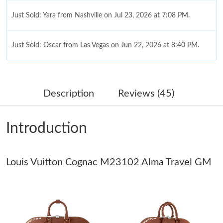
Just Sold: Yara from Nashville on Jul 23, 2026 at 7:08 PM.
Just Sold: Oscar from Las Vegas on Jun 22, 2026 at 8:40 PM.
Just Sold: Kara from Tokyo on Jun 06, 2026 at 10:09 AM.
Description
Reviews (45)
Just Sold: Sam from Charlotte on May 15, 2026 at 10:58 PM.
Introduction
Just Sold: Zane from Austin on Jul 08, 2026 at 3:28 PM.
Louis Vuitton Cognac M23102 Alma Travel GM
Just Sold: Grace from Las Vegas on Jun 05, 2026 at 6:50 PM.
Just Sold: Zane from Sacramento on Jul 02, 2026 at 11:38 PM.