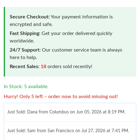
Secure Checkout:
Your payment information is
encrypted and safe.
Fast Shipping:
Get your order delivered quickly
worldwide.
24/7 Support:
Our customer service team is always
here to help.
Recent Sales:
18
orders sold recently!
In Stock: 5 available.
Hurry! Only 5 left – order now to avoid missing out!
Just Sold: Dana from Columbus on Jun 05, 2026 at 8:19 PM.
Just Sold: Sam from San Francisco on Jul 27, 2026 at 7:41 PM.