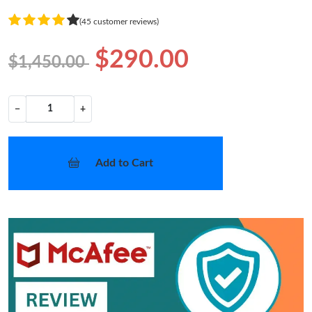
(45 customer reviews)
$290.00
$1,450.00
−
+
Add to Cart