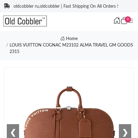
oldcobbler ru,oldcobbler | Fast Shipping On All Orders !
0
Home
LOUIS VUITTON COGNAC M23102 ALMA TRAVEL GM GOODS
2315
❮
❯