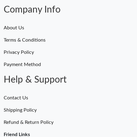
Just Sold: Ethan from San Jose on Jun 25, 2026 at 6:17 PM.
Company Info
About Us
Terms & Conditions
Privacy Policy
Payment Method
Help & Support
Contact Us
Shipping Policy
Refund & Return Policy
Friend Links