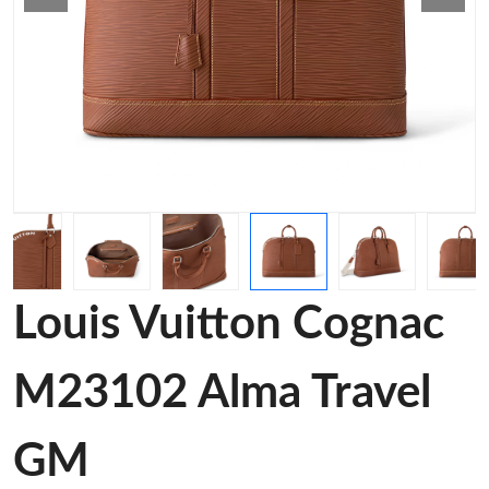
Louis Vuitton Cognac
M23102 Alma Travel
GM