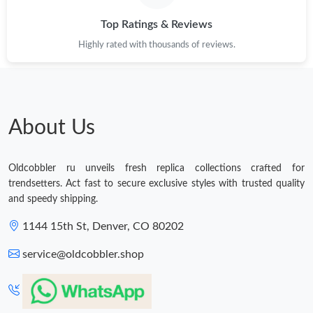
Top Ratings & Reviews
Just Sold: Megan from Minneapolis on Jul 19, 2026 at 11:10 PM.
Highly rated with thousands of reviews.
Just Sold: Liam from Washington, D.C. on Jul 14, 2026 at 1:22
PM.
Just Sold: Quinn from Denver on May 30, 2026 at 10:55 AM.
About Us
Just Sold: Grace from Tokyo on Jul 13, 2026 at 11:22 AM.
Oldcobbler ru unveils fresh replica collections crafted for
trendsetters. Act fast to secure exclusive styles with trusted quality
Just Sold: Quinn from Charlotte on May 11, 2026 at 7:12 PM.
and speedy shipping.
1144 15th St, Denver, CO 80202
Just Sold: Helen from Hong Kong on Jul 07, 2026 at 1:33 PM.
service@oldcobbler.shop
Just Sold: George from Las Vegas on Aug 06, 2026 at 1:53 PM.