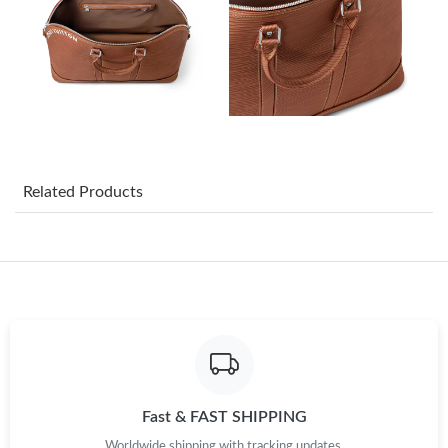
Just Sold: Helen from Hong Kong on Jul 07, 2026 at 1:33 PM.
Just Sold: George from Las Vegas on Aug 06, 2026 at 1:53 PM.
Just Sold: Ethan from San Jose on Jun 25, 2026 at 6:17 PM.
Related Products
Just Sold: Dana from Columbus on Jun 05, 2026 at 8:19 PM.
Just Sold: Sam from San Francisco on Jul 27, 2026 at 7:41 PM.
Just Sold: Yara from Nashville on Jul 23, 2026 at 7:08 PM.
Just Sold: Oscar from Las Vegas on Jun 22, 2026 at 8:40 PM.
Fast & FAST SHIPPING
Worldwide shipping with tracking updates.