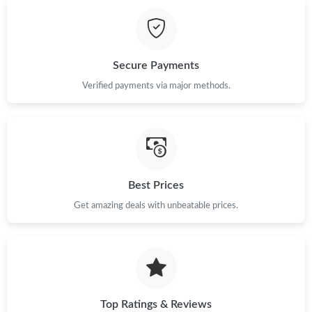
Just Sold: Grace from Minneapolis on Jun 24, 2026 at 5:52 PM.
Just Sold: Hannah from Kansas City on Jul 10, 2026 at 10:57
AM.
Secure Payments
Just Sold: Becky from Los Angeles on May 10, 2026 at 11:46
Verified payments via major methods.
AM.
Just Sold: Milo from Las Vegas on Jul 17, 2026 at 11:20 PM.
Just Sold: Nina from Las Vegas on May 24, 2026 at 2:16 PM.
Best Prices
Get amazing deals with unbeatable prices.
Just Sold: Wendy from San Francisco on Jul 03, 2026 at 7:25
PM.
Just Sold: Paul from Detroit on Jun 22, 2026 at 12:00 PM.
Just Sold: Peter from Las Vegas on May 14, 2026 at 9:46 AM.
Top Ratings & Reviews