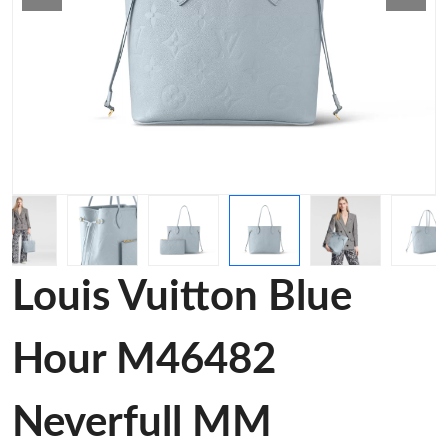
Louis Vuitton Blue
Hour M46482
Neverfull MM