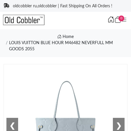
oldcobbler ru,oldcobbler | Fast Shipping On All Orders !
0
Home
LOUIS VUITTON BLUE HOUR M46482 NEVERFULL MM
GOODS 2055
❮
❯