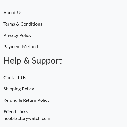
About Us
Terms & Conditions
Privacy Policy
Payment Method
Help & Support
Contact Us
Shipping Policy
Refund & Return Policy
Friend Links
noobfactorywatch.com