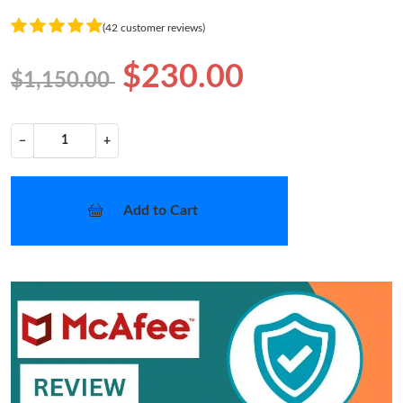
(42 customer reviews)
$230.00
$1,150.00
−
+
Add to Cart