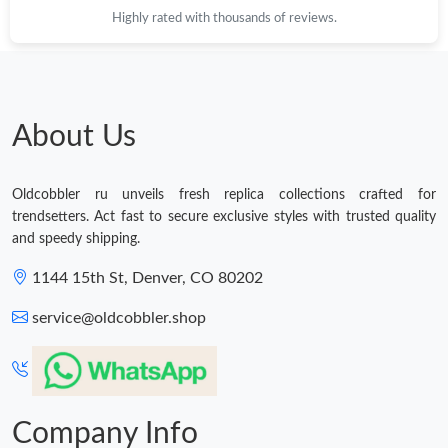
Highly rated with thousands of reviews.
About Us
Oldcobbler ru unveils fresh replica collections crafted for
trendsetters. Act fast to secure exclusive styles with trusted quality
and speedy shipping.
1144 15th St, Denver, CO 80202
service@oldcobbler.shop
Company Info