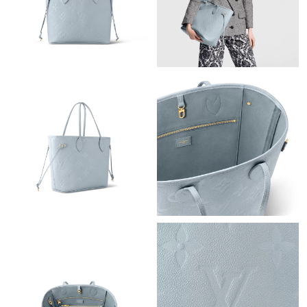
Just Sold: Diana from Toronto on Jun 30, 2026 at 11:24 PM.
Just Sold: Kyle from Hong Kong on Jun 01, 2026 at 3:27 PM.
Just Sold: Grace from Minneapolis on Jun 24, 2026 at 5:52 PM.
Just Sold: Hannah from Kansas City on Jul 10, 2026 at 10:57
AM.
Just Sold: Becky from Los Angeles on May 10, 2026 at 11:46
AM.
Just Sold: Milo from Las Vegas on Jul 17, 2026 at 11:20 PM.
Just Sold: Nina from Las Vegas on May 24, 2026 at 2:16 PM.
Just Sold: Wendy from San Francisco on Jul 03, 2026 at 7:25