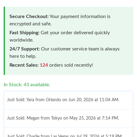
Secure Checkout:
Your payment information is
encrypted and safe.
Fast Shipping:
Get your order delivered quickly
worldwide.
24/7 Support:
Our customer service team is always
here to help.
Recent Sales:
124
orders sold recently!
In Stock: 43 available.
Just Sold: Yara from Orlando on Jun 20, 2026 at 11:04 AM.
Just Sold: Megan from Tokyo on May 25, 2026 at 7:14 PM.
Just Sold: Charlie from Las Vegas on Jul 29, 2026 at 5:19 PM.