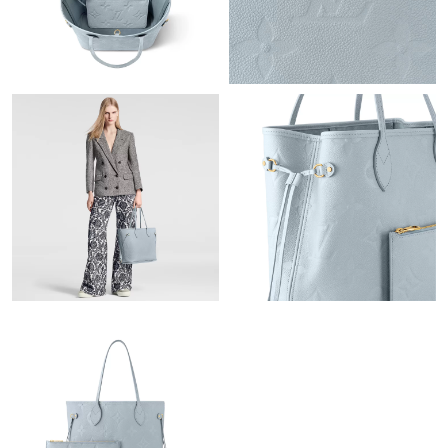
PM.
Just Sold: Paul from Detroit on Jun 22, 2026 at 12:00 PM.
Just Sold: Peter from Las Vegas on May 14, 2026 at 9:46 AM.
Just Sold: Yara from Orlando on Jun 20, 2026 at 11:04 AM.
Just Sold: Megan from Tokyo on May 25, 2026 at 7:14 PM.
Just Sold: Charlie from Las Vegas on Jul 29, 2026 at 5:19 PM.
Just Sold: Sam from San Jose on May 15, 2026 at 2:35 PM.
Just Sold: Isaac from Los Angeles on Jul 10, 2026 at 7:41 PM.