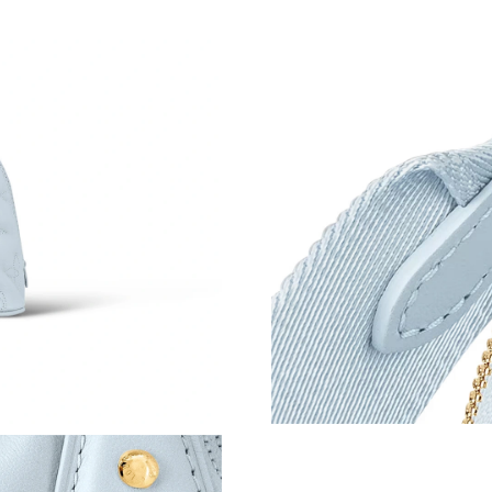
Just Sold: Tina from Houston on May 27, 2026
Just Sold: Chris from Houston on Aug 01, 202
Just Sold: George from Seattle on Jun 23, 202
Just Sold: Paul from Chicago on Jun 17, 2026 
Just Sold: Frank from Detroit on Aug 02, 2026
Just Sold: Vince from Sacramento on May 08, 
Just Sold: Olivia from Kansas City on Aug 05,
Just Sold: Wendy from Salt Lake City on Jul 0
Just Sold: Jack from San Diego on May 22, 20