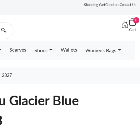
Shopping Cart
Checkout
Contact Us
0
Cart
🔍
Scarves
Wallets
Shoes
Womens Bags
 2327
u Glacier Blue
B