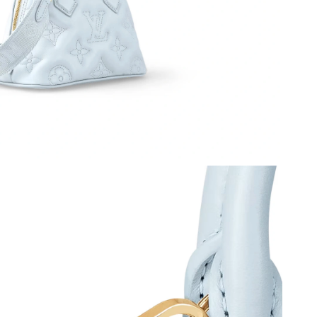
, 2026 at 12:58 PM.
 2026 at 3:49 PM.
 1:18 PM.
6 at 8:10 PM.
t 1:59 PM.
6 at 4:04 PM.
 at 11:11 AM.
 at 8:45 PM.
 01, 2026 at 8:59 AM.
 21, 2026 at 2:43 PM.
 at 8:16 AM.