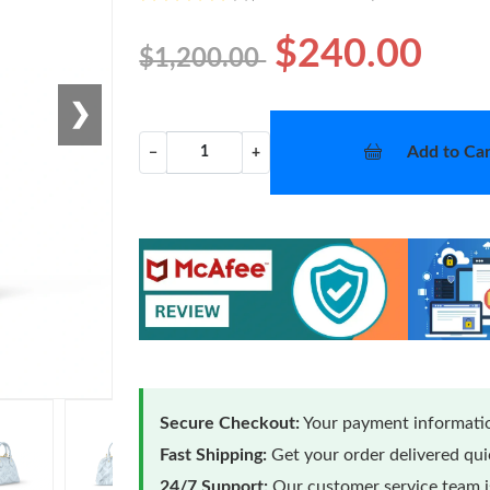
$240.00
$1,200.00
❯
Add to Car
−
+
Secure Checkout:
Your payment informatio
Fast Shipping:
Get your order delivered qu
24/7 Support:
Our customer service team is