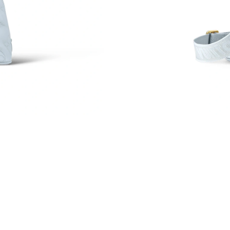
Just Sold: Adam from Salt Lake City on Jun 26
Just Sold: Megan from Mexico City on Jul 31,
Just Sold: Paul from Miami on Jun 18, 2026 at
Just Sold: Oscar from San Jose on Jun 07, 202
Just Sold: Lily from Atlanta on May 19, 2026 a
Just Sold: Nate from Singapore on Jun 19, 202
Just Sold: Quinn from Detroit on Jun 19, 2026
Just Sold: Ursula from London on Jun 01, 2026
Just Sold: Grace from Washington, D.C. on Jul
Just Sold: Nina from Washington, D.C. on May
Just Sold: Adam from Portland on Jun 30, 2026