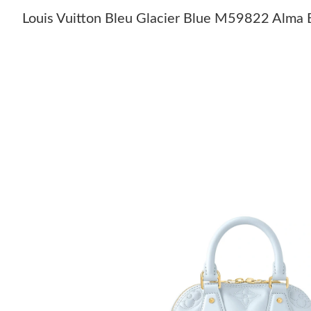
Louis Vuitton Bleu Glacier Blue M59822 Alma