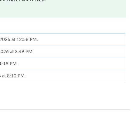
, 2026 at 12:58 PM.
 2026 at 3:49 PM.
 1:18 PM.
6 at 8:10 PM.
t 1:59 PM.
6 at 4:04 PM.
 at 11:11 AM.
 at 8:45 PM.