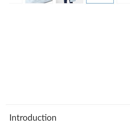
Introduction