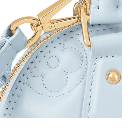
 at 11:05 AM.
6 at 10:31 AM.
6 at 9:00 PM.
at 11:34 AM.
 at 10:33 AM.
2026 at 11:56 PM.
 2026 at 8:21 PM.
6, 2026 at 9:25 PM.
26 at 4:28 PM.