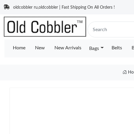
oldcobbler ru,oldcobbler | Fast Shipping On All Orders !
Home
New
New Arrivals
Belts
B
Bags
Ho