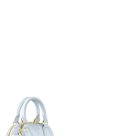
 01, 2026 at 8:59 AM.
 21, 2026 at 2:43 PM.
 at 8:16 AM.
 at 11:05 AM.
6 at 10:31 AM.
6 at 9:00 PM.
at 11:34 AM.
 at 10:33 AM.
2026 at 11:56 PM.
 2026 at 8:21 PM.
6, 2026 at 9:25 PM.
26 at 4:28 PM.