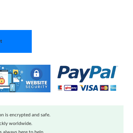
t
n is encrypted and safe.
ickly worldwide.
 always here to help.