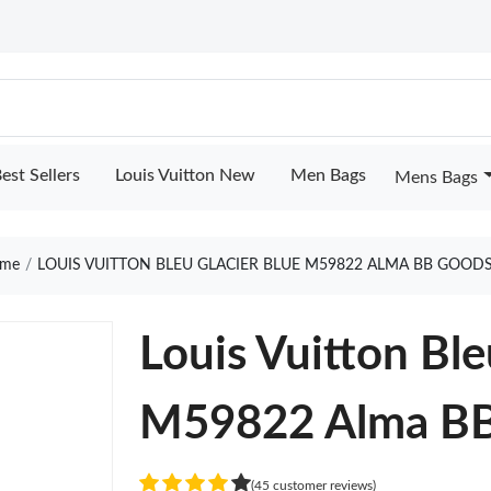
est Sellers
Louis Vuitton New
Men Bags
Mens Bags
me
LOUIS VUITTON BLEU GLACIER BLUE M59822 ALMA BB GOODS
Louis Vuitton Ble
M59822 Alma B
(45 customer reviews)