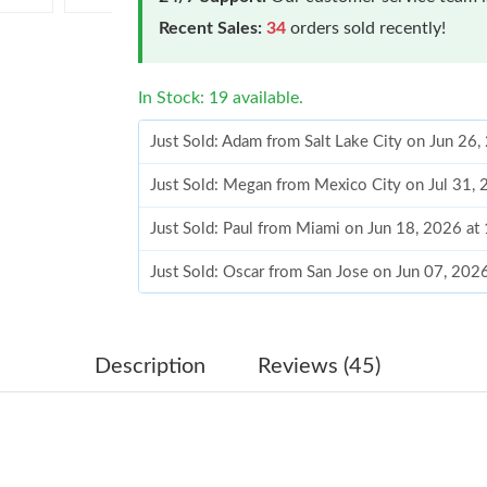
Recent Sales:
34
orders sold recently!
In Stock: 19 available.
Just Sold: Adam from Salt Lake City on Jun 26
Just Sold: Megan from Mexico City on Jul 31,
Just Sold: Paul from Miami on Jun 18, 2026 at
Just Sold: Oscar from San Jose on Jun 07, 202
Just Sold: Lily from Atlanta on May 19, 2026 a
Just Sold: Nate from Singapore on Jun 19, 202
Description
Reviews (45)
Just Sold: Quinn from Detroit on Jun 19, 2026
Just Sold: Ursula from London on Jun 01, 2026