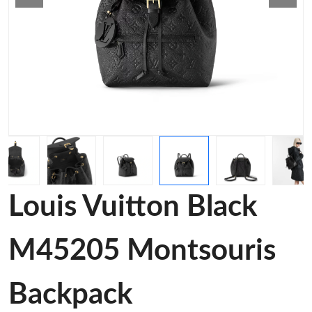
Louis Vuitton Black
M45205 Montsouris
Backpack