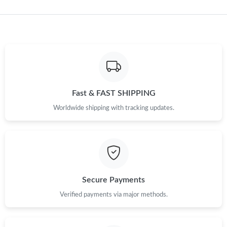
Just Sold: Rachel from Minneapolis on May 10, 2026 at 4:11
PM.
Just Sold: Hannah from Charlotte on Jul 01, 2026 at 2:26 PM.
Just Sold: Chris from Philadelphia on Jul 07, 2026 at 11:36 PM.
Fast & FAST SHIPPING
Worldwide shipping with tracking updates.
Just Sold: Milo from Portland on Jun 01, 2026 at 5:57 PM.
Just Sold: Lily from San Diego on Jun 07, 2026 at 7:42 PM.
Just Sold: Rachel from Los Angeles on Jul 25, 2026 at 8:18 AM.
Secure Payments
Verified payments via major methods.
Just Sold: Milo from Las Vegas on Jun 30, 2026 at 12:03 PM.