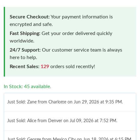
Secure Checkout:
Your payment information is
encrypted and safe.
Fast Shipping:
Get your order delivered quickly
worldwide.
24/7 Support:
Our customer service team is always
here to help.
Recent Sales:
129
orders sold recently!
In Stock: 45 available.
Just Sold: Zane from Charlotte on Jun 29, 2026 at 9:35 PM.
Just Sold: Alice from Denver on Jul 09, 2026 at 7:52 PM.
Just Sold: George from Mexico City on Jun 18, 2026 at 6:15 PM.