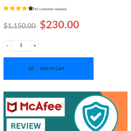
(45 customer reviews)
$230.00
$1,150.00
−
+
Add to Cart