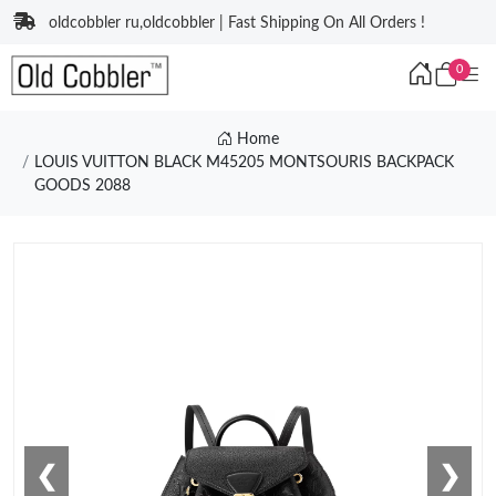
oldcobbler ru,oldcobbler | Fast Shipping On All Orders !
0
Home
LOUIS VUITTON BLACK M45205 MONTSOURIS BACKPACK
GOODS 2088
❮
❯