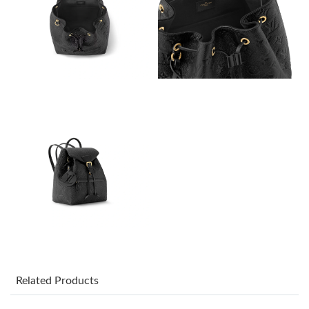
Just Sold: Megan from San Diego on May 13, 2026 at 10:26 PM.
Just Sold: Tina from Columbus on May 10, 2026 at 8:27 PM.
Just Sold: Charlie from Orlando on Jul 13, 2026 at 8:51 AM.
Just Sold: Zane from Charlotte on Jun 29, 2026 at 9:35 PM.
Just Sold: Alice from Denver on Jul 09, 2026 at 7:52 PM.
Just Sold: George from Mexico City on Jun 18, 2026 at 6:15 PM.
Just Sold: Wendy from London on Jun 01, 2026 at 9:58 PM.
Related Products
Just Sold: Liam from Mexico City on Jun 12, 2026 at 9:14 PM.