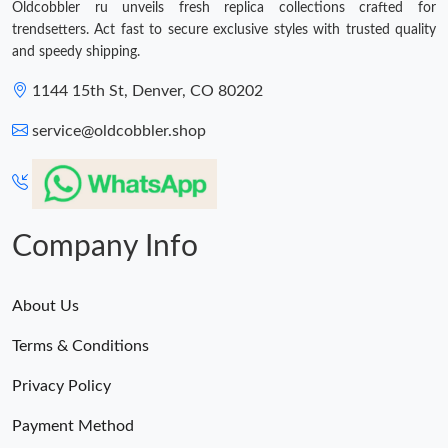
Oldcobbler ru unveils fresh replica collections crafted for
trendsetters. Act fast to secure exclusive styles with trusted quality
and speedy shipping.
1144 15th St, Denver, CO 80202
service@oldcobbler.shop
Company Info
About Us
Terms & Conditions
Privacy Policy
Payment Method