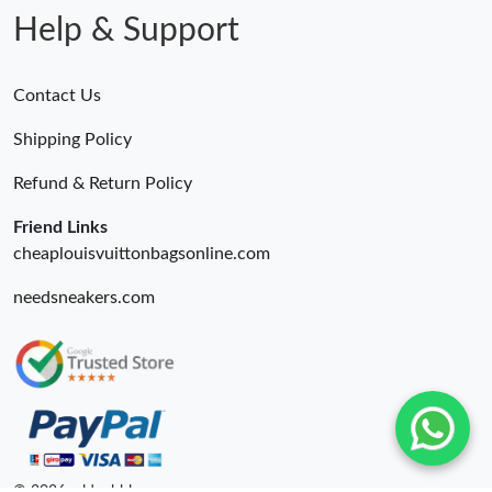
Help & Support
Contact Us
Shipping Policy
Refund & Return Policy
Friend Links
cheaplouisvuittonbagsonline.com
needsneakers.com
© 2026. oldcobbler ru