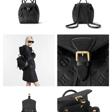
Just Sold: Rachel from Los Angeles on Jul 25, 2026 at 8:18 AM.
Just Sold: Milo from Las Vegas on Jun 30, 2026 at 12:03 PM.
Just Sold: Jack from Cleveland on Jul 27, 2026 at 11:15 AM.
Just Sold: Jade from Indianapolis on Jun 01, 2026 at 11:56 PM.
Just Sold: Alice from Indianapolis on Jun 25, 2026 at 9:46 AM.
Just Sold: Kyle from Singapore on Jun 17, 2026 at 12:19 PM.
Just Sold: Alice from Cleveland on Jul 06, 2026 at 8:50 AM.