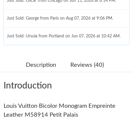
Just Sold: Oscar from Chicago on Jun 11, 2026 at 6:14 PM.
Just Sold: George from Paris on Aug 07, 2026 at 9:06 PM.
Just Sold: Ursula from Portland on Jun 07, 2026 at 10:42 AM.
Just Sold: Hannah from Minneapolis on May 14, 2026 at 9:43
PM.
Description
Reviews (40)
Just Sold: Kara from Tokyo on May 28, 2026 at 4:14 PM.
Introduction
Just Sold: Milo from Nashville on Jul 15, 2026 at 11:31 PM.
Louis Vuitton Bicolor Monogram Empreinte
Just Sold: Alice from London on Jun 15, 2026 at 9:57 AM.
Leather M58914 Petit Palais
Just Sold: Chris from Berlin on Jul 31, 2026 at 11:40 PM.