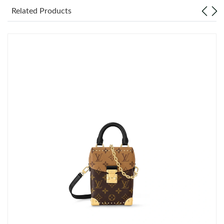
Related Products
Just Sold: Hannah from Minneapolis on May 14, 2026 at 9:43
PM.
Just Sold: Kara from Tokyo on May 28, 2026 at 4:14 PM.
Just Sold: Milo from Nashville on Jul 15, 2026 at 11:31 PM.
Just Sold: Alice from London on Jun 15, 2026 at 9:57 AM.
Just Sold: Chris from Berlin on Jul 31, 2026 at 11:40 PM.
Just Sold: Chris from Portland on Jul 13, 2026 at 4:53 PM.
Just Sold: Oscar from Mexico City on Aug 04, 2026 at 12:46 PM.