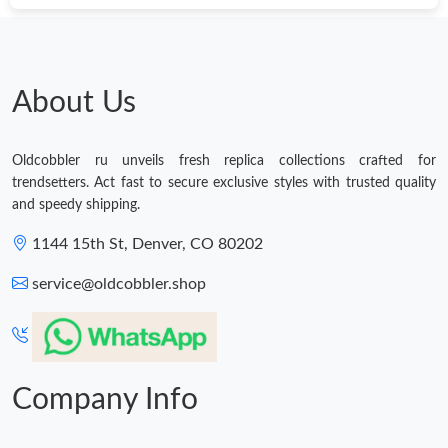
About Us
Oldcobbler ru unveils fresh replica collections crafted for
trendsetters. Act fast to secure exclusive styles with trusted quality
and speedy shipping.
1144 15th St, Denver, CO 80202
service@oldcobbler.shop
Company Info