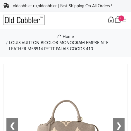
oldcobbler ru,oldcobbler | Fast Shipping On All Orders !
0
Home
LOUIS VUITTON BICOLOR MONOGRAM EMPREINTE
LEATHER M58914 PETIT PALAIS GOODS 410
❮
❯