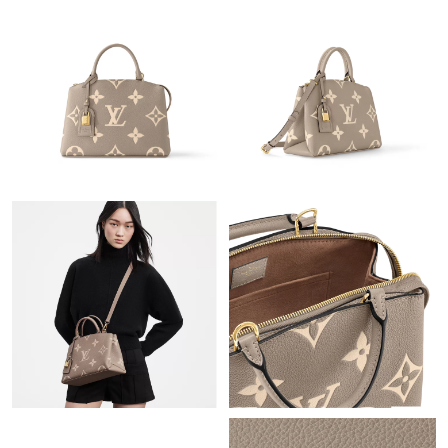
Just Sold: Chris from Portland on Jul 13, 2026 at 4:53 PM.
Just Sold: Oscar from Mexico City on Aug 04, 2026 at 12:46 PM.
Just Sold: Jade from Denver on Jul 27, 2026 at 11:23 AM.
Just Sold: Adam from San Francisco on Jun 06, 2026 at 5:47
PM.
Just Sold: Peter from San Diego on Jun 30, 2026 at 10:55 AM.
Just Sold: George from Sydney on Aug 07, 2026 at 2:14 PM.
Just Sold: Chris from Dallas on Jul 19, 2026 at 8:37 AM.