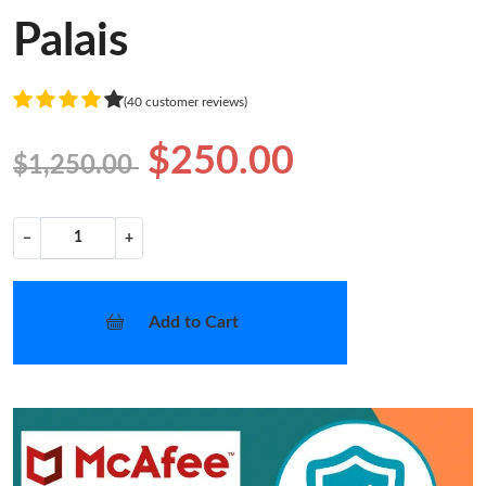
Palais
(40 customer reviews)
$250.00
$1,250.00
−
+
Add to Cart