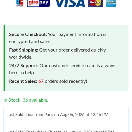
Secure Checkout:
Your payment information is
encrypted and safe.
Fast Shipping:
Get your order delivered quickly
worldwide.
24/7 Support:
Our customer service team is always
here to help.
Recent Sales:
67
orders sold recently!
In Stock: 36 available.
Just Sold: Tina from Paris on Aug 06, 2026 at 12:46 PM.