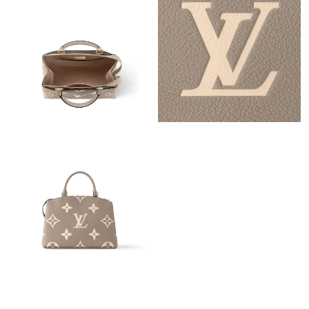
Just Sold: Sam from Austin on May 22, 2026 at 5:56 PM.
Just Sold: Sam from Paris on Jun 04, 2026 at 4:09 PM.
Just Sold: Xander from Chicago on Jul 08, 2026 at 11:01 PM.
Just Sold: Liam from Nashville on Jul 06, 2026 at 1:39 PM.
Just Sold: Tina from Paris on Aug 06, 2026 at 12:46 PM.
Just Sold: Oscar from Chicago on Jun 11, 2026 at 6:14 PM.
Just Sold: George from Paris on Aug 07, 2026 at 9:06 PM.
Just Sold: Ursula from Portland on Jun 07, 2026 at 10:42 AM.