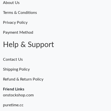
About Us
Terms & Conditions
Privacy Policy
Payment Method
Help & Support
Contact Us
Shipping Policy
Refund & Return Policy
Friend Links
onstockshop.com
puretime.cc