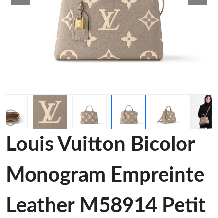
Louis Vuitton Bicolor
Monogram Empreinte
Leather M58914 Petit