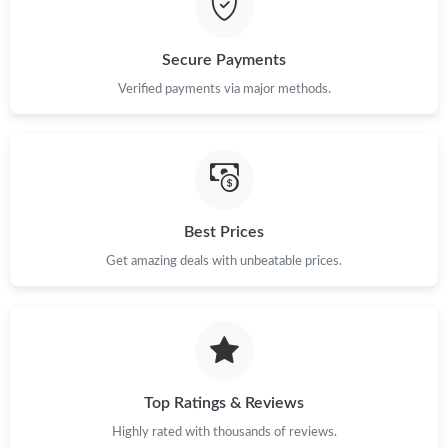
Just Sold: Liam from Nashville on Jul 06, 2026 at 1:39 PM.
Secure Payments
Verified payments via major methods.
Best Prices
Get amazing deals with unbeatable prices.
Top Ratings & Reviews
Highly rated with thousands of reviews.