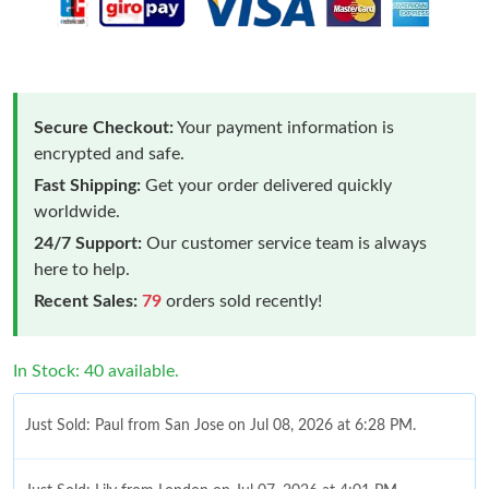
Secure Checkout:
Your payment information is
encrypted and safe.
Fast Shipping:
Get your order delivered quickly
worldwide.
24/7 Support:
Our customer service team is always
here to help.
Recent Sales:
79
orders sold recently!
In Stock: 40 available.
Just Sold: Paul from San Jose on Jul 08, 2026 at 6:28 PM.