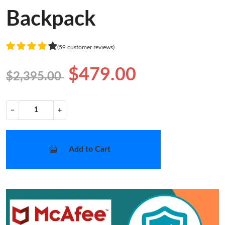
Backpack
(59 customer reviews)
$479.00
$2,395.00
−
+
Add to Cart