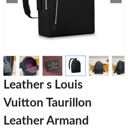
Leather s Louis
Vuitton Taurillon
Leather Armand