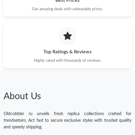
Best Prices
Get amazing deals with unbeatable prices.
Top Ratings & Reviews
Highly rated with thousands of reviews.
About Us
Oldcobbler ru unveils fresh replica collections crafted for
trendsetters. Act fast to secure exclusive styles with trusted quality
and speedy shipping.