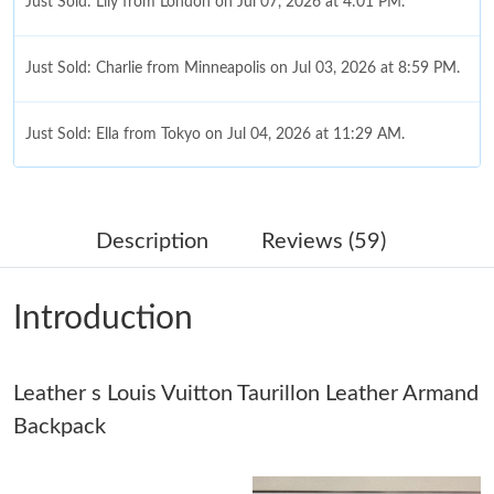
Just Sold: Lily from London on Jul 07, 2026 at 4:01 PM.
Just Sold: Charlie from Minneapolis on Jul 03, 2026 at 8:59 PM.
Just Sold: Ella from Tokyo on Jul 04, 2026 at 11:29 AM.
Just Sold: George from Chicago on Jun 19, 2026 at 12:31 PM.
Description
Reviews (59)
Just Sold: Lily from Sacramento on Aug 03, 2026 at 6:03 PM.
Introduction
Just Sold: Kara from Indianapolis on Jul 15, 2026 at 1:04 PM.
Leather s Louis Vuitton Taurillon Leather Armand
Just Sold: Isaac from Mexico City on Jul 30, 2026 at 8:09 AM.
Backpack
Just Sold: Nate from Phoenix on Aug 08, 2026 at 12:11 PM.