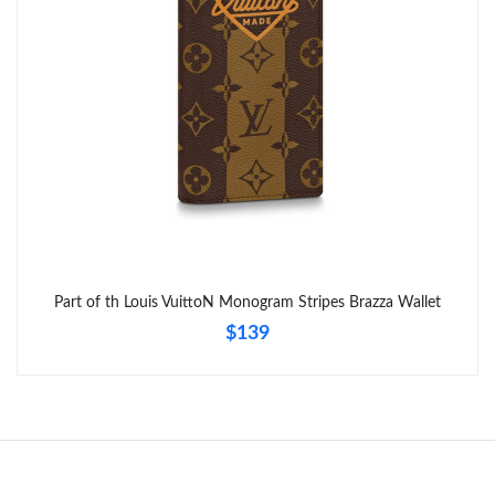
Just Sold: Diana from Kansas City on Jun 17, 2026 at 11:34 AM.
Just Sold: Zane from San Jose on May 30, 2026 at 9:55 AM.
Just Sold: Ursula from Miami on Aug 09, 2026 at 10:04 PM.
Just Sold: Yara from San Diego on May 23, 2026 at 12:06 PM.
Just Sold: Nina from Charlotte on Jul 10, 2026 at 12:25 PM.
Part of th Louis VuittoN Monogram Stripes Brazza Wallet
$139
Just Sold: Milo from Austin on Jun 18, 2026 at 3:11 PM.
Just Sold: Kara from Berlin on Jul 27, 2026 at 4:04 PM.
Just Sold: Kara from Las Vegas on Jun 25, 2026 at 1:05 PM.