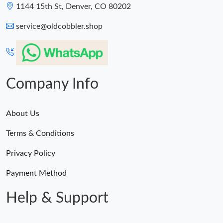
1144 15th St, Denver, CO 80202
service@oldcobbler.shop
Company Info
About Us
Terms & Conditions
Privacy Policy
Payment Method
Help & Support