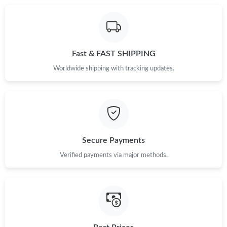
Just Sold: Jack from Detroit on Jun 19, 2026 at 1:34 PM.
Fast & FAST SHIPPING
Worldwide shipping with tracking updates.
Secure Payments
Verified payments via major methods.