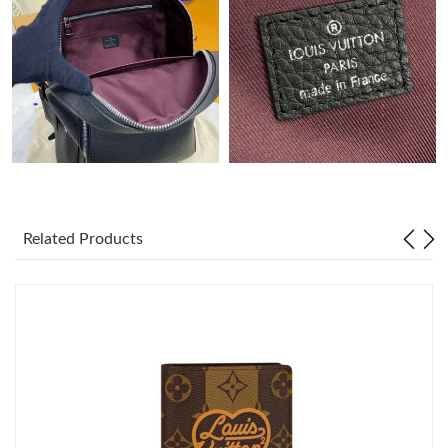
Just Sold: George from Chicago on Jun 19, 2026 at 12:31 PM.
Just Sold: Lily from Sacramento on Aug 03, 2026 at 6:03 PM.
Just Sold: Kara from Indianapolis on Jul 15, 2026 at 1:04 PM.
Just Sold: Isaac from Mexico City on Jul 30, 2026 at 8:09 AM.
Related Products
Just Sold: Nate from Phoenix on Aug 08, 2026 at 12:11 PM.
Just Sold: Becky from Minneapolis on Jul 02, 2026 at 6:47 PM.
Just Sold: Olivia from Denver on Jun 26, 2026 at 9:26 AM.