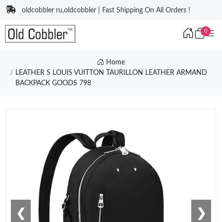
oldcobbler ru,oldcobbler | Fast Shipping On All Orders !
0
Home
LEATHER S LOUIS VUITTON TAURILLON LEATHER ARMAND
BACKPACK GOODS 798
❮
❯