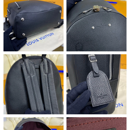
Just Sold: Milo from Austin on Jun 18, 2026 at 3:11 PM.
Just Sold: Kara from Berlin on Jul 27, 2026 at 4:04 PM.
Just Sold: Kara from Las Vegas on Jun 25, 2026 at 1:05 PM.
Just Sold: Jack from Detroit on Jun 19, 2026 at 1:34 PM.
Just Sold: Paul from San Jose on Jul 08, 2026 at 6:28 PM.
Just Sold: Lily from London on Jul 07, 2026 at 4:01 PM.
Just Sold: Charlie from Minneapolis on Jul 03, 2026 at 8:59 PM.
Just Sold: Ella from Tokyo on Jul 04, 2026 at 11:29 AM.