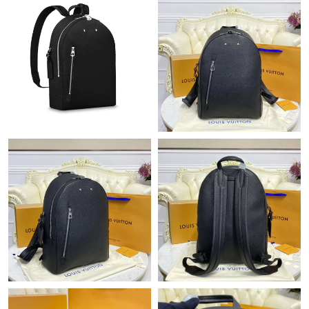
Just Sold: Becky from Minneapolis on Jul 02, 2026 at 6:47 PM.
Just Sold: Olivia from Denver on Jun 26, 2026 at 9:26 AM.
Just Sold: Diana from Kansas City on Jun 17, 2026 at 11:34 AM.
Just Sold: Zane from San Jose on May 30, 2026 at 9:55 AM.
Just Sold: Ursula from Miami on Aug 09, 2026 at 10:04 PM.
Just Sold: Yara from San Diego on May 23, 2026 at 12:06 PM.
Just Sold: Nina from Charlotte on Jul 10, 2026 at 12:25 PM.