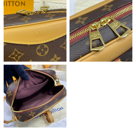
Just Sold: Becky from Seattle on Jun 11, 2026 at 12:48 PM.
Just Sold: Chris from Hong Kong on Aug 07, 2026 at 9:10 PM.
Just Sold: Ella from Detroit on Jul 10, 2026 at 4:23 PM.
Just Sold: Olivia from Vancouver on Jul 23, 2026 at 8:10 PM.
Just Sold: Bob from Boston on Jul 17, 2026 at 2:51 PM.
Just Sold: Lily from Hong Kong on May 17, 2026 at 1:13 PM.
Just Sold: George from Portland on Jun 09, 2026 at 2:33 PM.
Just Sold: Milo from Phoenix on Jul 22, 2026 at 11:44 AM.