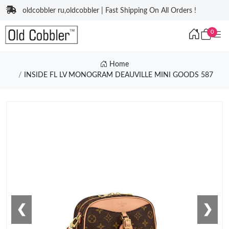
oldcobbler ru,oldcobbler | Fast Shipping On All Orders !
0
Home
INSIDE FL LV MONOGRAM DEAUVILLE MINI GOODS 587
❮
❯