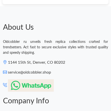
About Us
Oldcobbler ru unveils fresh replica collections crafted for
trendsetters. Act fast to secure exclusive styles with trusted quality
and speedy shipping.
1144 15th St, Denver, CO 80202
service@oldcobbler.shop
Company Info