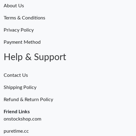
About Us
Terms & Conditions
Privacy Policy
Payment Method
Help & Support
Contact Us
Shipping Policy
Refund & Return Policy
Friend Links
onstockshop.com
puretime.cc