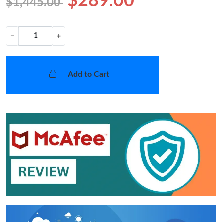
$289.00
$1,445.00
−
+
Add to Cart