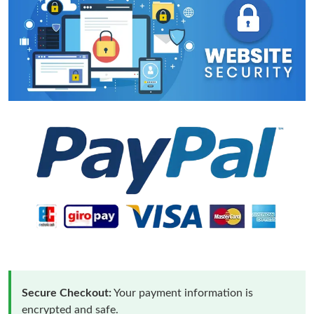
Secure Checkout:
Your payment information is
encrypted and safe.