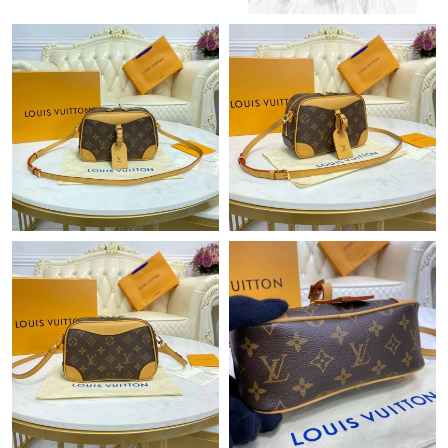
Just Sold: Lily from Hong Kong on May 17, 2026 at 1:13 PM.
Just Sold: George from Portland on Jun 09, 2026 at 2:33 PM.
Just Sold: Milo from Phoenix on Jul 22, 2026 at 11:44 AM.
Just Sold: Charlie from Paris on May 21, 2026 at 10:29 PM.
Just Sold: Dana from Vancouver on Jul 02, 2026 at 10:01 AM.
Just Sold: Kyle from Columbus on Jul 15, 2026 at 5:29 PM.
Just Sold: Oscar from Sydney on May 24, 2026 at 3:12 PM.
Just Sold: Adam from Atlanta on Jul 26, 2026 at 6:15 PM.