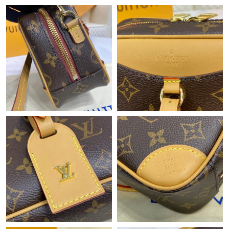
Just Sold: Adam from Indianapolis on Jun 12, 2026 at 10:50 AM.
Just Sold: Vince from Portland on Aug 01, 2026 at 9:03 PM.
Just Sold: Helen from San Diego on May 12, 2026 at 12:17 PM.
Just Sold: Ella from Vancouver on May 17, 2026 at 5:01 PM.
Just Sold: Paul from London on May 19, 2026 at 5:36 PM.
Just Sold: Ella from Mexico City on Jun 08, 2026 at 8:10 PM.
Just Sold: Oscar from Sydney on Jul 17, 2026 at 6:07 PM.