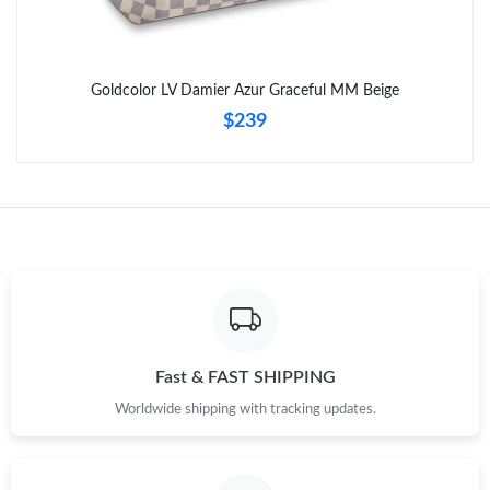
Goldcolor LV Damier Azur Graceful MM Beige
$239
Fast & FAST SHIPPING
Worldwide shipping with tracking updates.