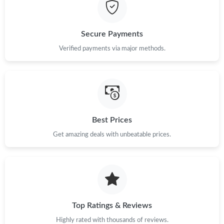
Secure Payments
Verified payments via major methods.
Best Prices
Get amazing deals with unbeatable prices.
Top Ratings & Reviews
Highly rated with thousands of reviews.