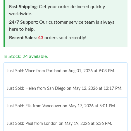
Fast Shipping:
Get your order delivered quickly
worldwide.
24/7 Support:
Our customer service team is always
here to help.
Recent Sales:
43
orders sold recently!
In Stock: 24 available.
Just Sold: Vince from Portland on Aug 01, 2026 at 9:03 PM.
Just Sold: Helen from San Diego on May 12, 2026 at 12:17 PM.
Just Sold: Ella from Vancouver on May 17, 2026 at 5:01 PM.
Just Sold: Paul from London on May 19, 2026 at 5:36 PM.