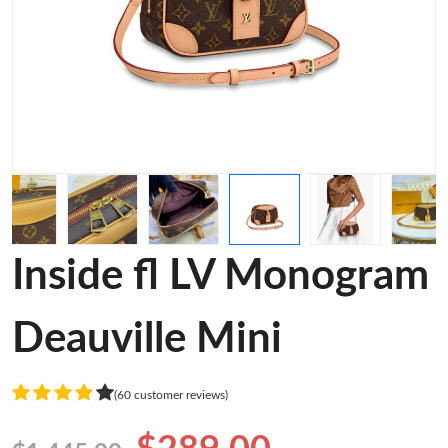
Inside fl LV Monogram
Deauville Mini
(60 customer reviews)