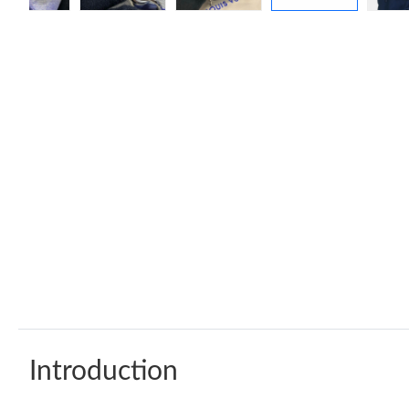
Introduction