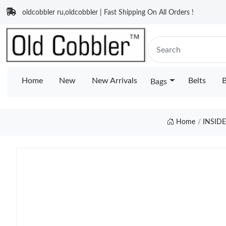
oldcobbler ru,oldcobbler | Fast Shipping On All Orders !
Home
New
New Arrivals
Belts
B
Bags
Home
INSID