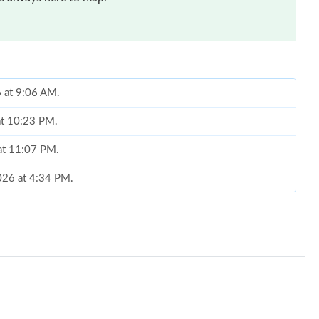
6 at 9:06 AM.
at 10:23 PM.
at 11:07 PM.
2026 at 4:34 PM.
26 at 4:22 PM.
t 7:21 PM.
at 5:14 PM.
t 11:56 AM.