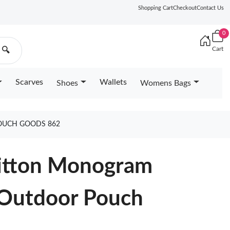
Shopping Cart
Checkout
Contact Us
0
Cart
🔍
Scarves
Wallets
Shoes
Womens Bags
OUCH GOODS 862
Vuitton Monogram
 Outdoor Pouch