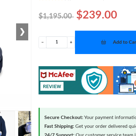
$239.00
$1,195.00
❯
Add to Car
−
+
Secure Checkout:
Your payment informatio
Fast Shipping:
Get your order delivered qu
24/7 Support:
Our customer service team is