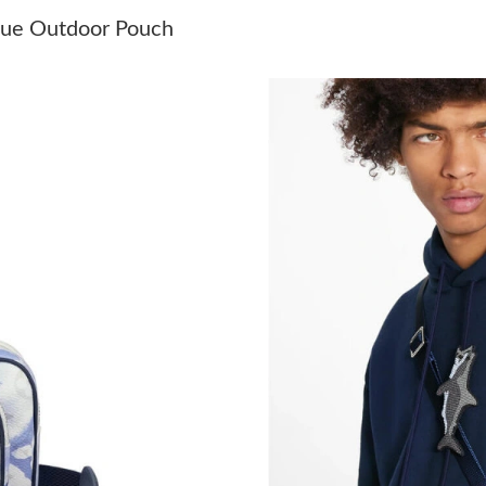
Just Sold: Tina from Minneapolis on May 08, 
Blue Outdoor Pouch
Just Sold: Grace from London on May 13, 202
Just Sold: Ian from Hong Kong on Aug 05, 202
Just Sold: Ian from Boston on May 13, 2026 a
Just Sold: Rachel from Singapore on Aug 02, 2
Just Sold: Vince from San Jose on Jun 03, 202
Just Sold: Vince from New York on May 29, 20
Just Sold: Diana from Orlando on Jun 06, 2026
Just Sold: Peter from Boston on Jul 18, 2026 
Just Sold: Frank from Orlando on Jul 07, 2026
Just Sold: Fiona from Cleveland on Jul 11, 202
Just Sold: Kyle from Minneapolis on Jun 24, 2