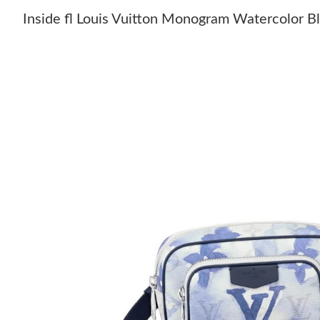
Inside fl Louis Vuitton Monogram Watercolor 