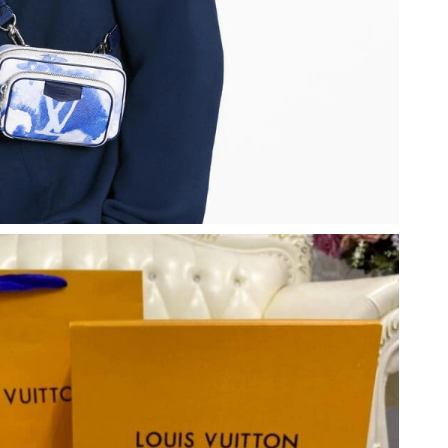
6 at 9:06 AM.
at 10:23 PM.
at 11:07 PM.
2026 at 4:34 PM.
26 at 4:22 PM.
t 7:21 PM.
at 5:14 PM.
t 11:56 AM.
2026 at 9:18 AM.
6 at 10:48 AM.
6 at 9:04 AM.