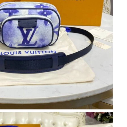
t 11:39 AM.
026 at 2:24 PM.
6 at 8:36 AM.
26 at 9:46 PM.
 at 4:25 PM.
at 11:52 PM.
 at 4:25 PM.
6 at 9:33 PM.
026 at 10:00 AM.