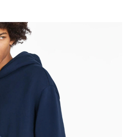
2026 at 9:18 AM.
6 at 10:48 AM.
6 at 9:04 AM.
t 11:39 AM.
026 at 2:24 PM.
6 at 8:36 AM.
26 at 9:46 PM.
 at 4:25 PM.
at 11:52 PM.
 at 4:25 PM.
6 at 9:33 PM.
026 at 10:00 AM.