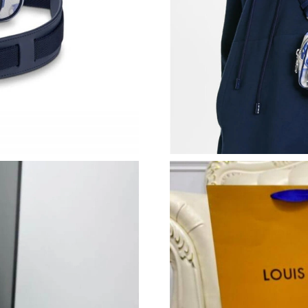
Just Sold: Hannah from London on Jul 25, 202
Just Sold: Bob from Sydney on May 30, 2026 
Just Sold: Kyle from Denver on May 26, 2026 
Just Sold: Grace from Los Angeles on Jul 26, 
Just Sold: Dana from Sacramento on Jul 18, 20
Just Sold: Nina from Boston on Jul 07, 2026 a
Just Sold: Fiona from Seattle on Jul 05, 2026 
Just Sold: Jade from Sydney on Jul 28, 2026 a
Just Sold: Tina from Minneapolis on May 08, 
Just Sold: Grace from London on May 13, 202
Just Sold: Ian from Hong Kong on Aug 05, 202