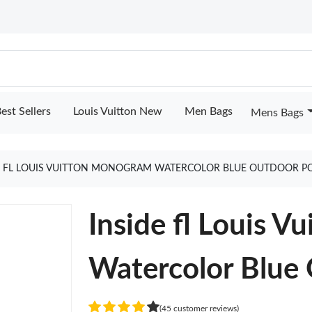
est Sellers
Louis Vuitton New
Men Bags
Mens Bags
E FL LOUIS VUITTON MONOGRAM WATERCOLOR BLUE OUTDOOR P
Inside fl Louis 
Watercolor Blue
(45 customer reviews)