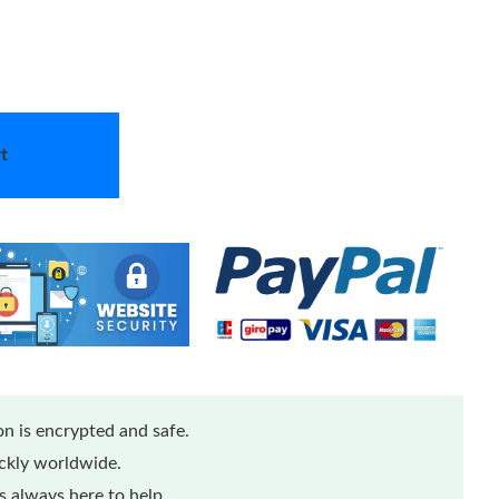
t
n is encrypted and safe.
ickly worldwide.
 always here to help.