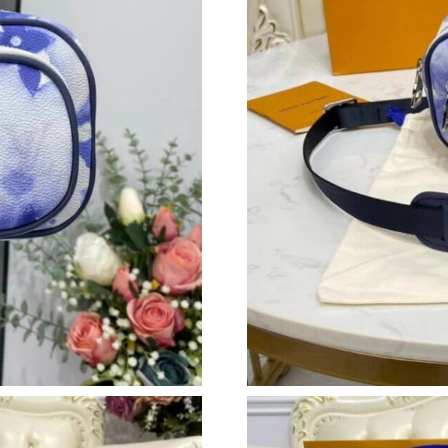
Just Sold: Ian from Boston on May 13, 2026 a
Just Sold: Rachel from Singapore on Aug 02, 2
Just Sold: Vince from San Jose on Jun 03, 202
Just Sold: Vince from New York on May 29, 20
Just Sold: Diana from Orlando on Jun 06, 2026
Just Sold: Peter from Boston on Jul 18, 2026 
Just Sold: Frank from Orlando on Jul 07, 2026
Just Sold: Fiona from Cleveland on Jul 11, 202
Just Sold: Kyle from Minneapolis on Jun 24, 2