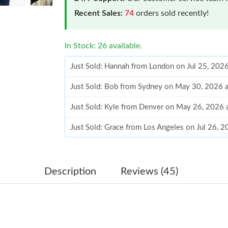
Recent Sales:
74
orders sold recently!
In Stock: 26 available.
Just Sold: Hannah from London on Jul 25, 202
Just Sold: Bob from Sydney on May 30, 2026 
Just Sold: Kyle from Denver on May 26, 2026 
Just Sold: Grace from Los Angeles on Jul 26, 
Just Sold: Dana from Sacramento on Jul 18, 20
Just Sold: Nina from Boston on Jul 07, 2026 a
Description
Reviews (45)
Just Sold: Fiona from Seattle on Jul 05, 2026 
Just Sold: Jade from Sydney on Jul 28, 2026 a