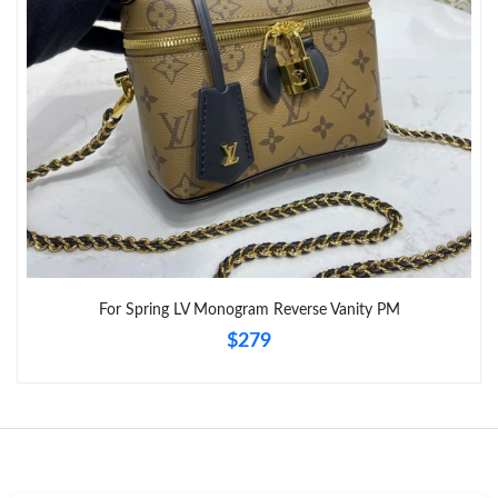
For Spring LV Monogram Reverse Vanity PM
$279