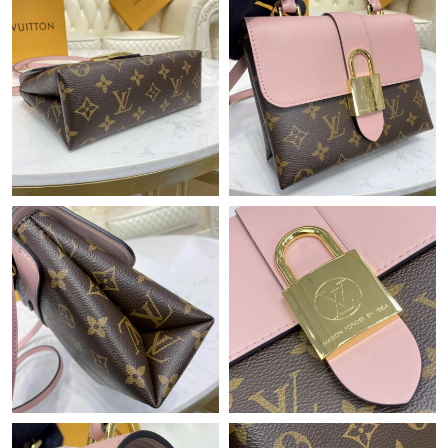
Just Sold: Grace from Los Angeles on Jul 30, 2026 at 9:20 PM.
Just Sold: Zane from Mexico City on Aug 03, 2026 at 11:38 AM.
Just Sold: Ethan from Los Angeles on May 30, 2026 at 3:00 PM.
Just Sold: Dana from Atlanta on Jul 31, 2026 at 11:58 PM.
Just Sold: Adam from Sydney on May 19, 2026 at 8:47 AM.
Just Sold: Lily from Singapore on May 11, 2026 at 4:37 PM.
Just Sold: Isaac from Seattle on May 28, 2026 at 1:16 PM.
Just Sold: Kyle from Phoenix on Jun 08, 2026 at 7:19 PM.