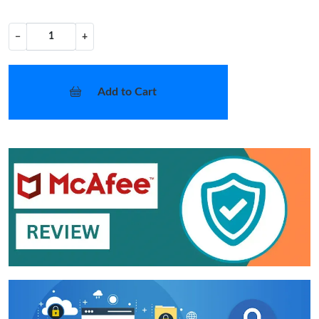
−
+
Add to Cart