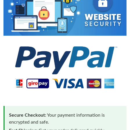
Secure Checkout:
Your payment information is
encrypted and safe.