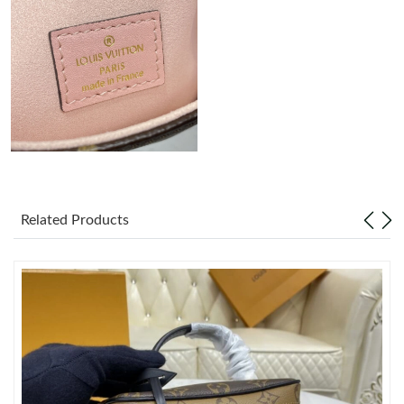
Just Sold: Alice from Las Vegas on Jun 05, 2026 at 10:22 AM.
Just Sold: Rachel from Los Angeles on Jul 16, 2026 at 10:11 PM.
Just Sold: Fiona from Berlin on Jun 13, 2026 at 9:03 PM.
Just Sold: Ella from Salt Lake City on Aug 02, 2026 at 5:14 PM.
Related Products
Just Sold: Wendy from Berlin on May 27, 2026 at 2:36 PM.
Just Sold: Grace from Los Angeles on Jul 30, 2026 at 9:20 PM.