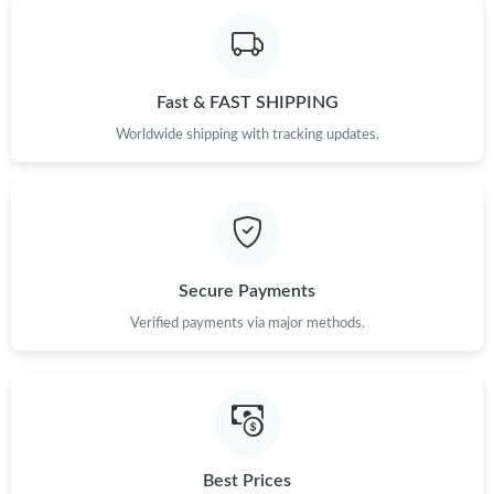
Fast & FAST SHIPPING
Worldwide shipping with tracking updates.
Secure Payments
Verified payments via major methods.
Best Prices