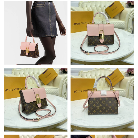
Just Sold: Frank from London on Jun 27, 2026 at 5:03 PM.
Just Sold: Helen from San Francisco on Jun 17, 2026 at 1:58
PM.
Just Sold: Alice from Las Vegas on Jun 05, 2026 at 10:22 AM.
Just Sold: Rachel from Los Angeles on Jul 16, 2026 at 10:11 PM.
Just Sold: Fiona from Berlin on Jun 13, 2026 at 9:03 PM.
Just Sold: Ella from Salt Lake City on Aug 02, 2026 at 5:14 PM.
Just Sold: Wendy from Berlin on May 27, 2026 at 2:36 PM.