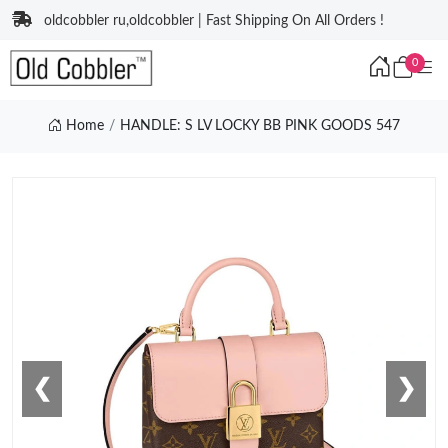
oldcobbler ru,oldcobbler | Fast Shipping On All Orders !
0
Home
HANDLE: S LV LOCKY BB PINK GOODS 547
❮
❯