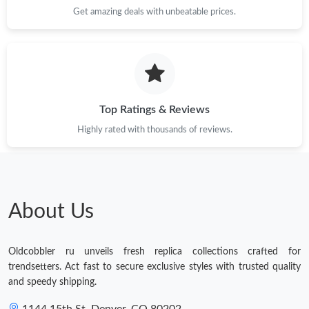
Get amazing deals with unbeatable prices.
Top Ratings & Reviews
Highly rated with thousands of reviews.
About Us
Oldcobbler ru unveils fresh replica collections crafted for
trendsetters. Act fast to secure exclusive styles with trusted quality
and speedy shipping.