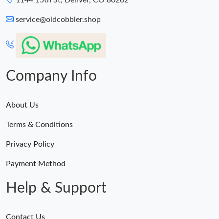
1144 15th St, Denver, CO 80202
service@oldcobbler.shop
Company Info
About Us
Terms & Conditions
Privacy Policy
Payment Method
Help & Support
Contact Us