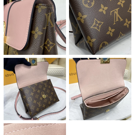
Just Sold: Diana from Singapore on Jun 25, 2026 at 3:51 PM.
Just Sold: Dana from Detroit on Jun 19, 2026 at 10:02 AM.
Just Sold: Megan from Portland on May 22, 2026 at 10:04 AM.
Just Sold: George from Austin on May 23, 2026 at 2:48 PM.
Just Sold: Peter from Indianapolis on Jun 22, 2026 at 4:21 PM.
Just Sold: Frank from London on Jun 27, 2026 at 5:03 PM.
Just Sold: Helen from San Francisco on Jun 17, 2026 at 1:58
PM.