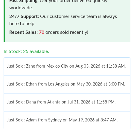
Fast Shipping:
Get your order delivered quickly
worldwide.
24/7 Support:
Our customer service team is always
here to help.
Recent Sales:
70
orders sold recently!
In Stock: 25 available.
Just Sold: Zane from Mexico City on Aug 03, 2026 at 11:38 AM.
Just Sold: Ethan from Los Angeles on May 30, 2026 at 3:00 PM.
Just Sold: Dana from Atlanta on Jul 31, 2026 at 11:58 PM.
Just Sold: Adam from Sydney on May 19, 2026 at 8:47 AM.