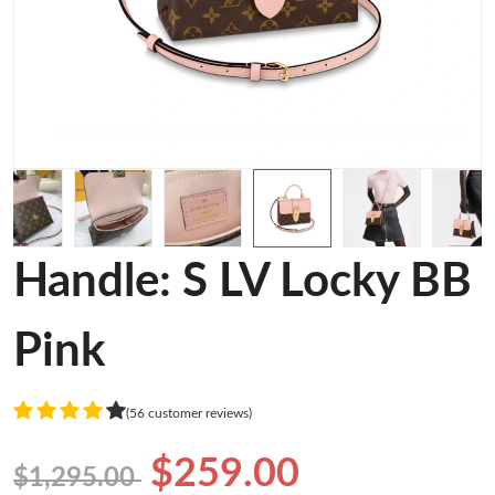
Handle: S LV Locky BB
Pink
(56 customer reviews)
$259.00
$1,295.00