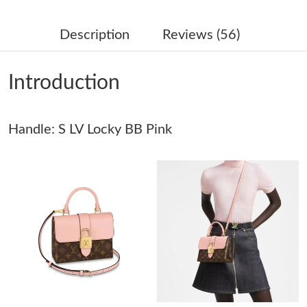
Just Sold: Lily from Singapore on May 11, 2026 at 4:37 PM.
Description
Reviews (56)
Just Sold: Isaac from Seattle on May 28, 2026 at 1:16 PM.
Introduction
Just Sold: Kyle from Phoenix on Jun 08, 2026 at 7:19 PM.
Handle: S LV Locky BB Pink
Just Sold: Diana from Singapore on Jun 25, 2026 at 3:51 PM.
Just Sold: Dana from Detroit on Jun 19, 2026 at 10:02 AM.
Just Sold: Megan from Portland on May 22, 2026 at 10:04 AM.
Just Sold: George from Austin on May 23, 2026 at 2:48 PM.
Just Sold: Peter from Indianapolis on Jun 22, 2026 at 4:21 PM.