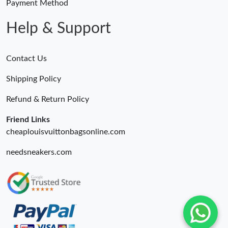
Payment Method
Help & Support
Contact Us
Shipping Policy
Refund & Return Policy
Friend Links
cheaplouisvuittonbagsonline.com
needsneakers.com