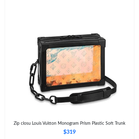
PM.
Just Sold: Megan from Nashville on Aug 01, 2026 at 2:05 PM.
Just Sold: Vince from Paris on May 31, 2026 at 8:41 PM.
Just Sold: Charlie from Salt Lake City on Jun 03, 2026 at 11:49
PM.
Just Sold: Vince from Austin on May 24, 2026 at 7:03 PM.
Just Sold: Xander from Detroit on Jul 01, 2026 at 6:09 PM.
Just Sold: Diana from Miami on Jun 16, 2026 at 10:05 AM.
Zip closu Louis Vuitton Monogram Prism Plastic Soft Trunk
$319
Just Sold: Lily from Boston on Jul 18, 2026 at 10:42 AM.