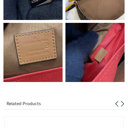
Just Sold: Grace from Cleveland on May 14, 2026 at 10:30 PM.
Just Sold: Peter from Charlotte on Jun 18, 2026 at 2:23 PM.
Just Sold: Alice from Hong Kong on May 10, 2026 at 2:18 PM.
Just Sold: Paul from Houston on May 26, 2026 at 9:41 AM.
Just Sold: Ursula from Sacramento on Jun 28, 2026 at 3:21 PM.
Just Sold: Helen from Cleveland on May 25, 2026 at 3:22 PM.
Related Products
Just Sold: Dana from Atlanta on Jun 27, 2026 at 4:57 PM.
Just Sold: Kyle from Washington, D.C. on Jun 24, 2026 at 6:03