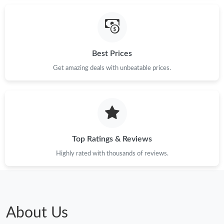
Best Prices
Get amazing deals with unbeatable prices.
Top Ratings & Reviews
Highly rated with thousands of reviews.
About Us