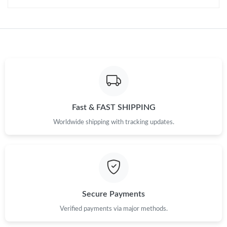
Fast & FAST SHIPPING
Worldwide shipping with tracking updates.
Secure Payments
Verified payments via major methods.