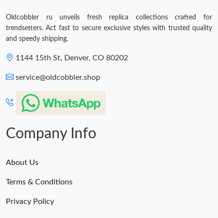
Oldcobbler ru unveils fresh replica collections crafted for
trendsetters. Act fast to secure exclusive styles with trusted quality
and speedy shipping.
1144 15th St, Denver, CO 80202
service@oldcobbler.shop
Company Info
About Us
Terms & Conditions
Privacy Policy