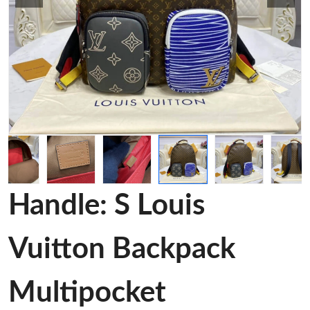
Handle: S Louis
Vuitton Backpack
Multipocket