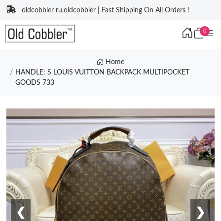
oldcobbler ru,oldcobbler | Fast Shipping On All Orders !
0
Home
HANDLE: S LOUIS VUITTON BACKPACK MULTIPOCKET
GOODS 733
❮
❯