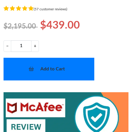
(57 customer reviews)
$439.00
$2,195.00
−
+
Add to Cart