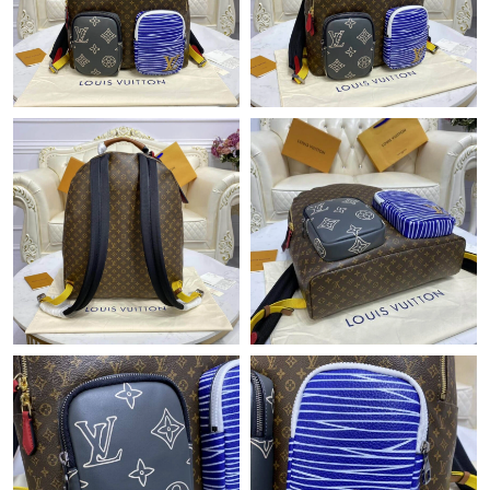
Just Sold: Helen from Cleveland on May 25, 2026 at 3:22 PM.
Just Sold: Dana from Atlanta on Jun 27, 2026 at 4:57 PM.
Just Sold: Kyle from Washington, D.C. on Jun 24, 2026 at 6:03
PM.
Just Sold: Megan from Nashville on Aug 01, 2026 at 2:05 PM.
Just Sold: Vince from Paris on May 31, 2026 at 8:41 PM.
Just Sold: Charlie from Salt Lake City on Jun 03, 2026 at 11:49
PM.
Just Sold: Vince from Austin on May 24, 2026 at 7:03 PM.