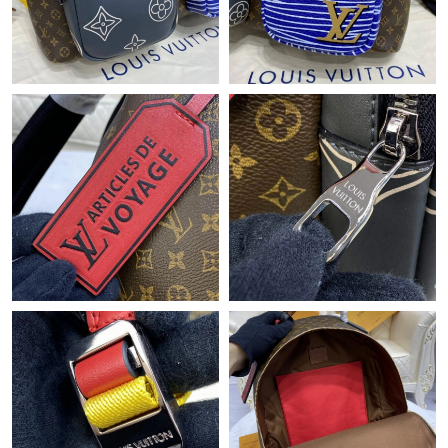
Just Sold: Xander from Detroit on Jul 01, 2026 at 6:09 PM.
Just Sold: Diana from Miami on Jun 16, 2026 at 10:05 AM.
Just Sold: Lily from Boston on Jul 18, 2026 at 10:42 AM.
Just Sold: Milo from Seattle on Jul 05, 2026 at 11:20 AM.
Just Sold: Fiona from Philadelphia on Jul 27, 2026 at 2:03 PM.
Just Sold: Milo from Boston on Jul 04, 2026 at 8:57 AM.
Just Sold: Yara from Tokyo on May 26, 2026 at 10:04 AM.
Just Sold: Peter from Austin on Jun 04, 2026 at 6:46 PM.