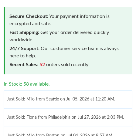
Secure Checkout:
Your payment information is
encrypted and safe.
Fast Shipping:
Get your order delivered quickly
worldwide.
24/7 Support:
Our customer service team is always
here to help.
Recent Sales:
52
orders sold recently!
In Stock: 58 available.
Just Sold: Milo from Seattle on Jul 05, 2026 at 11:20 AM.
Just Sold: Fiona from Philadelphia on Jul 27, 2026 at 2:03 PM.
Just Sold: Milo from Boston on Jul 04, 2026 at 8:57 AM.