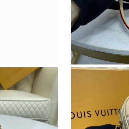
Just Sold: Frank from Washington, D.C. on Jun
Just Sold: Charlie from Sacramento on Jul 12,
Just Sold: Lily from Seattle on May 22, 2026 a
Just Sold: Paul from Hong Kong on Jun 21, 20
Just Sold: Rachel from Charlotte on Jun 06, 2
Just Sold: Bob from Charlotte on Jun 24, 2026
Just Sold: Alice from Singapore on Jun 18, 202
Just Sold: Becky from Hong Kong on Jul 20, 2
Just Sold: Ella from Mexico City on May 08, 2
Just Sold: Isaac from Kansas City on May 10, 
Just Sold: Zane from Austin on Jul 11, 2026 at