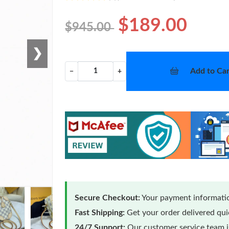
$189.00
$945.00
❯
Add to Car
−
+
Secure Checkout:
Your payment informatio
Fast Shipping:
Get your order delivered qu
24/7 Support:
Our customer service team is