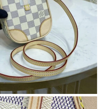
at 3:43 PM.
6 at 6:04 PM.
24, 2026 at 9:58 AM.
 at 10:49 AM.
026 at 9:16 PM.
26 at 6:38 PM.
t 5:34 PM.
t 5:57 PM.
18, 2026 at 4:07 PM.