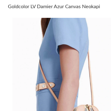
Goldcolor LV Damier Azur Canvas Neokapi