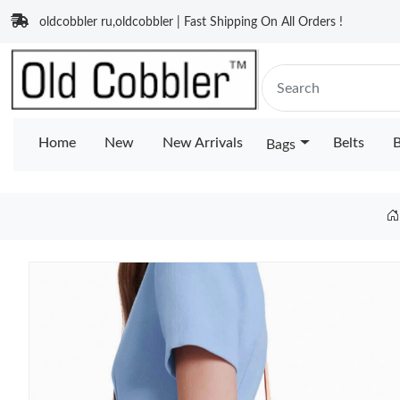
oldcobbler ru,oldcobbler | Fast Shipping On All Orders !
Home
New
New Arrivals
Belts
B
Bags