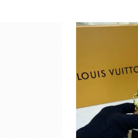
Just Sold: Ella from Mexico City on May 08, 2
Just Sold: Isaac from Kansas City on May 10, 
Just Sold: Zane from Austin on Jul 11, 2026 at
Just Sold: Oscar from Austin on Jun 19, 2026 
Just Sold: Hannah from Sydney on Jul 21, 202
Just Sold: George from Salt Lake City on Jun 
Just Sold: Ian from Columbus on May 15, 2026
Just Sold: Kyle from Mexico City on Jun 09, 2
Just Sold: Helen from Singapore on Jun 11, 20
Just Sold: Paul from Boston on Jun 29, 2026 a
Just Sold: Jack from Denver on Jul 02, 2026 a
Just Sold: Yara from Washington, D.C. on May 