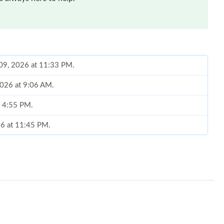
 09, 2026 at 11:33 PM.
 2026 at 9:06 AM.
t 4:55 PM.
26 at 11:45 PM.
026 at 3:51 PM.
 at 11:19 AM.
6 at 6:30 PM.
026 at 1:48 PM.