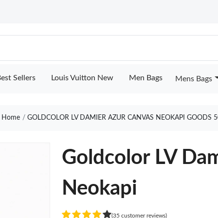
est Sellers
Louis Vuitton New
Men Bags
Mens Bags
Home
GOLDCOLOR LV DAMIER AZUR CANVAS NEOKAPI GOODS 5
Goldcolor LV Dam
Neokapi
(35 customer reviews)