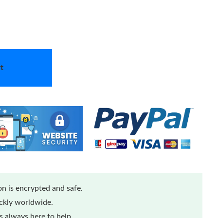
t
n is encrypted and safe.
ickly worldwide.
 always here to help.