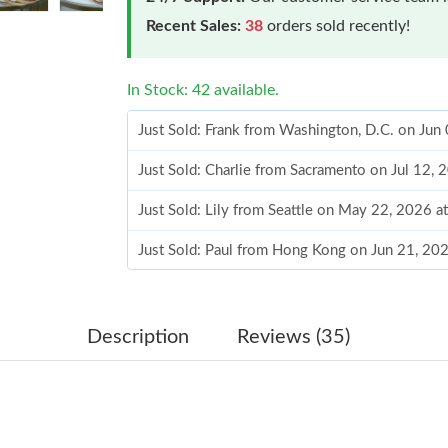
Recent Sales:
38
orders sold recently!
In Stock: 42 available.
Just Sold: Frank from Washington, D.C. on Jun
Just Sold: Charlie from Sacramento on Jul 12,
Just Sold: Lily from Seattle on May 22, 2026 a
Just Sold: Paul from Hong Kong on Jun 21, 20
Just Sold: Rachel from Charlotte on Jun 06, 2
Just Sold: Bob from Charlotte on Jun 24, 2026
Description
Reviews (35)
Just Sold: Alice from Singapore on Jun 18, 202
Just Sold: Becky from Hong Kong on Jul 20, 2