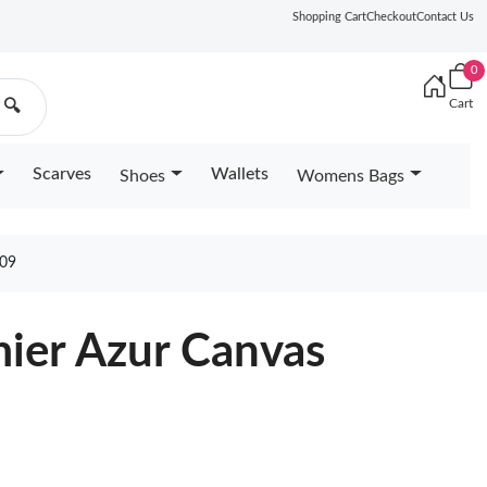
Shopping Cart
Checkout
Contact Us
0
Cart
🔍
Scarves
Wallets
Shoes
Womens Bags
09
ier Azur Canvas