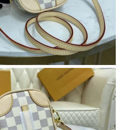
 09, 2026 at 11:33 PM.
 2026 at 9:06 AM.
t 4:55 PM.
26 at 11:45 PM.
026 at 3:51 PM.
 at 11:19 AM.
6 at 6:30 PM.
026 at 1:48 PM.
026 at 6:38 PM.
2026 at 9:33 PM.
 9:17 PM.