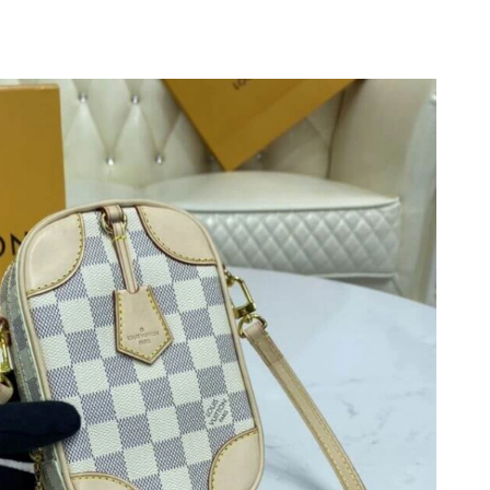
026 at 6:38 PM.
2026 at 9:33 PM.
 9:17 PM.
at 3:43 PM.
6 at 6:04 PM.
24, 2026 at 9:58 AM.
 at 10:49 AM.
026 at 9:16 PM.
26 at 6:38 PM.
t 5:34 PM.
t 5:57 PM.
18, 2026 at 4:07 PM.