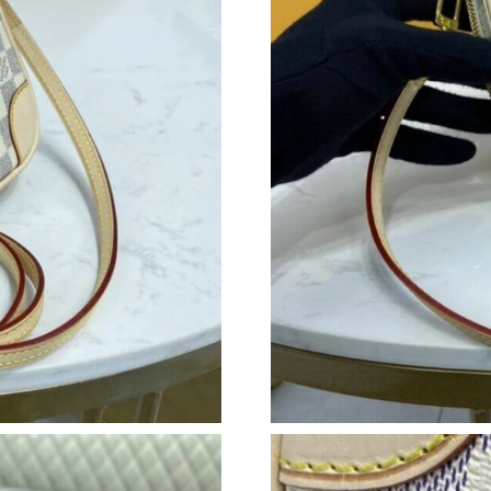
Just Sold: Oscar from Austin on Jun 19, 2026 
Just Sold: Hannah from Sydney on Jul 21, 202
Just Sold: George from Salt Lake City on Jun 
Just Sold: Ian from Columbus on May 15, 2026
Just Sold: Kyle from Mexico City on Jun 09, 2
Just Sold: Helen from Singapore on Jun 11, 20
Just Sold: Paul from Boston on Jun 29, 2026 a
Just Sold: Jack from Denver on Jul 02, 2026 a
Just Sold: Yara from Washington, D.C. on May 