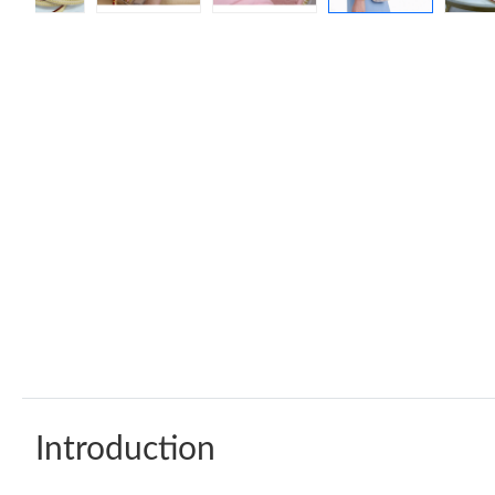
Introduction