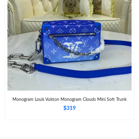
Monogram Louis Vuitton Monogram Clouds Mini Soft Trunk
$319