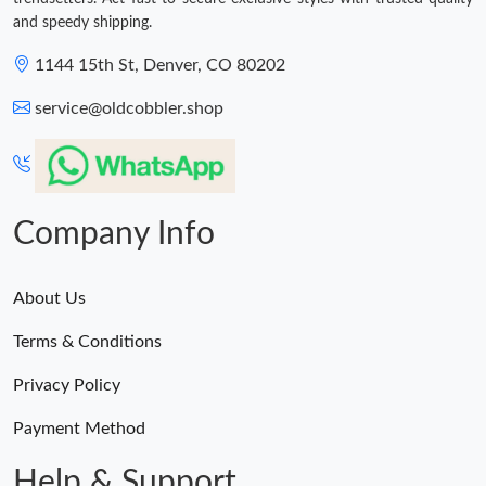
and speedy shipping.
1144 15th St, Denver, CO 80202
service@oldcobbler.shop
Company Info
About Us
Terms & Conditions
Privacy Policy
Payment Method
Help & Support