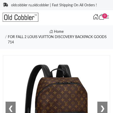
oldcobbler ru,oldcobbler | Fast Shipping On All Orders !
0
Home
FOR FALL 2 LOUIS VUITTON DISCOVERY BACKPACK GOODS
714
❮
❯