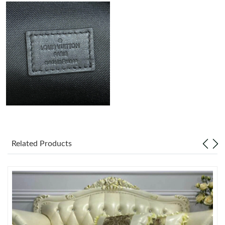
Just Sold: Charlie from Minneapolis on Jun 15, 2026 at 6:14 PM.
Just Sold: Ursula from Los Angeles on Jun 25, 2026 at 9:05 PM.
Just Sold: Zane from Mexico City on Jul 31, 2026 at 8:47 PM.
Just Sold: Wendy from Sacramento on Jun 07, 2026 at 10:55
AM.
Just Sold: Chris from Salt Lake City on Jul 20, 2026 at 6:27 PM.
Related Products
Just Sold: Jack from Vancouver on Aug 03, 2026 at 7:34 PM.
Just Sold: Jade from Los Angeles on May 18, 2026 at 7:39 PM.