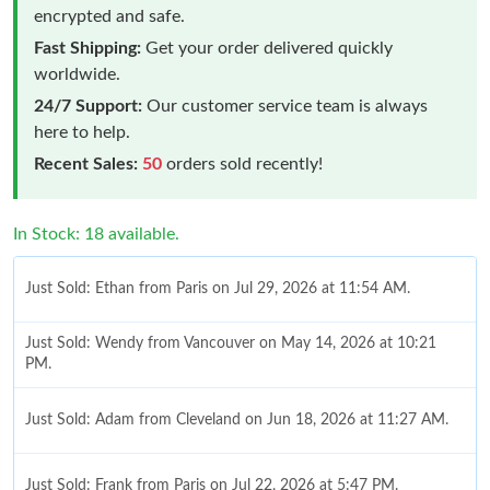
encrypted and safe.
Fast Shipping:
Get your order delivered quickly
worldwide.
24/7 Support:
Our customer service team is always
here to help.
Recent Sales:
50
orders sold recently!
In Stock: 18 available.
Just Sold: Ethan from Paris on Jul 29, 2026 at 11:54 AM.
Just Sold: Wendy from Vancouver on May 14, 2026 at 10:21
PM.
Just Sold: Adam from Cleveland on Jun 18, 2026 at 11:27 AM.
Just Sold: Frank from Paris on Jul 22, 2026 at 5:47 PM.