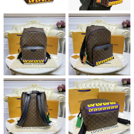
Just Sold: Yara from San Jose on Jul 05, 2026 at 2:59 PM.
Just Sold: Megan from Denver on Jul 30, 2026 at 2:29 PM.
Just Sold: Charlie from Minneapolis on Jun 15, 2026 at 6:14 PM.
Just Sold: Ursula from Los Angeles on Jun 25, 2026 at 9:05 PM.
Just Sold: Zane from Mexico City on Jul 31, 2026 at 8:47 PM.
Just Sold: Wendy from Sacramento on Jun 07, 2026 at 10:55
AM.
Just Sold: Chris from Salt Lake City on Jul 20, 2026 at 6:27 PM.
Just Sold: Jack from Vancouver on Aug 03, 2026 at 7:34 PM.