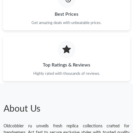
Best Prices
Get amazing deals with unbeatable prices.
Top Ratings & Reviews
Highly rated with thousands of reviews.
About Us
Oldcobbler ru unveils fresh replica collections crafted for
trendsetters. Act fast to secure exclusive styles with trusted quality