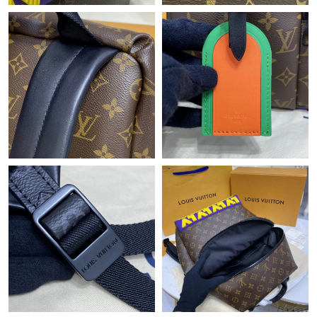
Just Sold: Alice from Orlando on Jul 09, 2026 at 10:32 AM.
Just Sold: Quinn from Chicago on Jul 10, 2026 at 11:51 AM.
Just Sold: Jade from Kansas City on Jul 14, 2026 at 6:55 PM.
Just Sold: Bob from Hong Kong on Jul 11, 2026 at 6:04 PM.
Just Sold: Zane from Los Angeles on Aug 01, 2026 at 1:55 PM.
Just Sold: Yara from San Jose on Jul 05, 2026 at 2:59 PM.
Just Sold: Megan from Denver on Jul 30, 2026 at 2:29 PM.