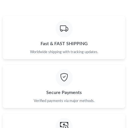
Fast & FAST SHIPPING
Worldwide shipping with tracking updates.
Secure Payments
Verified payments via major methods.