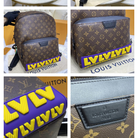
Just Sold: Jade from Los Angeles on May 18, 2026 at 7:39 PM.
Just Sold: Ethan from Paris on Jul 29, 2026 at 11:54 AM.
Just Sold: Wendy from Vancouver on May 14, 2026 at 10:21
PM.
Just Sold: Adam from Cleveland on Jun 18, 2026 at 11:27 AM.
Just Sold: Frank from Paris on Jul 22, 2026 at 5:47 PM.
Just Sold: Ursula from Austin on Jul 11, 2026 at 9:30 PM.
Just Sold: Nate from Phoenix on Aug 05, 2026 at 10:26 PM.