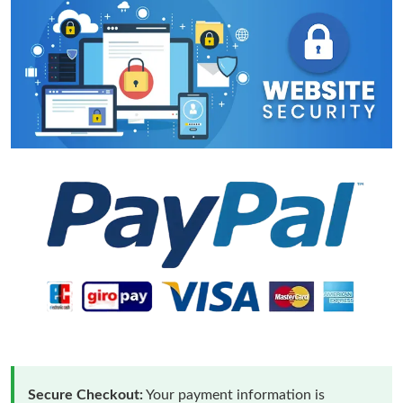
Secure Checkout:
Your payment information is