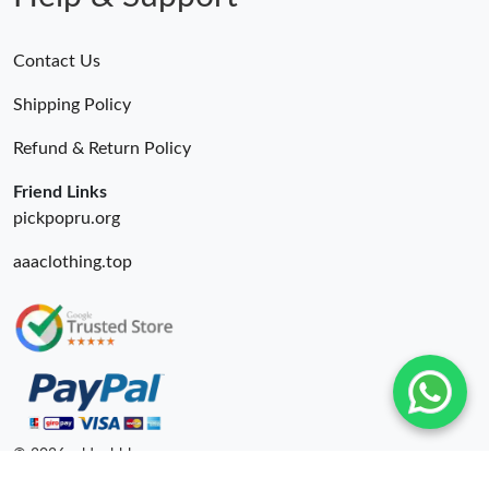
Contact Us
Shipping Policy
Refund & Return Policy
Friend Links
pickpopru.org
aaaclothing.top
© 2026. oldcobbler ru