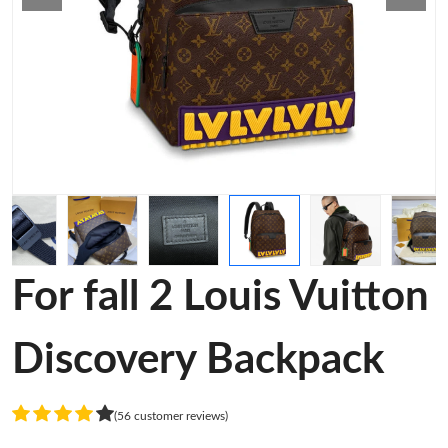
For fall 2 Louis Vuitton
Discovery Backpack
(56 customer reviews)