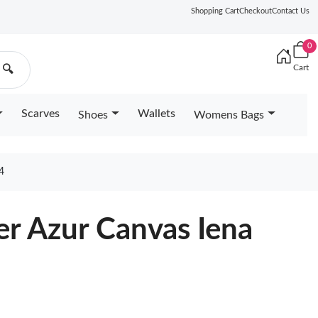
Shopping Cart
Checkout
Contact Us
0
Cart
🔍
Scarves
Wallets
Shoes
Womens Bags
4
er Azur Canvas Iena