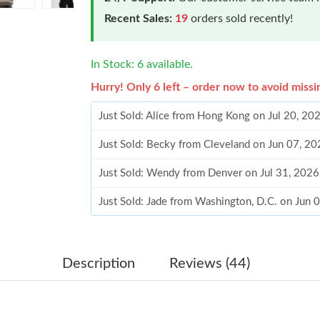
Recent Sales:
19
orders sold recently!
In Stock: 6 available.
Hurry! Only 6 left – order now to avoid missi
Just Sold: Alice from Hong Kong on Jul 20, 20
Just Sold: Becky from Cleveland on Jun 07, 2
Just Sold: Wendy from Denver on Jul 31, 2026
Just Sold: Jade from Washington, D.C. on Jun 
Just Sold: Chris from Paris on Jun 26, 2026 at
Just Sold: Xander from Washington, D.C. on Ju
Description
Reviews (44)
Just Sold: Becky from London on Jun 08, 2026
Just Sold: Ian from Los Angeles on Jun 07, 20