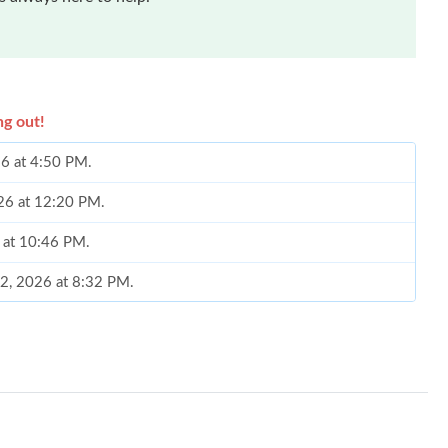
ng out!
26 at 4:50 PM.
026 at 12:20 PM.
 at 10:46 PM.
02, 2026 at 8:32 PM.
 12:22 PM.
n 08, 2026 at 3:10 PM.
 at 2:14 PM.
26 at 8:14 AM.