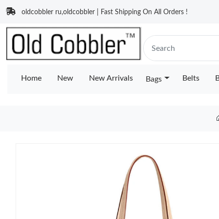
oldcobbler ru,oldcobbler | Fast Shipping On All Orders !
Home
New
New Arrivals
Belts
B
Bags