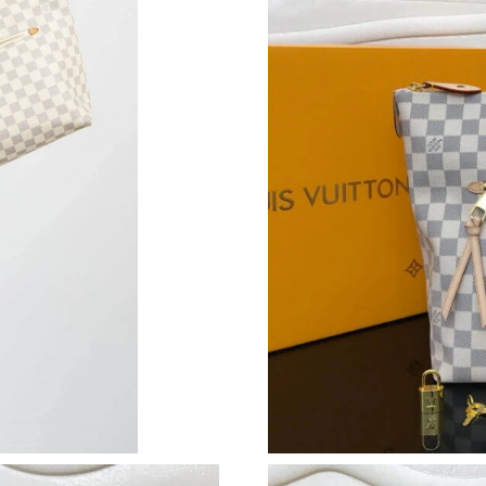
Just Sold: Kyle from Phoenix on Jun 24, 2026 
Just Sold: Helen from Mexico City on Jun 09, 
Just Sold: Ethan from Berlin on Jun 13, 2026 a
Just Sold: Rachel from San Jose on Jul 21, 202
Just Sold: Rachel from Denver on Jun 23, 2026
Just Sold: Oscar from Dallas on Aug 03, 2026 
Just Sold: Milo from Sydney on Jun 12, 2026 
Just Sold: Peter from San Jose on Jul 30, 2026
Just Sold: Xander from Vancouver on Jul 11, 2
Just Sold: Becky from Hong Kong on Jun 28, 2