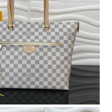
at 8:49 PM.
2026 at 1:43 PM.
t 5:07 PM.
6 at 8:10 PM.
 at 3:01 PM.
at 5:21 PM.
at 2:10 PM.
 at 8:22 AM.
026 at 6:01 PM.
026 at 3:20 PM.