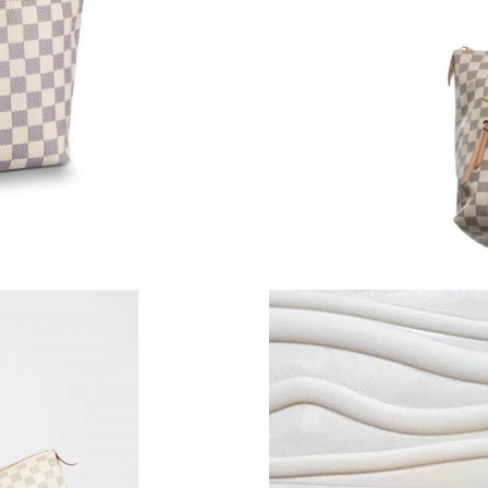
Just Sold: Becky from Hong Kong on Jun 28, 2
Just Sold: Alice from Hong Kong on Jul 20, 20
Just Sold: Becky from Cleveland on Jun 07, 2
Just Sold: Wendy from Denver on Jul 31, 2026
Just Sold: Jade from Washington, D.C. on Jun 
Just Sold: Chris from Paris on Jun 26, 2026 at
Just Sold: Xander from Washington, D.C. on Ju
Just Sold: Becky from London on Jun 08, 2026
Just Sold: Ian from Los Angeles on Jun 07, 20
Just Sold: Alice from Sydney on May 16, 2026
Just Sold: Kyle from Portland on Jun 03, 2026