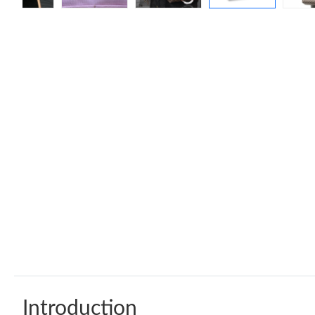
Introduction