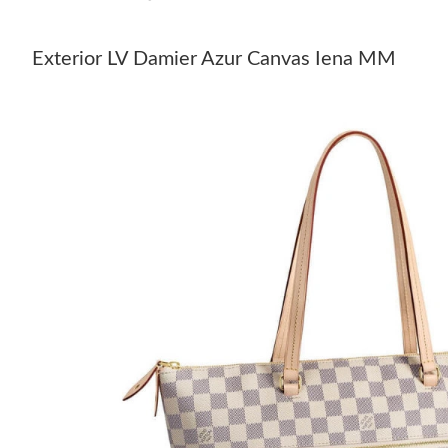
Exterior LV Damier Azur Canvas Iena MM