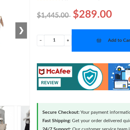
$289.00
$1,445.00
❯
Add to Car
−
+
Secure Checkout:
Your payment informatio
Fast Shipping:
Get your order delivered qu
24/7 Support:
Our customer service team is