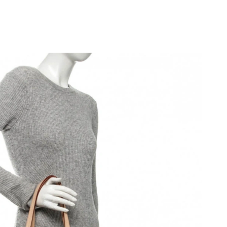
 at 5:45 PM.
 at 8:57 PM.
at 8:49 PM.
2026 at 1:43 PM.
t 5:07 PM.
6 at 8:10 PM.
 at 3:01 PM.
at 5:21 PM.
at 2:10 PM.
 at 8:22 AM.
026 at 6:01 PM.