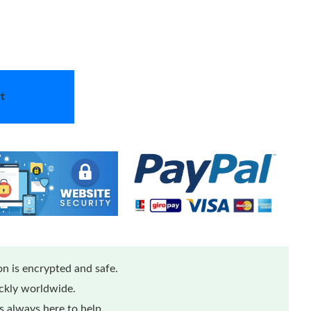
t
n is encrypted and safe.
ickly worldwide.
 always here to help.