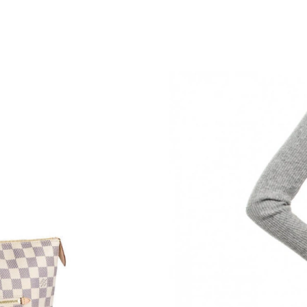
Just Sold: Alice from Sydney on May 16, 2026
Just Sold: Kyle from Portland on Jun 03, 2026
Just Sold: Kyle from Phoenix on Jun 24, 2026 
Just Sold: Helen from Mexico City on Jun 09, 
Just Sold: Ethan from Berlin on Jun 13, 2026 a
Just Sold: Rachel from San Jose on Jul 21, 202
Just Sold: Rachel from Denver on Jun 23, 2026
Just Sold: Oscar from Dallas on Aug 03, 2026 
Just Sold: Milo from Sydney on Jun 12, 2026 
Just Sold: Peter from San Jose on Jul 30, 2026
Just Sold: Xander from Vancouver on Jul 11, 2