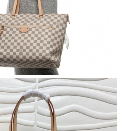
026 at 3:20 PM.
26 at 4:50 PM.
026 at 12:20 PM.
 at 10:46 PM.
02, 2026 at 8:32 PM.
 12:22 PM.
n 08, 2026 at 3:10 PM.
 at 2:14 PM.
26 at 8:14 AM.
 at 5:45 PM.
 at 8:57 PM.