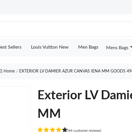
est Sellers
Louis Vuitton New
Men Bags
Mens Bags
Home
EXTERIOR LV DAMIER AZUR CANVAS IENA MM GOODS 49
Exterior LV Dami
MM
(44 customer reviews)