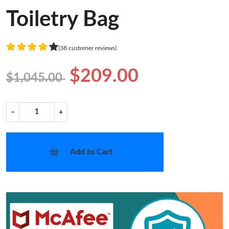
Toiletry Bag
(38 customer reviews)
$209.00
$1,045.00
−
+
Add to Cart