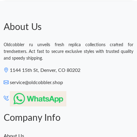
About Us
Oldcobbler ru unveils fresh replica collections crafted for
trendsetters. Act fast to secure exclusive styles with trusted quality
and speedy shipping.
1144 15th St, Denver, CO 80202
service@oldcobbler.shop
Company Info
About Us