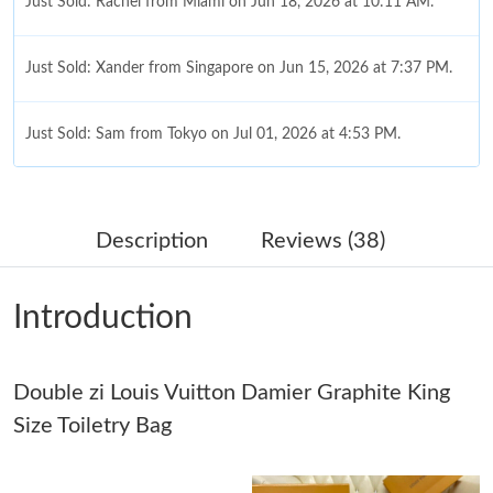
Just Sold: Rachel from Miami on Jun 18, 2026 at 10:11 AM.
Just Sold: Xander from Singapore on Jun 15, 2026 at 7:37 PM.
Just Sold: Sam from Tokyo on Jul 01, 2026 at 4:53 PM.
Just Sold: Rachel from Sydney on Jun 02, 2026 at 9:51 AM.
Description
Reviews (38)
Just Sold: Tina from Hong Kong on Jul 28, 2026 at 8:54 AM.
Introduction
Just Sold: Milo from Philadelphia on May 29, 2026 at 8:25 PM.
Double zi Louis Vuitton Damier Graphite King
Just Sold: Becky from Singapore on Jul 23, 2026 at 8:46 AM.
Size Toiletry Bag
Just Sold: Peter from San Francisco on May 22, 2026 at 10:28
PM.