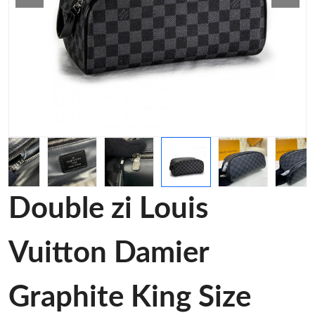
Double zi Louis
Vuitton Damier
Graphite King Size