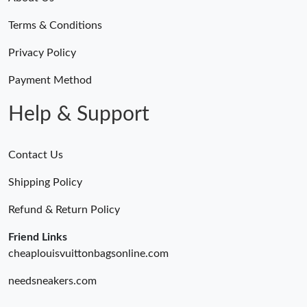
Terms & Conditions
Privacy Policy
Payment Method
Help & Support
Contact Us
Shipping Policy
Refund & Return Policy
Friend Links
cheaplouisvuittonbagsonline.com
needsneakers.com