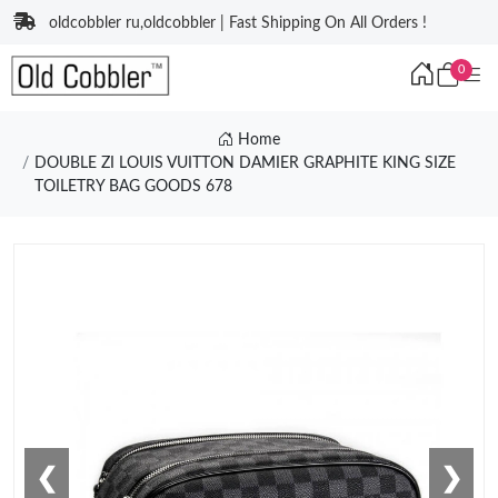
oldcobbler ru,oldcobbler | Fast Shipping On All Orders !
0
Home
DOUBLE ZI LOUIS VUITTON DAMIER GRAPHITE KING SIZE
TOILETRY BAG GOODS 678
❮
❯