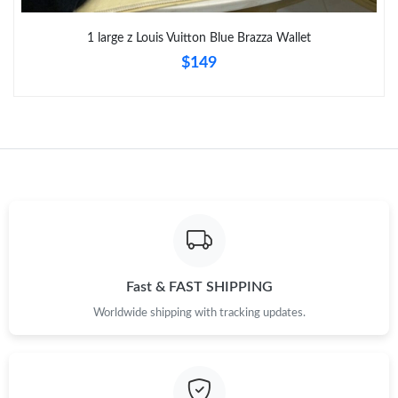
Just Sold: Bob from Sydney on Jun 22, 2026 at 6:38 PM.
1 large z Louis Vuitton Blue Brazza Wallet
$149
Fast & FAST SHIPPING
Worldwide shipping with tracking updates.