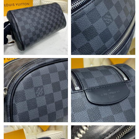
Just Sold: George from Portland on May 20, 2026 at 1:38 PM.
Just Sold: Bob from Chicago on May 13, 2026 at 6:42 PM.
Just Sold: Diana from Chicago on May 17, 2026 at 3:12 PM.
Just Sold: Bob from Sydney on Jun 22, 2026 at 6:38 PM.
Just Sold: Frank from Dallas on Jun 15, 2026 at 8:09 AM.
Just Sold: Rachel from Miami on Jun 18, 2026 at 10:11 AM.
Just Sold: Xander from Singapore on Jun 15, 2026 at 7:37 PM.
Just Sold: Sam from Tokyo on Jul 01, 2026 at 4:53 PM.