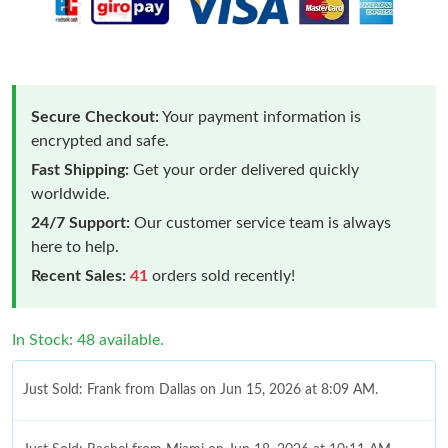
Secure Checkout:
Your payment information is
encrypted and safe.
Fast Shipping:
Get your order delivered quickly
worldwide.
24/7 Support:
Our customer service team is always
here to help.
Recent Sales:
41
orders sold recently!
In Stock: 48 available.
Just Sold: Frank from Dallas on Jun 15, 2026 at 8:09 AM.