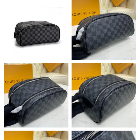
Just Sold: Paul from San Diego on Jun 16, 2026 at 2:34 PM.
Just Sold: Chris from Sydney on Aug 01, 2026 at 11:51 PM.
Just Sold: Frank from Nashville on Jun 14, 2026 at 4:46 PM.
Just Sold: Liam from Vancouver on Aug 01, 2026 at 10:21 PM.
Just Sold: Lily from Toronto on Jul 03, 2026 at 11:02 AM.
Just Sold: Charlie from Kansas City on Jun 03, 2026 at 10:57
PM.
Just Sold: Kyle from London on May 13, 2026 at 9:10 PM.