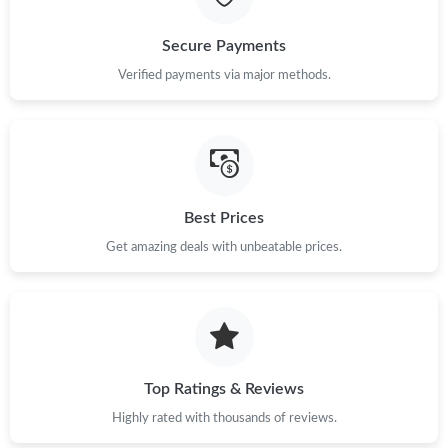
Secure Payments
Verified payments via major methods.
Best Prices
Get amazing deals with unbeatable prices.
Top Ratings & Reviews
Highly rated with thousands of reviews.