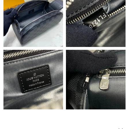
Just Sold: Rachel from Sydney on Jun 02, 2026 at 9:51 AM.
Just Sold: Tina from Hong Kong on Jul 28, 2026 at 8:54 AM.
Just Sold: Milo from Philadelphia on May 29, 2026 at 8:25 PM.
Just Sold: Becky from Singapore on Jul 23, 2026 at 8:46 AM.
Just Sold: Peter from San Francisco on May 22, 2026 at 10:28
PM.
Just Sold: Paul from San Diego on Jun 16, 2026 at 2:34 PM.
Just Sold: Chris from Sydney on Aug 01, 2026 at 11:51 PM.