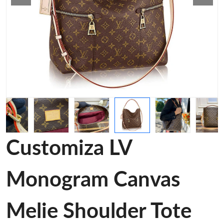
Customiza LV
Monogram Canvas
Melie Shoulder Tote