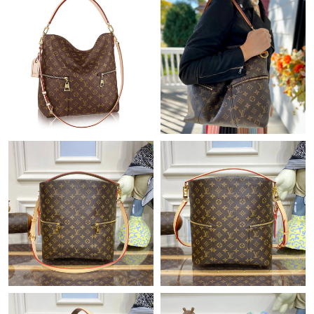
Just Sold: Milo from Seattle on Aug 06, 2026 at 4:28 PM.
Just Sold: Kara from Sacramento on Jun 25, 2026 at 12:06 PM.
Just Sold: Sam from Seattle on Jun 22, 2026 at 11:55 PM.
Just Sold: Grace from Phoenix on Jul 16, 2026 at 4:03 PM.
Just Sold: Zane from Charlotte on Jul 01, 2026 at 10:26 PM.
Just Sold: Kara from Dallas on Jun 22, 2026 at 9:11 AM.
Just Sold: Milo from Atlanta on May 31, 2026 at 9:06 PM.