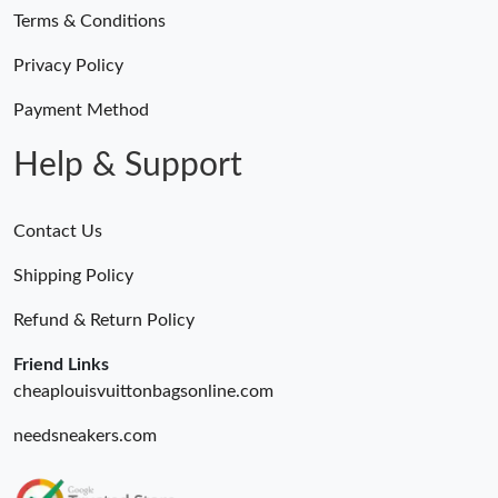
Terms & Conditions
Privacy Policy
Payment Method
Help & Support
Contact Us
Shipping Policy
Refund & Return Policy
Friend Links
cheaplouisvuittonbagsonline.com
needsneakers.com