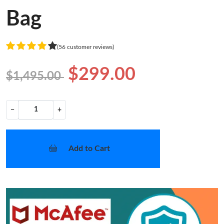
Bag
(56 customer reviews)
$299.00
$1,495.00
−
+
Add to Cart