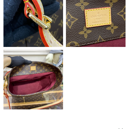
Just Sold: Liam from Detroit on Jul 08, 2026 at 10:47 PM.
Just Sold: Ella from New York on May 17, 2026 at 1:55 PM.
Just Sold: Vince from Dallas on Jul 20, 2026 at 8:45 PM.
Just Sold: Liam from Minneapolis on Aug 06, 2026 at 6:44 PM.
Just Sold: Tina from Washington, D.C. on Jul 03, 2026 at 11:06
AM.
Just Sold: Milo from Seattle on Aug 06, 2026 at 4:28 PM.
Just Sold: Kara from Sacramento on Jun 25, 2026 at 12:06 PM.