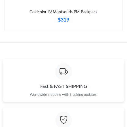
Just Sold: Ursula from Charlotte on Aug 03, 2026 at 8:05 PM.
Goldcolor LV Montsouris PM Backpack
$319
Fast & FAST SHIPPING
Worldwide shipping with tracking updates.