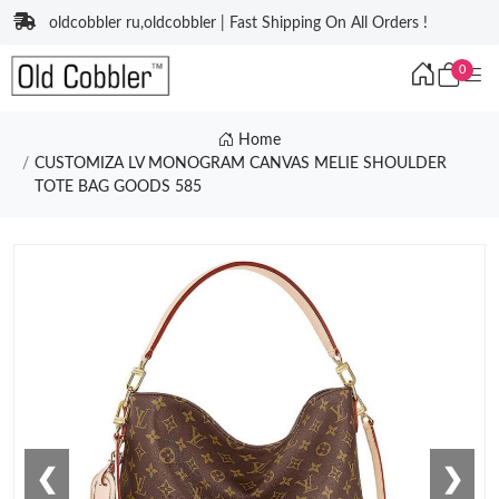
oldcobbler ru,oldcobbler | Fast Shipping On All Orders !
0
Home
CUSTOMIZA LV MONOGRAM CANVAS MELIE SHOULDER
TOTE BAG GOODS 585
❮
❯