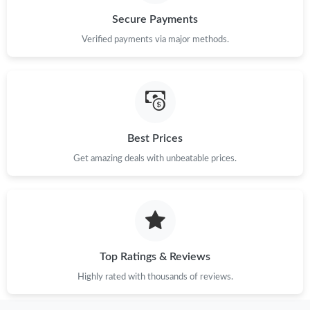
Secure Payments
Verified payments via major methods.
Best Prices
Get amazing deals with unbeatable prices.
Top Ratings & Reviews
Highly rated with thousands of reviews.