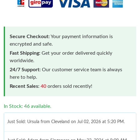
Secure Checkout:
Your payment information is
encrypted and safe.
Fast Shipping:
Get your order delivered quickly
worldwide.
24/7 Support:
Our customer service team is always
here to help.
Recent Sales:
40
orders sold recently!
In Stock: 46 available.
Just Sold: Ursula from Cleveland on Jul 02, 2026 at 5:20 PM.