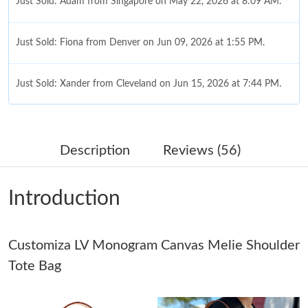
Just Sold: Adam from Singapore on May 22, 2026 at 8:09 AM.
Just Sold: Fiona from Denver on Jun 09, 2026 at 1:55 PM.
Just Sold: Xander from Cleveland on Jun 15, 2026 at 7:44 PM.
Just Sold: Liam from Detroit on Jul 08, 2026 at 10:47 PM.
Description
Reviews (56)
Just Sold: Ella from New York on May 17, 2026 at 1:55 PM.
Introduction
Just Sold: Vince from Dallas on Jul 20, 2026 at 8:45 PM.
Customiza LV Monogram Canvas Melie Shoulder
Just Sold: Liam from Minneapolis on Aug 06, 2026 at 6:44 PM.
Tote Bag
Just Sold: Tina from Washington, D.C. on Jul 03, 2026 at 11:06
AM.