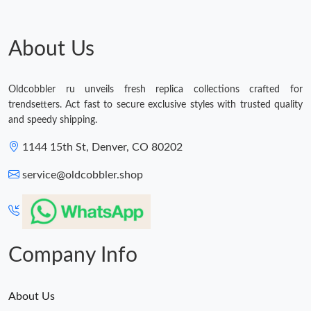
About Us
Oldcobbler ru unveils fresh replica collections crafted for
trendsetters. Act fast to secure exclusive styles with trusted quality
and speedy shipping.
1144 15th St, Denver, CO 80202
service@oldcobbler.shop
Company Info
About Us