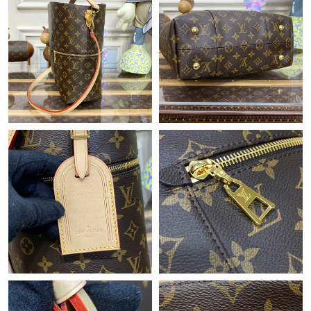
Just Sold: Olivia from San Diego on May 10, 2026 at 3:48 PM.
Just Sold: Wendy from Philadelphia on Jun 23, 2026 at 10:05
AM.
Just Sold: Xander from London on Jun 14, 2026 at 3:49 PM.
Just Sold: Ursula from Charlotte on Aug 03, 2026 at 8:05 PM.
Just Sold: Ursula from Cleveland on Jul 02, 2026 at 5:20 PM.
Just Sold: Adam from Singapore on May 22, 2026 at 8:09 AM.
Just Sold: Fiona from Denver on Jun 09, 2026 at 1:55 PM.
Just Sold: Xander from Cleveland on Jun 15, 2026 at 7:44 PM.