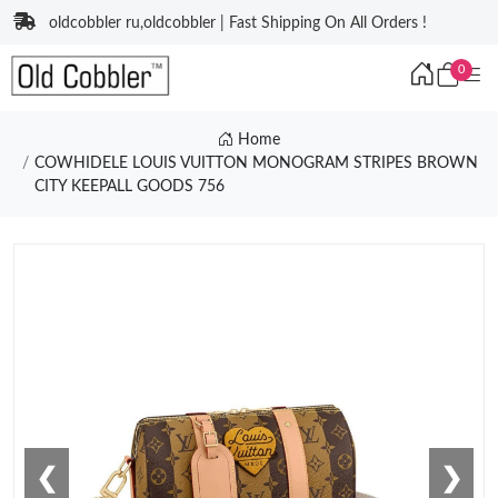
oldcobbler ru,oldcobbler | Fast Shipping On All Orders !
0
Home
COWHIDELE LOUIS VUITTON MONOGRAM STRIPES BROWN
CITY KEEPALL GOODS 756
❮
❯