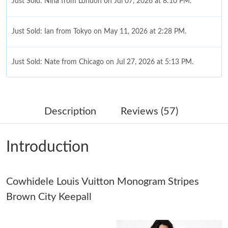
Just Sold: Nina from London on Jul 07, 2026 at 8:10 PM.
Just Sold: Ian from Tokyo on May 11, 2026 at 2:28 PM.
Just Sold: Nate from Chicago on Jul 27, 2026 at 5:13 PM.
Just Sold: Diana from Mexico City on May 09, 2026 at 4:47 PM.
Description
Reviews (57)
Just Sold: Ella from Hong Kong on Jul 05, 2026 at 4:25 PM.
Introduction
Just Sold: Charlie from New York on Jul 17, 2026 at 3:52 PM.
Cowhidele Louis Vuitton Monogram Stripes
Just Sold: Alice from Minneapolis on Jun 29, 2026 at 11:31 AM.
Brown City Keepall
Just Sold: Milo from Minneapolis on Jun 15, 2026 at 9:56 AM.