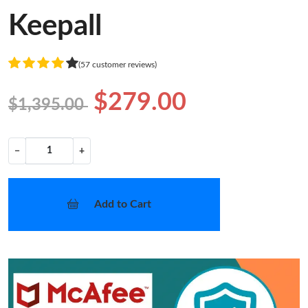
Keepall
(57 customer reviews)
$279.00
$1,395.00
−
+
Add to Cart