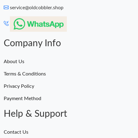
service@oldcobbler.shop
Company Info
About Us
Terms & Conditions
Privacy Policy
Payment Method
Help & Support
Contact Us