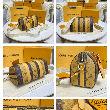
Just Sold: Jack from Houston on Jun 08, 2026 at 12:42 PM.
Just Sold: Megan from San Francisco on May 11, 2026 at 11:55
PM.
Just Sold: Ursula from Orlando on Jul 11, 2026 at 8:14 AM.
Just Sold: Oscar from Los Angeles on Jul 02, 2026 at 1:33 PM.
Just Sold: Becky from Nashville on May 24, 2026 at 8:56 AM.
Just Sold: Nina from London on Jul 07, 2026 at 8:10 PM.
Just Sold: Ian from Tokyo on May 11, 2026 at 2:28 PM.
Just Sold: Nate from Chicago on Jul 27, 2026 at 5:13 PM.