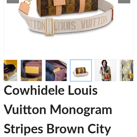
Cowhidele Louis
Vuitton Monogram
Stripes Brown City