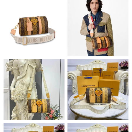
Just Sold: Diana from Washington, D.C. on Jun 01, 2026 at
10:01 PM.
Just Sold: Nate from Austin on Jul 05, 2026 at 6:07 PM.
Just Sold: Jack from Los Angeles on Jun 26, 2026 at 11:56 AM.
Just Sold: Ursula from Singapore on May 17, 2026 at 11:51 PM.
Just Sold: Oscar from San Diego on May 19, 2026 at 11:55 AM.
Just Sold: Hannah from New York on Jun 17, 2026 at 9:39 PM.
Just Sold: Bob from Hong Kong on Aug 01, 2026 at 8:49 PM.