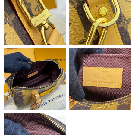
Just Sold: Jack from Los Angeles on Jun 26, 2026 at 11:56 AM.
Just Sold: Ursula from Singapore on May 17, 2026 at 11:51 PM.
Just Sold: Oscar from San Diego on May 19, 2026 at 11:55 AM.
Just Sold: Hannah from New York on Jun 17, 2026 at 9:39 PM.
Just Sold: Bob from Hong Kong on Aug 01, 2026 at 8:49 PM.
Just Sold: Jack from Houston on Jun 08, 2026 at 12:42 PM.
Just Sold: Megan from San Francisco on May 11, 2026 at 11:55
PM.
Just Sold: Ursula from Orlando on Jul 11, 2026 at 8:14 AM.