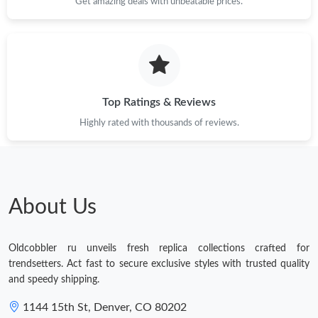
Get amazing deals with unbeatable prices.
Top Ratings & Reviews
Highly rated with thousands of reviews.
About Us
Oldcobbler ru unveils fresh replica collections crafted for
trendsetters. Act fast to secure exclusive styles with trusted quality
and speedy shipping.
1144 15th St, Denver, CO 80202