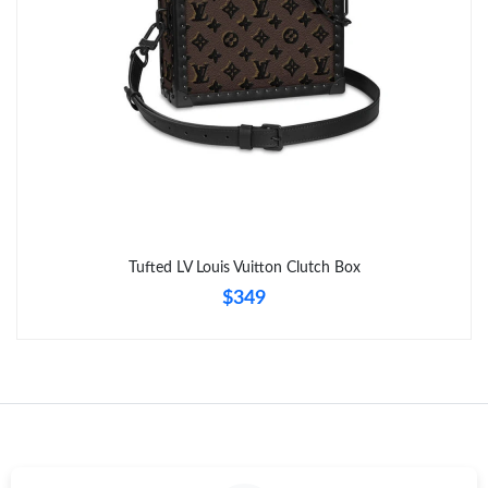
Tufted LV Louis Vuitton Clutch Box
$349