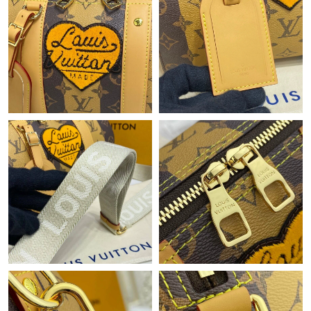
Just Sold: Diana from Mexico City on May 09, 2026 at 4:47 PM.
Just Sold: Ella from Hong Kong on Jul 05, 2026 at 4:25 PM.
Just Sold: Charlie from New York on Jul 17, 2026 at 3:52 PM.
Just Sold: Alice from Minneapolis on Jun 29, 2026 at 11:31 AM.
Just Sold: Milo from Minneapolis on Jun 15, 2026 at 9:56 AM.
Just Sold: Diana from Washington, D.C. on Jun 01, 2026 at
10:01 PM.
Just Sold: Nate from Austin on Jul 05, 2026 at 6:07 PM.