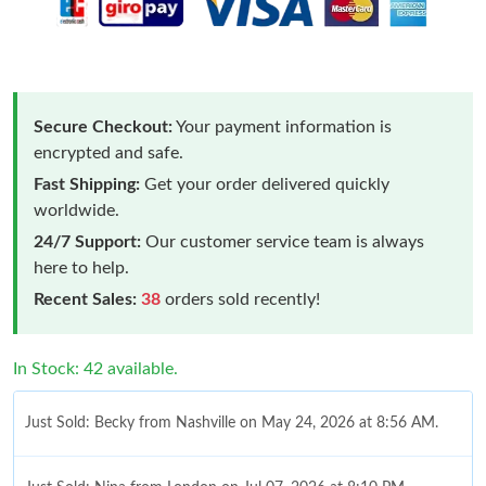
Secure Checkout:
Your payment information is
encrypted and safe.
Fast Shipping:
Get your order delivered quickly
worldwide.
24/7 Support:
Our customer service team is always
here to help.
Recent Sales:
38
orders sold recently!
In Stock: 42 available.
Just Sold: Becky from Nashville on May 24, 2026 at 8:56 AM.