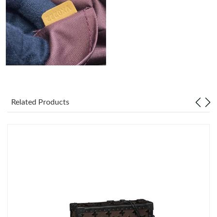
Just Sold: Oscar from Los Angeles on Jul 02, 2026 at 1:33 PM.
Related Products