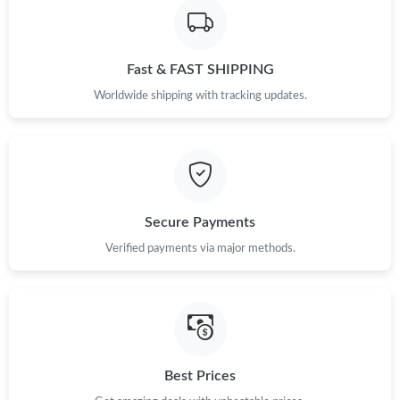
Fast & FAST SHIPPING
Worldwide shipping with tracking updates.
Secure Payments
Verified payments via major methods.
Best Prices