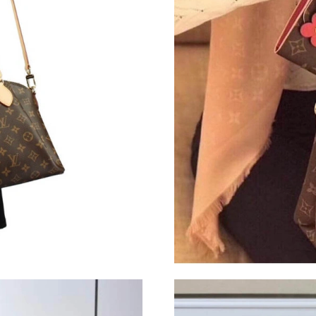
Just Sold: Ella from Atlanta on Jun 18, 2026 a
Just Sold: Ella from Mexico City on Aug 04, 2
Just Sold: Tina from Houston on Aug 04, 2026
Just Sold: Fiona from San Diego on May 25, 2
Just Sold: Kyle from Minneapolis on Jul 27, 2
Just Sold: Ursula from Salt Lake City on Jun 1
Just Sold: Diana from Los Angeles on Jul 29, 
Just Sold: Ian from Paris on Jun 01, 2026 at 9
Just Sold: Yara from Detroit on May 17, 2026 