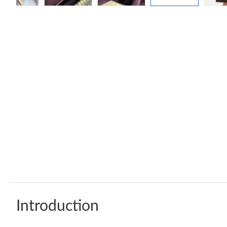
Introduction