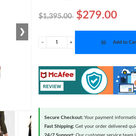
$279.00
$1,395.00
❯
Add to Car
−
+
Secure Checkout:
Your payment informatio
Fast Shipping:
Get your order delivered qu
24/7 Support:
Our customer service team is