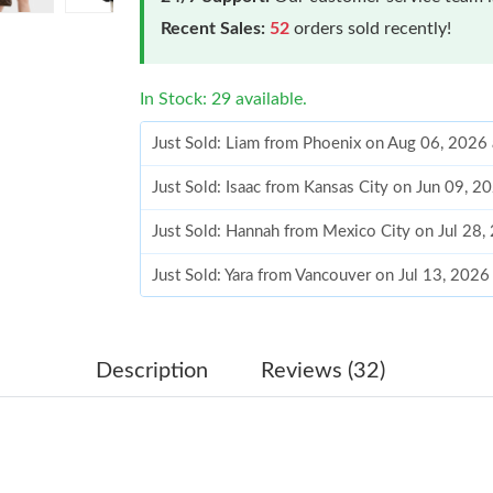
Recent Sales:
52
orders sold recently!
In Stock: 29 available.
Just Sold: Liam from Phoenix on Aug 06, 2026
Just Sold: Isaac from Kansas City on Jun 09, 
Just Sold: Hannah from Mexico City on Jul 28,
Just Sold: Yara from Vancouver on Jul 13, 2026
Just Sold: Dana from Cleveland on May 31, 20
Just Sold: Charlie from Vancouver on Jun 23, 
Description
Reviews (32)
Just Sold: Frank from Paris on May 30, 2026 a
Just Sold: Zane from Charlotte on Jun 01, 202