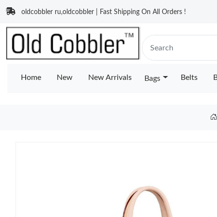
oldcobbler ru,oldcobbler | Fast Shipping On All Orders !
Home
New
New Arrivals
Belts
B
Bags