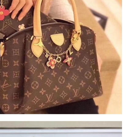
t 11:56 PM.
026 at 5:17 PM.
 at 7:58 PM.
026 at 10:37 PM.
026 at 7:32 PM.
6, 2026 at 11:59 PM.
2026 at 9:19 PM.
:32 AM.
at 5:20 PM.