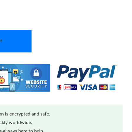
t
n is encrypted and safe.
ickly worldwide.
 always here to help.