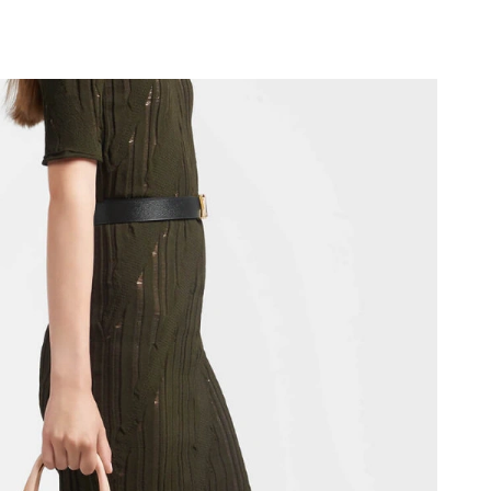
8:56 PM.
at 7:55 PM.
6 at 11:51 PM.
t 11:56 PM.
026 at 5:17 PM.
 at 7:58 PM.
026 at 10:37 PM.
026 at 7:32 PM.
6, 2026 at 11:59 PM.
2026 at 9:19 PM.
:32 AM.
at 5:20 PM.