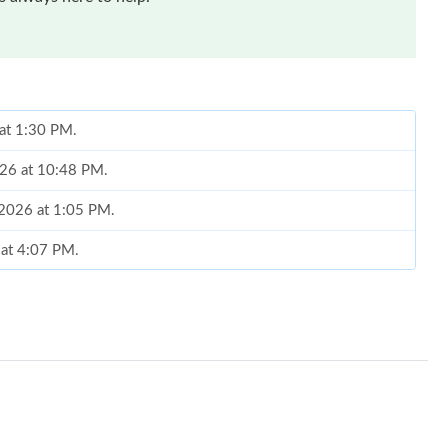
 at 1:30 PM.
2026 at 10:48 PM.
 2026 at 1:05 PM.
 at 4:07 PM.
26 at 12:05 PM.
2026 at 5:09 PM.
t 12:08 PM.
6 at 8:06 PM.