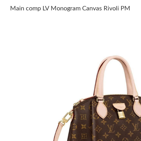
Main comp LV Monogram Canvas Rivoli PM