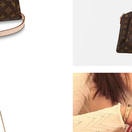
Just Sold: Liam from Phoenix on Aug 06, 2026
Just Sold: Isaac from Kansas City on Jun 09, 
Just Sold: Hannah from Mexico City on Jul 28,
Just Sold: Yara from Vancouver on Jul 13, 2026
Just Sold: Dana from Cleveland on May 31, 20
Just Sold: Charlie from Vancouver on Jun 23, 
Just Sold: Frank from Paris on May 30, 2026 a
Just Sold: Zane from Charlotte on Jun 01, 202
Just Sold: Lily from Paris on May 18, 2026 at 
Just Sold: Quinn from Atlanta on Jul 22, 2026 
Just Sold: Adam from San Jose on Jun 07, 202