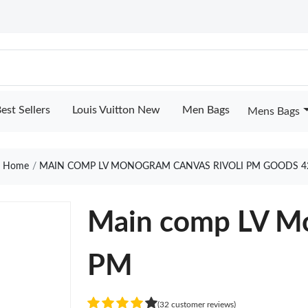
est Sellers
Louis Vuitton New
Men Bags
Mens Bags
Home
MAIN COMP LV MONOGRAM CANVAS RIVOLI PM GOODS 4
Main comp LV Mo
PM
(32 customer reviews)