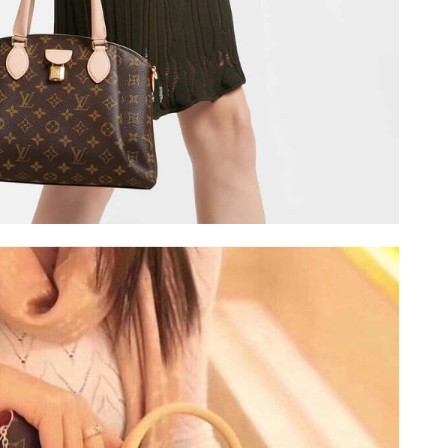
 at 1:30 PM.
2026 at 10:48 PM.
 2026 at 1:05 PM.
 at 4:07 PM.
26 at 12:05 PM.
2026 at 5:09 PM.
t 12:08 PM.
6 at 8:06 PM.
8:56 PM.
at 7:55 PM.
6 at 11:51 PM.