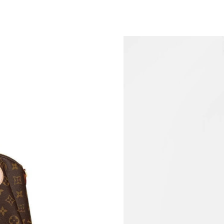
Just Sold: Lily from Paris on May 18, 2026 at 
Just Sold: Quinn from Atlanta on Jul 22, 2026 
Just Sold: Adam from San Jose on Jun 07, 202
Just Sold: Ella from Atlanta on Jun 18, 2026 a
Just Sold: Ella from Mexico City on Aug 04, 2
Just Sold: Tina from Houston on Aug 04, 2026
Just Sold: Fiona from San Diego on May 25, 2
Just Sold: Kyle from Minneapolis on Jul 27, 2
Just Sold: Ursula from Salt Lake City on Jun 1
Just Sold: Diana from Los Angeles on Jul 29, 
Just Sold: Ian from Paris on Jun 01, 2026 at 9
Just Sold: Yara from Detroit on May 17, 2026 