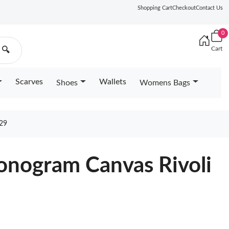
Shopping Cart
Checkout
Contact Us
0
Cart
🔍
Scarves
Wallets
Shoes
Womens Bags
29
nogram Canvas Rivoli