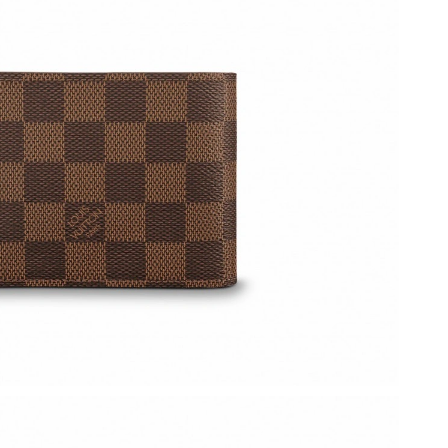
6 at 11:18 AM.
026 at 10:42 AM.
2026 at 9:41 AM.
at 6:17 PM.
6 at 3:49 PM.
26 at 3:33 PM.
 17, 2026 at 1:08 PM.
t 11:37 PM.
6 at 2:31 PM.