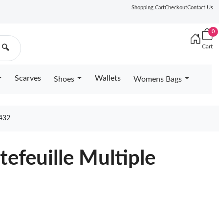
Shopping Cart
Checkout
Contact Us
0
Cart
🔍
Scarves
Wallets
Shoes
Womens Bags
432
tefeuille Multiple