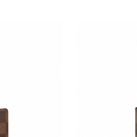
Just Sold: Lily from Kansas City on May 22, 2
Just Sold: Sam from Miami on Jun 12, 2026 at
Just Sold: Ian from San Francisco on May 10, 
Just Sold: Alice from New York on Jul 12, 202
Just Sold: Jade from Sacramento on May 17, 2
Just Sold: Nina from Mexico City on May 28, 
Just Sold: Charlie from Tokyo on Jul 21, 2026 
Just Sold: Nate from Singapore on Jul 15, 202
Just Sold: Quinn from Houston on May 14, 20
Just Sold: Diana from Washington, D.C. on Jul
Just Sold: Tina from Boston on Jul 06, 2026 a
Just Sold: Chris from San Jose on May 29, 202