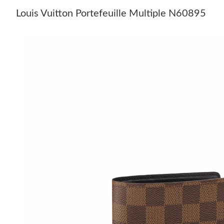
Louis Vuitton Portefeuille Multiple N60895