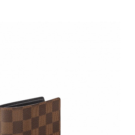
026 at 10:04 PM.
 2:03 PM.
2026 at 11:31 AM.
6 at 11:18 AM.
026 at 10:42 AM.
2026 at 9:41 AM.
at 6:17 PM.
6 at 3:49 PM.
26 at 3:33 PM.
 17, 2026 at 1:08 PM.
t 11:37 PM.
6 at 2:31 PM.