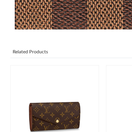
Related Products