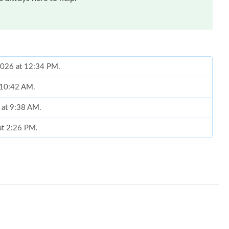
2026 at 12:34 PM.
t 10:42 AM.
 at 9:38 AM.
at 2:26 PM.
 3:07 PM.
 at 4:32 PM.
026 at 4:01 PM.
6 at 12:49 PM.