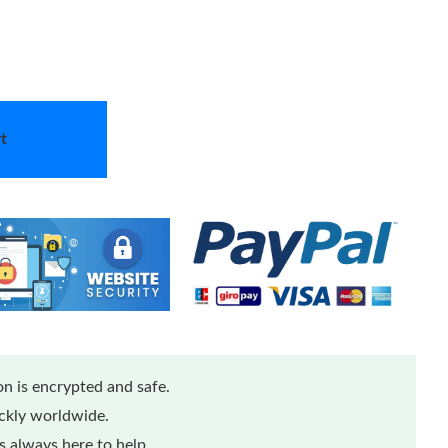
t
n is encrypted and safe.
ickly worldwide.
 always here to help.