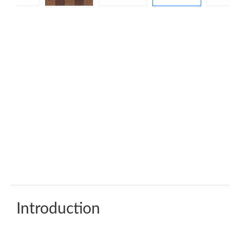
Introduction