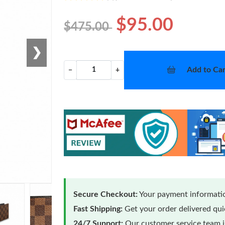
$95.00
$475.00
❯
Add to Car
−
+
Secure Checkout:
Your payment informatio
Fast Shipping:
Get your order delivered qu
24/7 Support:
Our customer service team is