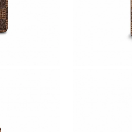
Just Sold: Ursula from Hong Kong on Aug 01, 
Just Sold: Yara from Atlanta on Jun 25, 2026 a
Just Sold: Frank from London on May 19, 2026
Just Sold: Helen from London on Jul 20, 2026 
Just Sold: Alice from Paris on Jun 05, 2026 at
Just Sold: Nate from Chicago on Aug 03, 2026
Just Sold: Olivia from Cleveland on Jun 10, 2
Just Sold: Dana from New York on Jun 27, 202
Just Sold: Lily from Kansas City on May 22, 2
Just Sold: Sam from Miami on Jun 12, 2026 at
Just Sold: Ian from San Francisco on May 10, 