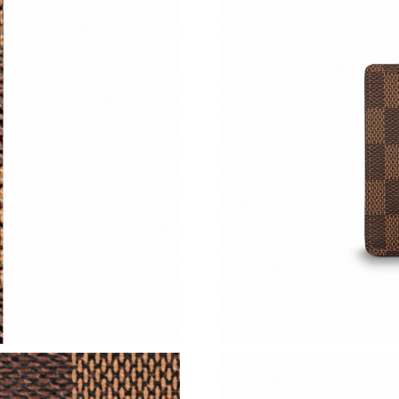
Just Sold: Alice from New York on Jul 12, 202
Just Sold: Jade from Sacramento on May 17, 2
Just Sold: Nina from Mexico City on May 28, 
Just Sold: Charlie from Tokyo on Jul 21, 2026 
Just Sold: Nate from Singapore on Jul 15, 202
Just Sold: Quinn from Houston on May 14, 20
Just Sold: Diana from Washington, D.C. on Jul
Just Sold: Tina from Boston on Jul 06, 2026 a
Just Sold: Chris from San Jose on May 29, 202