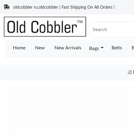
oldcobbler ru,oldcobbler | Fast Shipping On All Orders !
Home
New
New Arrivals
Belts
B
Bags