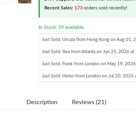
Recent Sales:
173
orders sold recently!
In Stock: 59 available.
Just Sold: Ursula from Hong Kong on Aug 01, 
Just Sold: Yara from Atlanta on Jun 25, 2026 a
Just Sold: Frank from London on May 19, 2026
Just Sold: Helen from London on Jul 20, 2026 
Just Sold: Alice from Paris on Jun 05, 2026 at
Just Sold: Nate from Chicago on Aug 03, 2026
Description
Reviews (21)
Just Sold: Olivia from Cleveland on Jun 10, 2
Just Sold: Dana from New York on Jun 27, 202