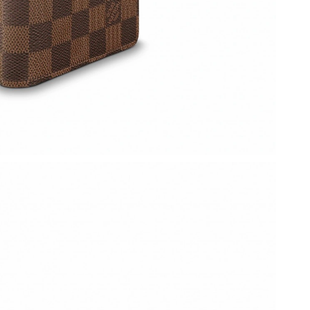
2026 at 12:34 PM.
t 10:42 AM.
 at 9:38 AM.
at 2:26 PM.
 3:07 PM.
 at 4:32 PM.
026 at 4:01 PM.
6 at 12:49 PM.
026 at 10:04 PM.
 2:03 PM.
2026 at 11:31 AM.