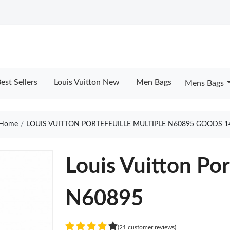
est Sellers
Louis Vuitton New
Men Bags
Mens Bags
Home
LOUIS VUITTON PORTEFEUILLE MULTIPLE N60895 GOODS 1
Louis Vuitton Por
N60895
(21 customer reviews)