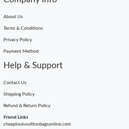
About Us
Terms & Conditions
Privacy Policy
Payment Method
Help & Support
Contact Us
Shipping Policy
Refund & Return Policy
Friend Links
cheaplouisvuittonbagsonline.com