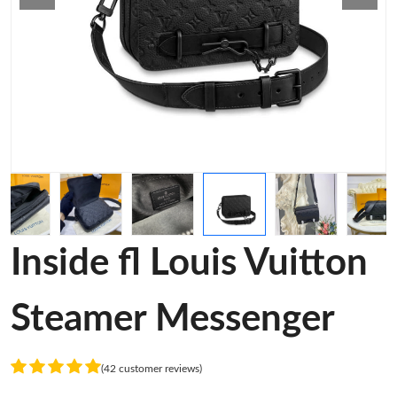
Inside fl Louis Vuitton
Steamer Messenger
(42 customer reviews)