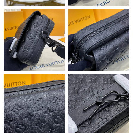
Just Sold: Ethan from Paris on May 21, 2026 at 11:53 AM.
Just Sold: Megan from London on Jun 03, 2026 at 9:33 AM.
Just Sold: Kara from Seattle on May 14, 2026 at 8:45 AM.
Just Sold: Charlie from Vancouver on Jul 08, 2026 at 11:29 AM.
Just Sold: Becky from Paris on Jul 30, 2026 at 5:07 PM.
Just Sold: Diana from Miami on Aug 03, 2026 at 4:13 PM.
Just Sold: Milo from Singapore on Jul 18, 2026 at 5:31 PM.