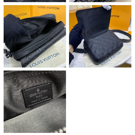
Just Sold: Yara from Philadelphia on Jul 16, 2026 at 2:25 PM.
Just Sold: Helen from Seattle on Jun 19, 2026 at 10:41 PM.
Just Sold: Diana from Salt Lake City on Jul 22, 2026 at 8:28 AM.
Just Sold: Oscar from Seattle on Jul 14, 2026 at 6:32 PM.
Just Sold: Bob from Charlotte on Jun 24, 2026 at 1:05 PM.
Just Sold: Zane from Dallas on May 18, 2026 at 1:27 PM.
Just Sold: Olivia from Indianapolis on May 18, 2026 at 10:24
AM.