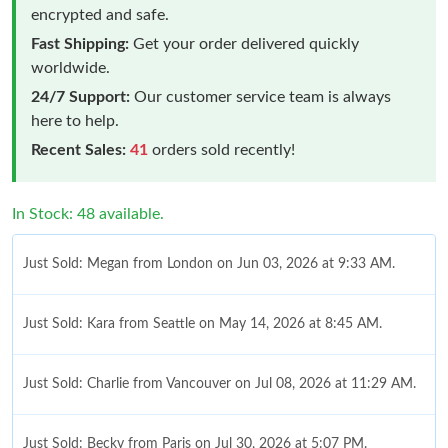
encrypted and safe.
Fast Shipping:
Get your order delivered quickly
worldwide.
24/7 Support:
Our customer service team is always
here to help.
Recent Sales:
41
orders sold recently!
In Stock: 48 available.
Just Sold: Megan from London on Jun 03, 2026 at 9:33 AM.
Just Sold: Kara from Seattle on May 14, 2026 at 8:45 AM.
Just Sold: Charlie from Vancouver on Jul 08, 2026 at 11:29 AM.
Just Sold: Becky from Paris on Jul 30, 2026 at 5:07 PM.