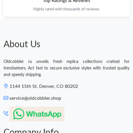
Top Ratings & Reviews
Highly rated with thousands of reviews.
About Us
Oldcobbler ru unveils fresh replica collections crafted for
trendsetters. Act fast to secure exclusive styles with trusted quality
and speedy shipping.
1144 15th St, Denver, CO 80202
service@oldcobbler.shop
Company Info