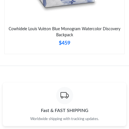
Cowhidele Louis Vuitton Blue Monogram Watercolor Discovery
Backpack
$459
Fast & FAST SHIPPING
Worldwide shipping with tracking updates.