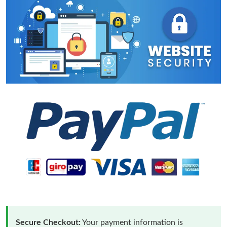
Secure Checkout:
Your payment information is