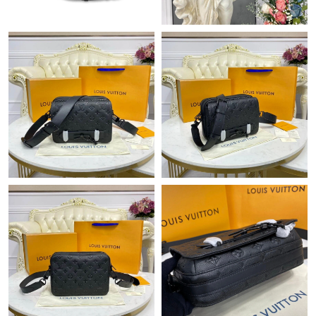
Just Sold: Zane from Dallas on May 18, 2026 at 1:27 PM.
Just Sold: Olivia from Indianapolis on May 18, 2026 at 10:24
AM.
Just Sold: Ella from Austin on May 18, 2026 at 9:02 PM.
Just Sold: Ian from Denver on Jun 16, 2026 at 7:24 PM.
Just Sold: Chris from San Francisco on Jun 19, 2026 at 6:07 PM.
Just Sold: Peter from Las Vegas on May 24, 2026 at 9:48 AM.
Just Sold: Kara from Los Angeles on Jul 07, 2026 at 10:16 PM.
Just Sold: Kara from Toronto on Jun 23, 2026 at 2:43 PM.