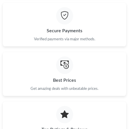
Secure Payments
Verified payments via major methods.
Best Prices
Get amazing deals with unbeatable prices.