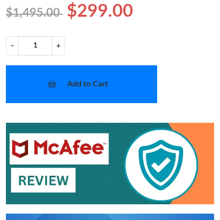
$299.00
$1,495.00
−
+
Add to Cart