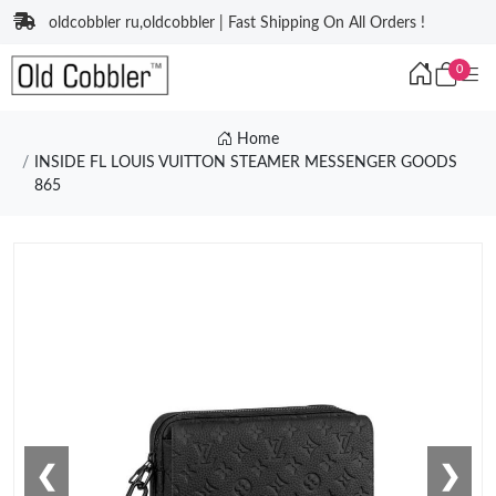
oldcobbler ru,oldcobbler | Fast Shipping On All Orders !
0
Home
INSIDE FL LOUIS VUITTON STEAMER MESSENGER GOODS
865
❮
❯