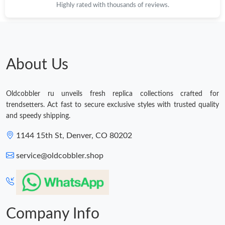
Highly rated with thousands of reviews.
About Us
Oldcobbler ru unveils fresh replica collections crafted for
trendsetters. Act fast to secure exclusive styles with trusted quality
and speedy shipping.
1144 15th St, Denver, CO 80202
service@oldcobbler.shop
Company Info