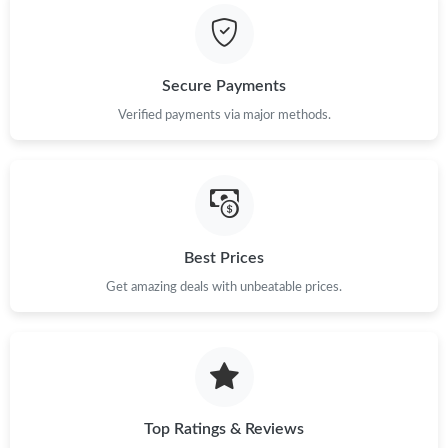
Secure Payments
Verified payments via major methods.
Best Prices
Get amazing deals with unbeatable prices.
Top Ratings & Reviews