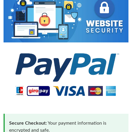
Secure Checkout:
Your payment information is
encrypted and safe.