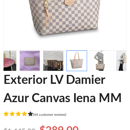
Exterior LV Damier
Azur Canvas Iena MM
(44 customer reviews)