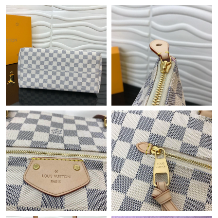
Just Sold: Nina from Singapore on Jun 19, 2026 at 2:16 PM.
Just Sold: Kyle from Vancouver on Jul 05, 2026 at 9:11 AM.
Just Sold: Paul from Sydney on Jun 28, 2026 at 7:09 PM.
Just Sold: Isaac from Phoenix on Jun 27, 2026 at 9:44 AM.
Just Sold: Yara from Indianapolis on Aug 01, 2026 at 5:28 PM.
Just Sold: Peter from San Diego on Jun 08, 2026 at 8:20 AM.
Just Sold: Xander from Paris on Jul 29, 2026 at 5:00 PM.