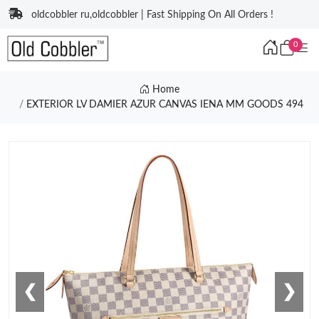
oldcobbler ru,oldcobbler | Fast Shipping On All Orders !
0
Home
EXTERIOR LV DAMIER AZUR CANVAS IENA MM GOODS 494
❮
❯