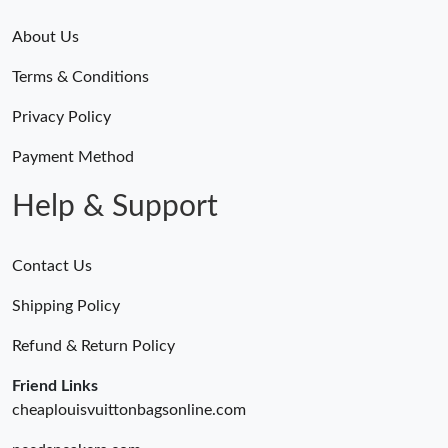
About Us
Terms & Conditions
Privacy Policy
Payment Method
Help & Support
Contact Us
Shipping Policy
Refund & Return Policy
Friend Links
cheaplouisvuittonbagsonline.com