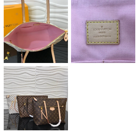
Just Sold: Nate from Charlotte on Jun 23, 2026 at 6:00 PM.
Just Sold: Rachel from Tokyo on Jun 17, 2026 at 8:15 AM.
Just Sold: Oscar from Columbus on May 15, 2026 at 8:44 AM.
Just Sold: Xander from San Diego on Jul 14, 2026 at 10:03 AM.
Just Sold: Oscar from Washington, D.C. on Aug 10, 2026 at
11:26 PM.
Just Sold: Becky from New York on Jun 18, 2026 at 8:08 PM.
Just Sold: Yara from Nashville on Jul 12, 2026 at 6:27 PM.
Just Sold: Tina from Cleveland on Jun 11, 2026 at 9:53 AM.