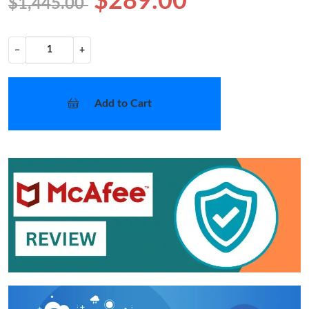
$289.00
$1,445.00
−
+
Add to Cart