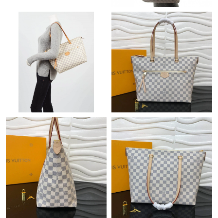
Just Sold: Becky from New York on Jun 18, 2026 at 8:08 PM.
Just Sold: Yara from Nashville on Jul 12, 2026 at 6:27 PM.
Just Sold: Tina from Cleveland on Jun 11, 2026 at 9:53 AM.
Just Sold: Oscar from Tokyo on Jun 07, 2026 at 12:38 PM.
Just Sold: Xander from Indianapolis on Jul 23, 2026 at 2:59 PM.
Just Sold: Ella from Washington, D.C. on Jul 17, 2026 at 4:45
PM.
Just Sold: Hannah from Los Angeles on Jul 01, 2026 at 10:59
AM.
Just Sold: Megan from Singapore on Jul 03, 2026 at 10:24 AM.