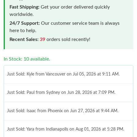
Fast Shipping:
Get your order delivered quickly
worldwide.
24/7 Support:
Our customer service team is always
here to help.
Recent Sales:
39
orders sold recently!
In Stock: 10 available.
Just Sold: Kyle from Vancouver on Jul 05, 2026 at 9:11 AM.
Just Sold: Paul from Sydney on Jun 28, 2026 at 7:09 PM.
Just Sold: Isaac from Phoenix on Jun 27, 2026 at 9:44 AM.
Just Sold: Yara from Indianapolis on Aug 01, 2026 at 5:28 PM.