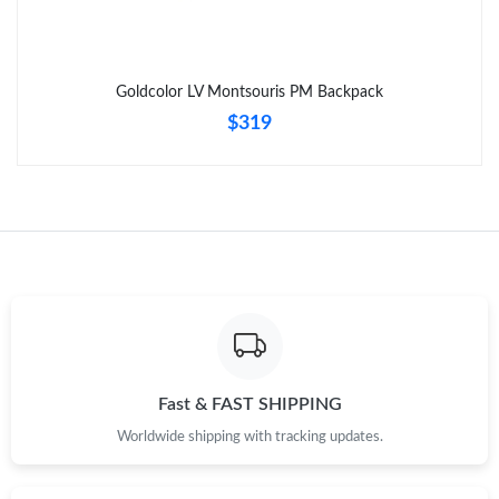
Goldcolor LV Montsouris PM Backpack
$319
Fast & FAST SHIPPING
Worldwide shipping with tracking updates.