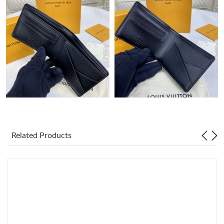
Just Sold: Yara from Detroit on May 22, 2026 at 3:53 PM.
Just Sold: Jack from Salt Lake City on Jun 22, 2026 at 12:47 PM.
Just Sold: Wendy from Phoenix on Jun 19, 2026 at 5:52 PM.
Just Sold: Isaac from Denver on Jun 28, 2026 at 11:41 PM.
Just Sold: Fiona from Mexico City on Jul 28, 2026 at 4:56 PM.
Related Products
Just Sold: George from Berlin on Jul 24, 2026 at 9:09 AM.
Just Sold: Ursula from Charlotte on Jul 21, 2026 at 4:41 PM.
Just Sold: Olivia from Columbus on Jun 30, 2026 at 11:44 AM.