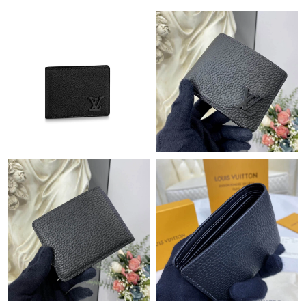
Just Sold: George from Berlin on Jul 24, 2026 at 9:09 AM.
Just Sold: Ursula from Charlotte on Jul 21, 2026 at 4:41 PM.
Just Sold: Olivia from Columbus on Jun 30, 2026 at 11:44 AM.
Just Sold: Zane from Cleveland on May 13, 2026 at 9:31 AM.
Just Sold: Adam from Austin on Jul 16, 2026 at 3:52 PM.
Just Sold: Helen from Tokyo on Jul 30, 2026 at 9:49 AM.
Just Sold: Frank from Miami on Jun 24, 2026 at 4:49 PM.
Just Sold: Charlie from Los Angeles on Jun 30, 2026 at 10:40
PM.