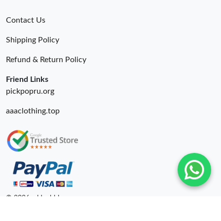
Contact Us
Shipping Policy
Refund & Return Policy
Friend Links
pickpopru.org
aaaclothing.top
© 2026. oldcobbler ru