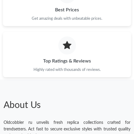
Best Prices
Get amazing deals with unbeatable prices.
Top Ratings & Reviews
Highly rated with thousands of reviews.
About Us
Oldcobbler ru unveils fresh replica collections crafted for
trendsetters. Act fast to secure exclusive styles with trusted quality