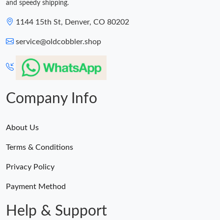
and speedy shipping.
1144 15th St, Denver, CO 80202
service@oldcobbler.shop
Company Info
About Us
Terms & Conditions
Privacy Policy
Payment Method
Help & Support