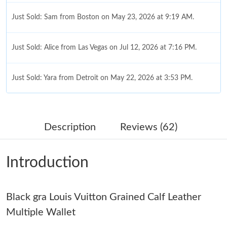
Just Sold: Sam from Boston on May 23, 2026 at 9:19 AM.
Just Sold: Alice from Las Vegas on Jul 12, 2026 at 7:16 PM.
Just Sold: Yara from Detroit on May 22, 2026 at 3:53 PM.
Just Sold: Jack from Salt Lake City on Jun 22, 2026 at 12:47 PM.
Description
Reviews (62)
Just Sold: Wendy from Phoenix on Jun 19, 2026 at 5:52 PM.
Introduction
Just Sold: Isaac from Denver on Jun 28, 2026 at 11:41 PM.
Black gra Louis Vuitton Grained Calf Leather
Just Sold: Fiona from Mexico City on Jul 28, 2026 at 4:56 PM.
Multiple Wallet