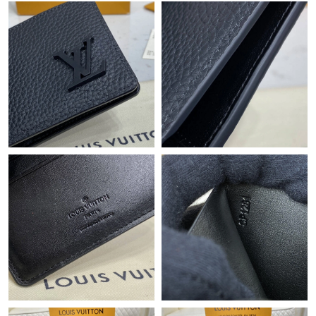
Just Sold: Ursula from Minneapolis on Jul 25, 2026 at 8:45 AM.
Just Sold: Frank from Sydney on Jun 14, 2026 at 8:41 AM.
Just Sold: Kyle from Atlanta on Aug 05, 2026 at 2:43 PM.
Just Sold: Vince from Tokyo on Jun 18, 2026 at 8:56 AM.
Just Sold: Zane from Phoenix on Jul 20, 2026 at 9:52 AM.
Just Sold: Sam from Boston on May 23, 2026 at 9:19 AM.
Just Sold: Alice from Las Vegas on Jul 12, 2026 at 7:16 PM.