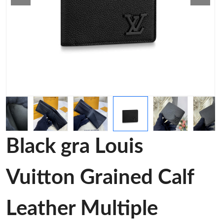
Black gra Louis
Vuitton Grained Calf
Leather Multiple