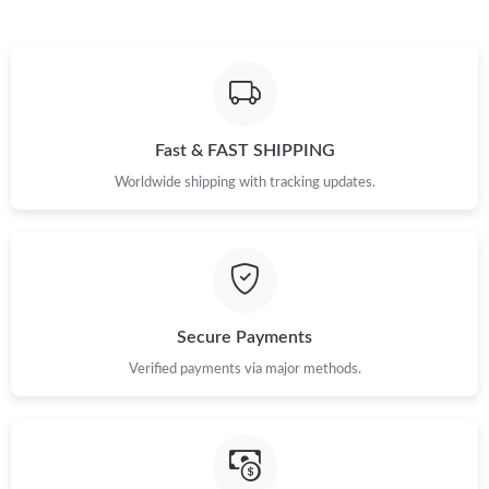
Just Sold: Kyle from Atlanta on Aug 05, 2026 at 2:43 PM.
Just Sold: Vince from Tokyo on Jun 18, 2026 at 8:56 AM.
Fast & FAST SHIPPING
Worldwide shipping with tracking updates.
Secure Payments
Verified payments via major methods.