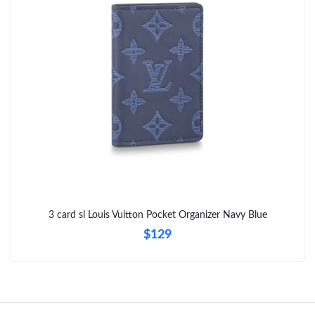
Just Sold: Zane from Cleveland on May 13, 2026 at 9:31 AM.
Just Sold: Adam from Austin on Jul 16, 2026 at 3:52 PM.
Just Sold: Helen from Tokyo on Jul 30, 2026 at 9:49 AM.
Just Sold: Frank from Miami on Jun 24, 2026 at 4:49 PM.
Just Sold: Charlie from Los Angeles on Jun 30, 2026 at 10:40
PM.
3 card sl Louis Vuitton Pocket Organizer Navy Blue
$129
Just Sold: Ursula from Minneapolis on Jul 25, 2026 at 8:45 AM.
Just Sold: Frank from Sydney on Jun 14, 2026 at 8:41 AM.