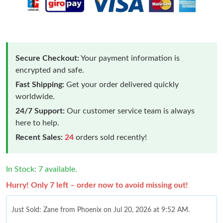
Secure Checkout:
Your payment information is
encrypted and safe.
Fast Shipping:
Get your order delivered quickly
worldwide.
24/7 Support:
Our customer service team is always
here to help.
Recent Sales:
24
orders sold recently!
In Stock: 7 available.
Hurry! Only 7 left – order now to avoid missing out!
Just Sold: Zane from Phoenix on Jul 20, 2026 at 9:52 AM.