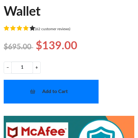
Wallet
(62 customer reviews)
$139.00
$695.00
−
+
Add to Cart