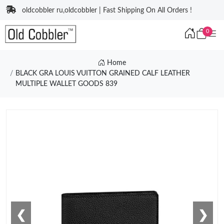
oldcobbler ru,oldcobbler | Fast Shipping On All Orders !
0
Home
BLACK GRA LOUIS VUITTON GRAINED CALF LEATHER
MULTIPLE WALLET GOODS 839
❮
❯