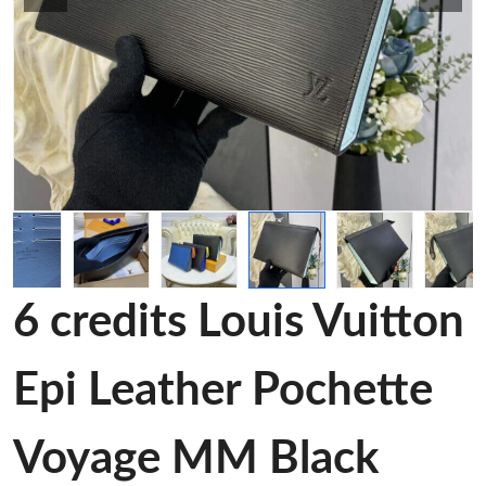
6 credits Louis Vuitton
Epi Leather Pochette
Voyage MM Black