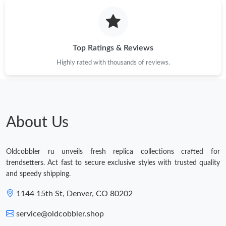
Top Ratings & Reviews
Highly rated with thousands of reviews.
About Us
Oldcobbler ru unveils fresh replica collections crafted for
trendsetters. Act fast to secure exclusive styles with trusted quality
and speedy shipping.
1144 15th St, Denver, CO 80202
service@oldcobbler.shop