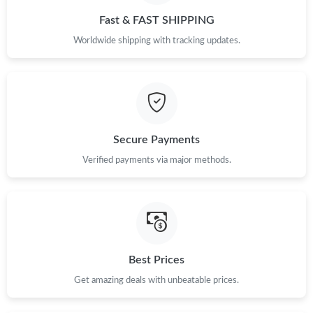
Fast & FAST SHIPPING
Worldwide shipping with tracking updates.
Secure Payments
Verified payments via major methods.
Best Prices
Get amazing deals with unbeatable prices.