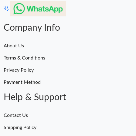
Company Info
About Us
Terms & Conditions
Privacy Policy
Payment Method
Help & Support
Contact Us
Shipping Policy