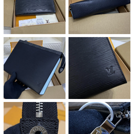
Just Sold: Isaac from San Francisco on Aug 08, 2026 at 4:58 PM.
Just Sold: Olivia from Las Vegas on Aug 07, 2026 at 12:44 PM.
Just Sold: Megan from New York on Jul 10, 2026 at 2:49 PM.
Just Sold: Vince from Washington, D.C. on May 26, 2026 at
10:10 AM.
Just Sold: Xander from Boston on Jul 09, 2026 at 10:34 AM.
Just Sold: Ethan from Boston on May 28, 2026 at 1:01 PM.
Just Sold: Vince from Sacramento on Jun 02, 2026 at 1:01 PM.
Just Sold: Frank from Mexico City on May 26, 2026 at 3:18 PM.