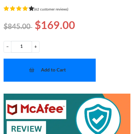
(62 customer reviews)
$169.00
$845.00
−
+
Add to Cart