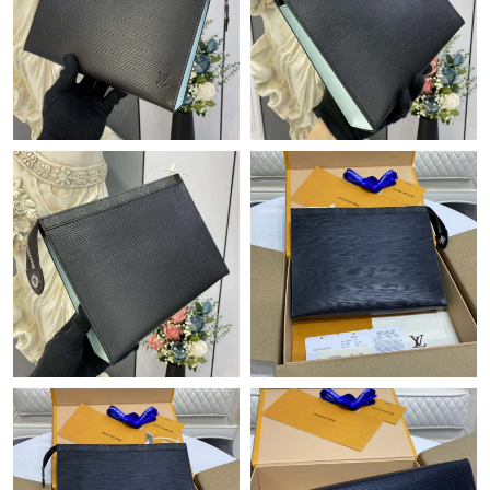
Just Sold: Quinn from Denver on May 21, 2026 at 7:09 PM.
Just Sold: Liam from Indianapolis on May 31, 2026 at 2:42 PM.
Just Sold: Becky from Miami on Aug 02, 2026 at 9:15 AM.
Just Sold: Megan from Columbus on Jun 29, 2026 at 8:21 PM.
Just Sold: Diana from Sacramento on Aug 07, 2026 at 10:29
PM.
Just Sold: Chris from Austin on Aug 02, 2026 at 4:12 PM.
Just Sold: George from Berlin on May 16, 2026 at 10:49 AM.