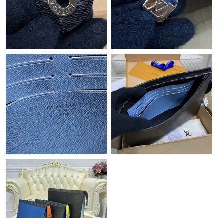
Just Sold: Nate from Miami on Aug 01, 2026 at 1:40 PM.
Just Sold: Isaac from Minneapolis on May 22, 2026 at 1:41 PM.
Just Sold: Frank from Las Vegas on Jul 01, 2026 at 11:50 PM.
Just Sold: Peter from Indianapolis on Jun 22, 2026 at 11:15 PM.
Just Sold: Paul from Berlin on May 22, 2026 at 11:21 PM.
Just Sold: Quinn from Denver on May 21, 2026 at 7:09 PM.
Just Sold: Liam from Indianapolis on May 31, 2026 at 2:42 PM.