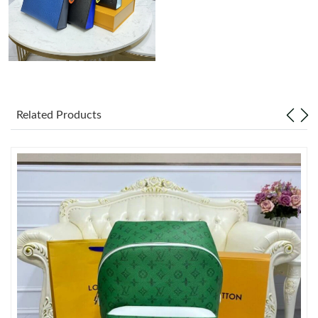
Just Sold: Becky from Miami on Aug 02, 2026 at 9:15 AM.
Just Sold: Megan from Columbus on Jun 29, 2026 at 8:21 PM.
Just Sold: Diana from Sacramento on Aug 07, 2026 at 10:29
PM.
Related Products
Just Sold: Chris from Austin on Aug 02, 2026 at 4:12 PM.
Just Sold: George from Berlin on May 16, 2026 at 10:49 AM.
Just Sold: Isaac from San Francisco on Aug 08, 2026 at 4:58 PM.
Just Sold: Olivia from Las Vegas on Aug 07, 2026 at 12:44 PM.
Just Sold: Megan from New York on Jul 10, 2026 at 2:49 PM.