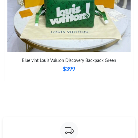
Blue vint Louis Vuitton Discovery Backpack Green
$399