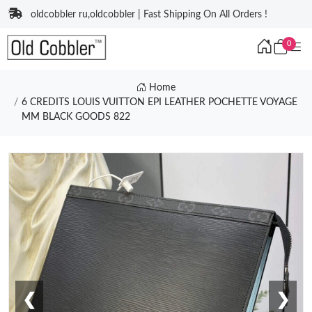
oldcobbler ru,oldcobbler | Fast Shipping On All Orders !
0
Home
6 CREDITS LOUIS VUITTON EPI LEATHER POCHETTE VOYAGE
MM BLACK GOODS 822
❮
❯