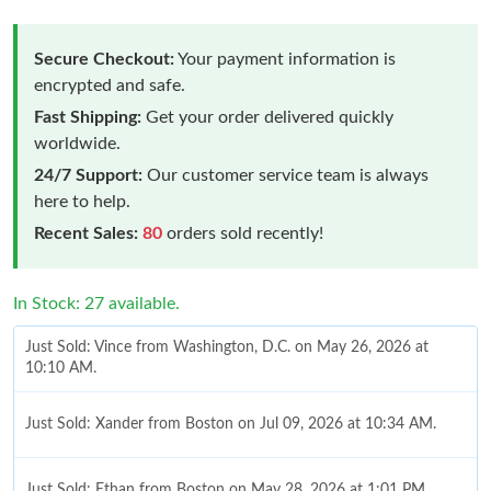
Secure Checkout:
Your payment information is
encrypted and safe.
Fast Shipping:
Get your order delivered quickly
worldwide.
24/7 Support:
Our customer service team is always
here to help.
Recent Sales:
80
orders sold recently!
In Stock: 27 available.
Just Sold: Vince from Washington, D.C. on May 26, 2026 at
10:10 AM.
Just Sold: Xander from Boston on Jul 09, 2026 at 10:34 AM.
Just Sold: Ethan from Boston on May 28, 2026 at 1:01 PM.