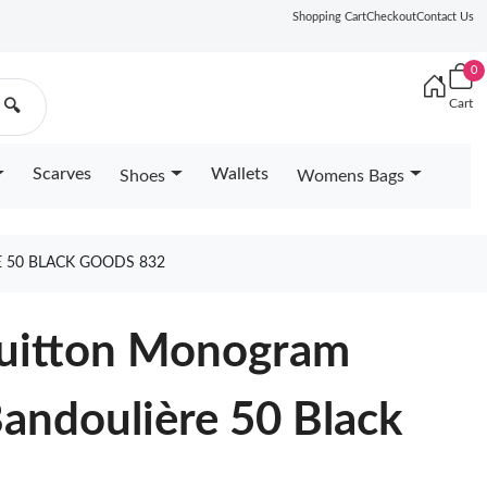
Shopping Cart
Checkout
Contact Us
0
Cart
🔍
Scarves
Wallets
Shoes
Womens Bags
 50 BLACK GOODS 832
 Vuitton Monogram
Bandoulière 50 Black