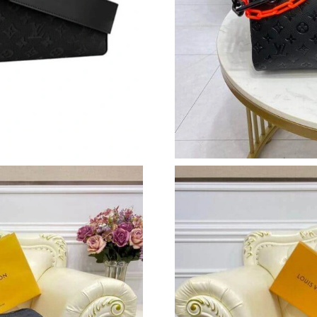
Just Sold: Alice from Orlando on Jun 12, 2026
Just Sold: Alice from Paris on May 10, 2026 a
Just Sold: Peter from Minneapolis on Jul 25, 
Just Sold: Tina from Las Vegas on Jun 11, 202
Just Sold: Xander from Mexico City on May 23
Just Sold: Ethan from Philadelphia on Aug 04,
Just Sold: Chris from Washington, D.C. on Jul
Just Sold: Charlie from Denver on Aug 03, 202
Just Sold: Ella from Detroit on Jun 11, 2026 a
Just Sold: Vince from Indianapolis on Jul 28, 
Just Sold: Grace from Las Vegas on Jun 17, 20