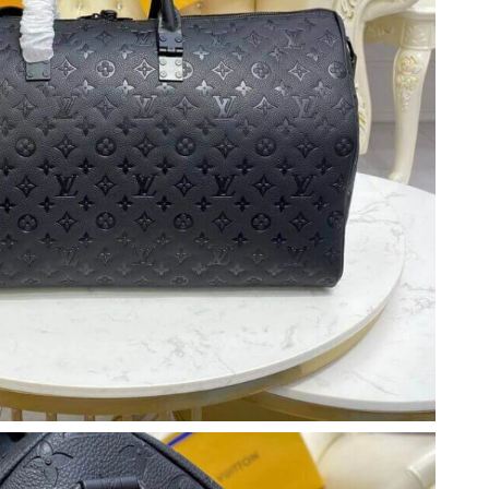
026 at 3:47 PM.
6 at 9:02 AM.
11:54 AM.
6 at 7:29 PM.
6 at 10:53 AM.
 at 10:27 AM.
at 10:42 AM.
 2026 at 4:33 PM.
 13, 2026 at 11:50 PM.