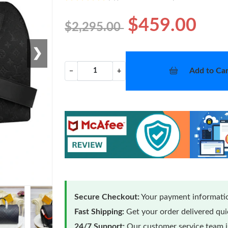
$459.00
$2,295.00
❯
Add to Car
−
+
Secure Checkout:
Your payment informatio
Fast Shipping:
Get your order delivered qu
24/7 Support:
Our customer service team is