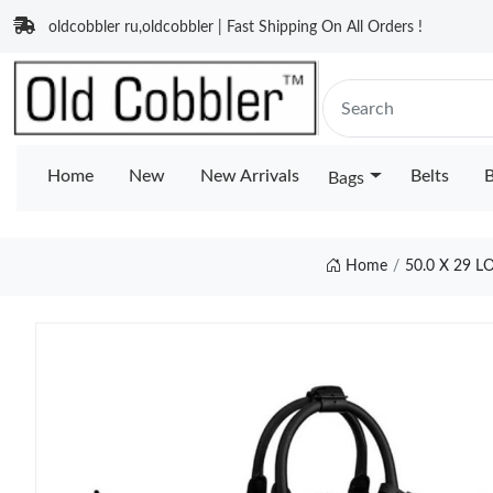
oldcobbler ru,oldcobbler | Fast Shipping On All Orders !
Home
New
New Arrivals
Belts
B
Bags
Home
50.0 X 29