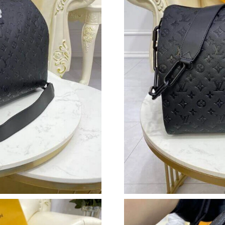
Just Sold: Megan from New York on May 30, 2
Just Sold: Milo from Vancouver on Jun 06, 202
Just Sold: Jack from Paris on Jun 27, 2026 at 
Just Sold: Xander from Toronto on Jun 19, 202
Just Sold: Ursula from Detroit on Jun 06, 202
Just Sold: Ethan from Atlanta on Jun 08, 2026
Just Sold: Lily from Portland on Jul 14, 2026 
Just Sold: Fiona from Los Angeles on May 21,
Just Sold: Alice from Washington, D.C. on Jul