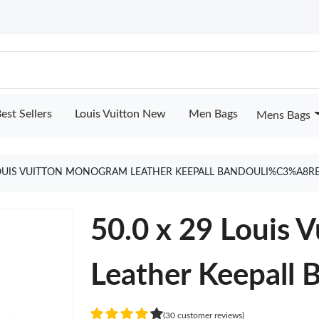
est Sellers
Louis Vuitton New
Men Bags
Mens Bags
 LOUIS VUITTON MONOGRAM LEATHER KEEPALL BANDOULI%C3%A8RE
50.0 x 29 Louis
Leather Keepall 
(30 customer reviews)