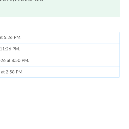
 at 5:26 PM.
t 11:26 PM.
2026 at 8:50 PM.
6 at 2:58 PM.
, 2026 at 6:06 PM.
 2026 at 5:02 PM.
 04, 2026 at 8:48 PM.
6 at 12:23 PM.