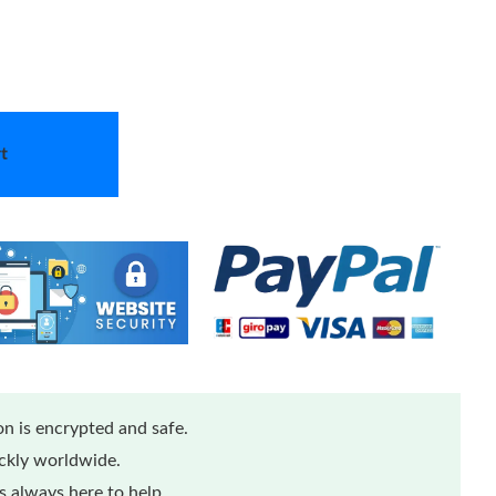
t
n is encrypted and safe.
ickly worldwide.
 always here to help.