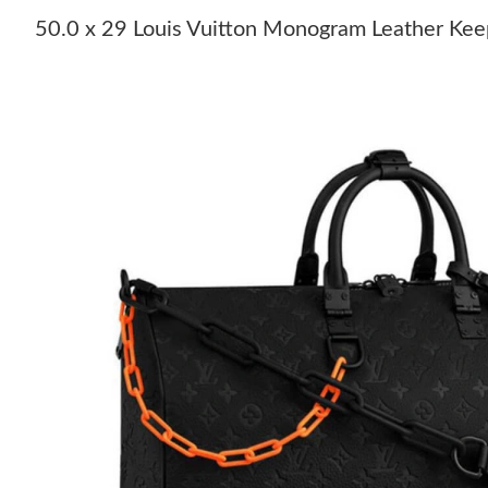
50.0 x 29 Louis Vuitton Monogram Leather Kee