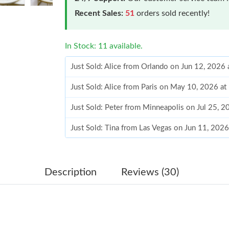
Recent Sales:
51
orders sold recently!
In Stock: 11 available.
Just Sold: Alice from Orlando on Jun 12, 2026
Just Sold: Alice from Paris on May 10, 2026 a
Just Sold: Peter from Minneapolis on Jul 25, 
Just Sold: Tina from Las Vegas on Jun 11, 202
Just Sold: Xander from Mexico City on May 23
Just Sold: Ethan from Philadelphia on Aug 04,
Description
Reviews (30)
Just Sold: Chris from Washington, D.C. on Jul
Just Sold: Charlie from Denver on Aug 03, 202