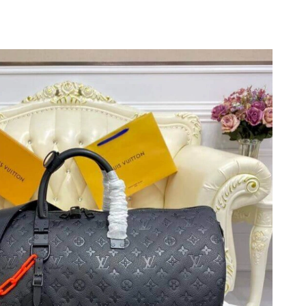
t 8:11 PM.
2026 at 10:44 AM.
26 at 7:31 PM.
026 at 3:47 PM.
6 at 9:02 AM.
11:54 AM.
6 at 7:29 PM.
6 at 10:53 AM.
 at 10:27 AM.
at 10:42 AM.
 2026 at 4:33 PM.
 13, 2026 at 11:50 PM.