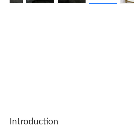
Introduction