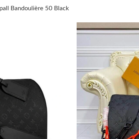
Just Sold: Ella from Detroit on Jun 11, 2026 a
pall Bandoulière 50 Black
Just Sold: Vince from Indianapolis on Jul 28, 
Just Sold: Grace from Las Vegas on Jun 17, 20
Just Sold: Megan from New York on May 30, 2
Just Sold: Milo from Vancouver on Jun 06, 202
Just Sold: Jack from Paris on Jun 27, 2026 at 
Just Sold: Xander from Toronto on Jun 19, 202
Just Sold: Ursula from Detroit on Jun 06, 202
Just Sold: Ethan from Atlanta on Jun 08, 2026
Just Sold: Lily from Portland on Jul 14, 2026 
Just Sold: Fiona from Los Angeles on May 21,
Just Sold: Alice from Washington, D.C. on Jul