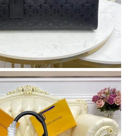
 at 5:26 PM.
t 11:26 PM.
2026 at 8:50 PM.
6 at 2:58 PM.
, 2026 at 6:06 PM.
 2026 at 5:02 PM.
 04, 2026 at 8:48 PM.
6 at 12:23 PM.
t 8:11 PM.
2026 at 10:44 AM.
26 at 7:31 PM.