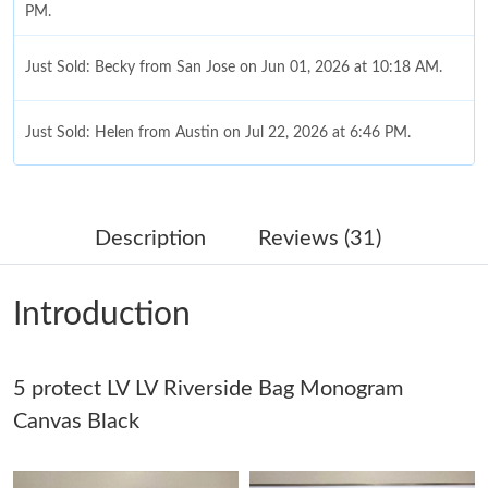
PM.
Just Sold: Becky from San Jose on Jun 01, 2026 at 10:18 AM.
Just Sold: Helen from Austin on Jul 22, 2026 at 6:46 PM.
Just Sold: Chris from Cleveland on Jun 29, 2026 at 4:28 PM.
Description
Reviews (31)
Just Sold: Zane from Austin on Jun 04, 2026 at 7:52 PM.
Introduction
Just Sold: Frank from Vancouver on Jun 26, 2026 at 8:35 PM.
5 protect LV LV Riverside Bag Monogram
Just Sold: Sam from Charlotte on Jul 10, 2026 at 5:34 PM.
Canvas Black
Just Sold: Ella from Tokyo on May 25, 2026 at 10:04 AM.