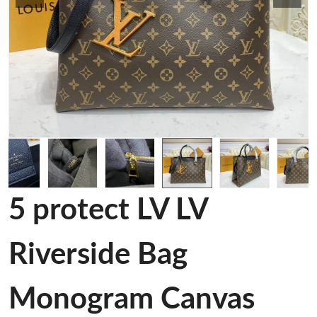
5 protect LV LV
Riverside Bag
Monogram Canvas