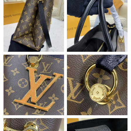
Just Sold: Sam from Portland on Jun 01, 2026 at 2:31 PM.
Just Sold: Zane from Toronto on Jul 19, 2026 at 4:16 PM.
Just Sold: Nate from Sacramento on Jul 20, 2026 at 1:39 PM.
Just Sold: Grace from Chicago on Jun 05, 2026 at 9:30 AM.
Just Sold: Rachel from Singapore on Jun 06, 2026 at 8:59 PM.
Just Sold: Charlie from Indianapolis on May 11, 2026 at 12:12
PM.
Just Sold: Becky from San Jose on Jun 01, 2026 at 10:18 AM.
Just Sold: Helen from Austin on Jul 22, 2026 at 6:46 PM.