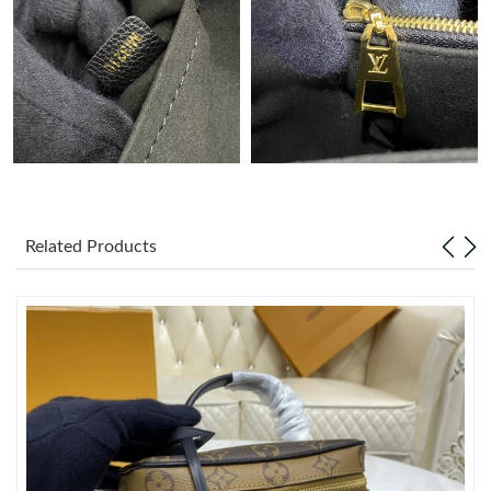
Just Sold: Sam from Cleveland on Jun 27, 2026 at 2:35 PM.
Just Sold: Alice from Boston on May 30, 2026 at 9:16 AM.
Just Sold: Nina from Nashville on May 20, 2026 at 10:15 PM.
Just Sold: Lily from Las Vegas on May 15, 2026 at 6:47 PM.
Related Products
Just Sold: Kyle from Las Vegas on May 09, 2026 at 10:45 AM.
Just Sold: Sam from Portland on Jun 01, 2026 at 2:31 PM.
Just Sold: Zane from Toronto on Jul 19, 2026 at 4:16 PM.
Just Sold: Nate from Sacramento on Jul 20, 2026 at 1:39 PM.