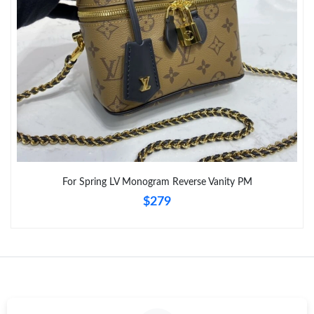
Just Sold: Grace from Chicago on Jun 05, 2026 at 9:30 AM.
For Spring LV Monogram Reverse Vanity PM
$279