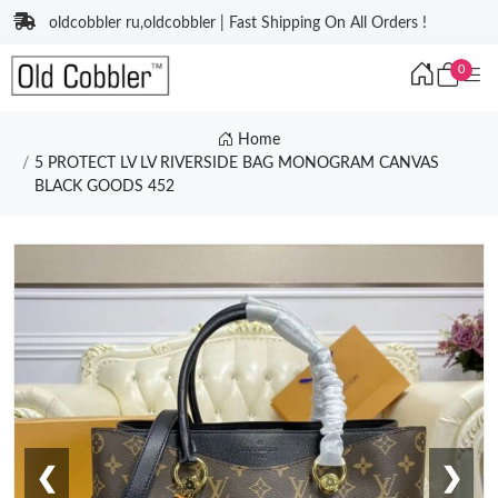
oldcobbler ru,oldcobbler | Fast Shipping On All Orders !
0
Home
5 PROTECT LV LV RIVERSIDE BAG MONOGRAM CANVAS
BLACK GOODS 452
❮
❯