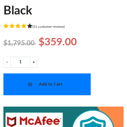
Black
(31 customer reviews)
$359.00
$1,795.00
−
+
Add to Cart