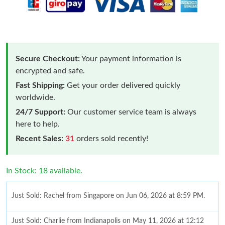
Secure Checkout:
Your payment information is
encrypted and safe.
Fast Shipping:
Get your order delivered quickly
worldwide.
24/7 Support:
Our customer service team is always
here to help.
Recent Sales:
31
orders sold recently!
In Stock: 18 available.
Just Sold: Rachel from Singapore on Jun 06, 2026 at 8:59 PM.
Just Sold: Charlie from Indianapolis on May 11, 2026 at 12:12