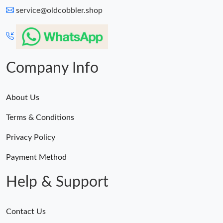
service@oldcobbler.shop
Company Info
About Us
Terms & Conditions
Privacy Policy
Payment Method
Help & Support
Contact Us