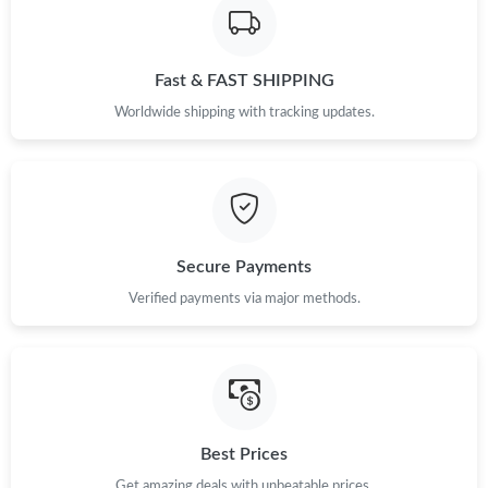
Fast & FAST SHIPPING
Worldwide shipping with tracking updates.
Secure Payments
Verified payments via major methods.
Best Prices
Get amazing deals with unbeatable prices.