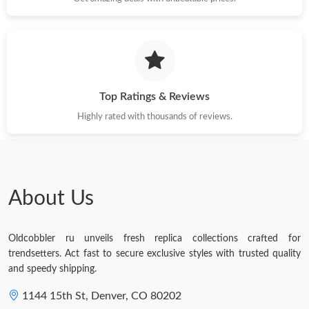
Top Ratings & Reviews
Highly rated with thousands of reviews.
About Us
Oldcobbler ru unveils fresh replica collections crafted for
trendsetters. Act fast to secure exclusive styles with trusted quality
and speedy shipping.
1144 15th St, Denver, CO 80202