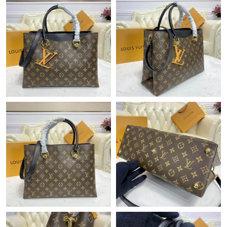
Just Sold: Ethan from Phoenix on Jun 07, 2026 at 3:04 PM.
Just Sold: Adam from Miami on Jun 15, 2026 at 8:37 AM.
Just Sold: Sam from Cleveland on Jun 27, 2026 at 2:35 PM.
Just Sold: Alice from Boston on May 30, 2026 at 9:16 AM.
Just Sold: Nina from Nashville on May 20, 2026 at 10:15 PM.
Just Sold: Lily from Las Vegas on May 15, 2026 at 6:47 PM.
Just Sold: Kyle from Las Vegas on May 09, 2026 at 10:45 AM.