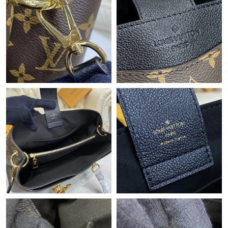
Just Sold: Chris from Cleveland on Jun 29, 2026 at 4:28 PM.
Just Sold: Zane from Austin on Jun 04, 2026 at 7:52 PM.
Just Sold: Frank from Vancouver on Jun 26, 2026 at 8:35 PM.
Just Sold: Sam from Charlotte on Jul 10, 2026 at 5:34 PM.
Just Sold: Ella from Tokyo on May 25, 2026 at 10:04 AM.
Just Sold: Ethan from Phoenix on Jun 07, 2026 at 3:04 PM.
Just Sold: Adam from Miami on Jun 15, 2026 at 8:37 AM.